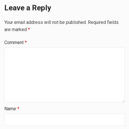
Leave a Reply
Your email address will not be published.
Required fields
are marked
*
Comment
*
Name
*