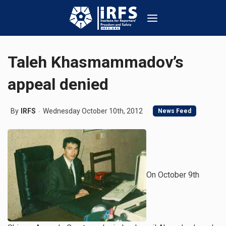
Taleh Khasmammadov’s
appeal denied
By
IRFS
Wednesday October 10th, 2012
News Feed
On October 9th