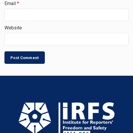
Email
*
Website