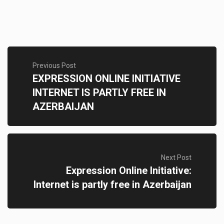
Previous Post
EXPRESSION ONLINE INITIATIVE
INTERNET IS PARTLY FREE IN
AZERBAIJAN
Next Post
Expression Online Initiative:
Internet is partly free in Azerbaijan