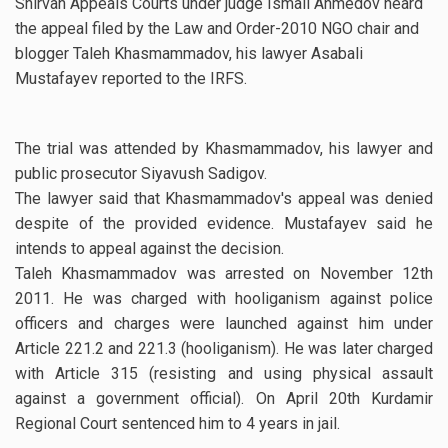
Shirvan Appeals Courts under judge Ismail Ahmedov heard
the appeal filed by the Law and Order-2010 NGO chair and
blogger Taleh Khasmammadov, his lawyer Asabali
Mustafayev reported to the IRFS.
The trial was attended by Khasmammadov, his lawyer and
public prosecutor Siyavush Sadigov.
The lawyer said that Khasmammadov's appeal was denied
despite of the provided evidence. Mustafayev said he
intends to appeal against the decision.
Taleh Khasmammadov was arrested on November 12th
2011. He was charged with hooliganism against police
officers and charges were launched against him under
Article 221.2 and 221.3 (hooliganism). He was later charged
with Article 315 (resisting and using physical assault
against a government official). On April 20th Kurdamir
Regional Court sentenced him to 4 years in jail.