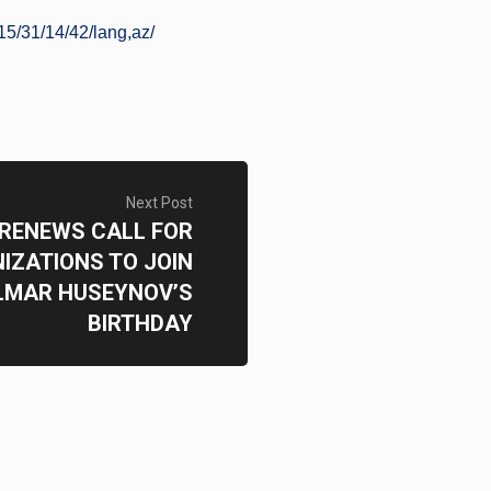
5/31/14/42/lang,az/
Next Post
 RENEWS CALL FOR
IZATIONS TO JOIN
LMAR HUSEYNOV’S
BIRTHDAY