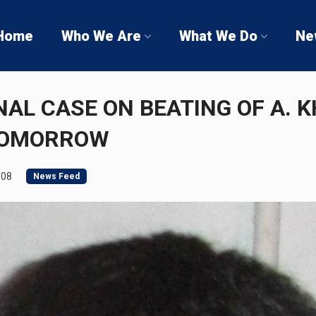
Home
Who We Are
What We Do
Ne
NAL CASE ON BEATING OF A. K
TOMORROW
008
News Feed