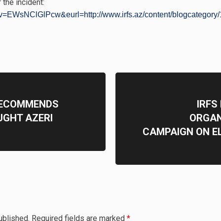
 the incident:
v=EWsNClGlPcw&eurl=http://www.irfs.az/content/blogcategory/1
RECOMMENDS
IRFS
UGHT AZERI
ORGAN
CAMPAIGN ON E
ublished.
Required fields are marked
*