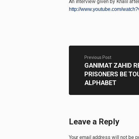
An interview given by Khalil after
http://www.youtube.com/watch?
Previous Post
GANIMAT ZAHID 
PRISONERS BE TO
ALPHABET
Leave a Reply
Your email address will not be p