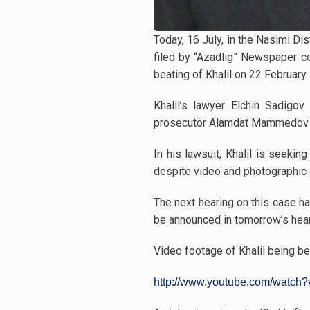
Today, 16 July, in the Nasimi Di
filed by “Azadlig” Newspaper co
beating of Khalil on 22 February 
Khalil’s lawyer Elchin Sadigov
prosecutor Alamdat Mammedov ask
In his lawsuit, Khalil is seek
despite video and photographic 
The next hearing on this case ha
be announced in tomorrow’s hea
Video footage of Khalil being be
http://www.youtube.com/watch?v