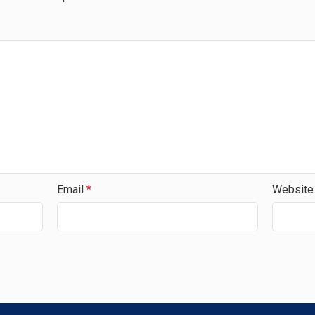
Email
*
Website