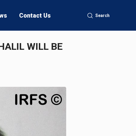
ws
Contact Us
Search
HALIL WILL BE