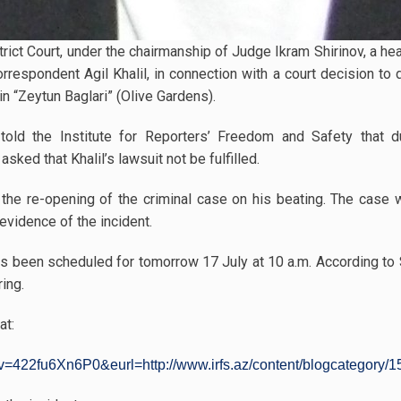
strict Court, under the chairmanship of Judge Ikram Shirinov, a h
rrespondent Agil Khalil, in connection with a court decision to 
in “Zeytun Baglari” (Olive Gardens).
 told the Institute for Reporters’ Freedom and Safety that d
ed that Khalil’s lawsuit not be fulfilled.
ing the re-opening of the criminal case on his beating. The ca
evidence of the incident.
s been scheduled for tomorrow 17 July at 10 a.m. According to S
ring.
at:
=422fu6Xn6P0&eurl=http://www.irfs.az/content/blogcategory/15