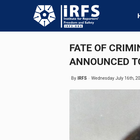
FATE OF CRIMI
ANNOUNCED 
By
IRFS
Wednesday July 16th, 2