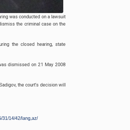
earing was conducted on a lawsuit
dismiss the criminal case on the
uring the closed hearing, state
se was dismissed on 21 May 2008
adigov, the court’s decision will
/31/14/42/lang,az/