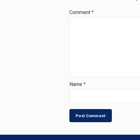
Comment
*
Name
*