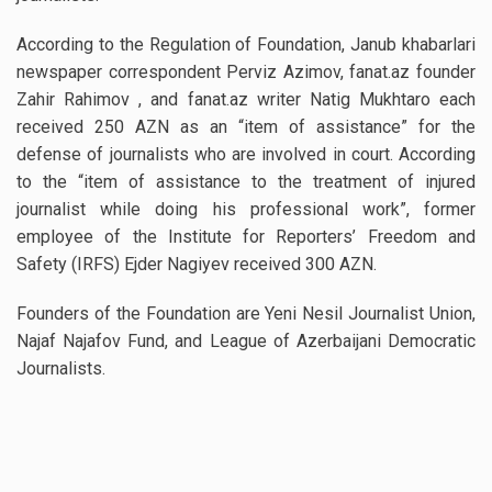
According to the Regulation of Foundation, Janub khabarlari
newspaper correspondent Perviz Azimov, fanat.az founder
Zahir Rahimov , and fanat.az writer Natig Mukhtaro each
received 250 AZN as an “item of assistance” for the
defense of journalists who are involved in court. According
to the “item of assistance to the treatment of injured
journalist while doing his professional work”, former
employee of the Institute for Reporters’ Freedom and
Safety (IRFS) Ejder Nagiyev received 300 AZN.
Founders of the Foundation are Yeni Nesil Journalist Union,
Najaf Najafov Fund, and League of Azerbaijani Democratic
Journalists.