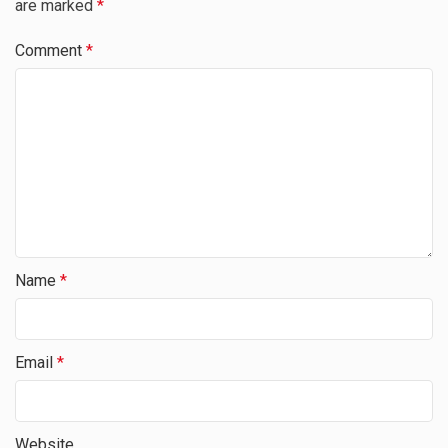
are marked
*
Comment
*
Name
*
Email
*
Website