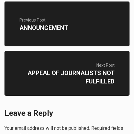
Previous Post
ANNOUNCEMENT
Next Post
APPEAL OF JOURNALISTS NOT
FULFILLED
Leave a Reply
Your email address will not be published.
Required fields