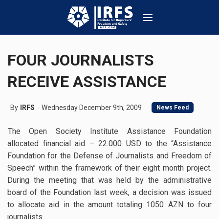
FOUR JOURNALISTS
RECEIVE ASSISTANCE
By
IRFS
Wednesday December 9th, 2009
News Feed
The Open Society Institute Assistance Foundation
allocated financial aid – 22.000 USD to the “Assistance
Foundation for the Defense of Journalists and Freedom of
Speech” within the framework of their eight month project.
During the meeting that was held by the administrative
board of the Foundation last week, a decision was issued
to allocate aid in the amount totaling 1050 AZN to four
journalists.