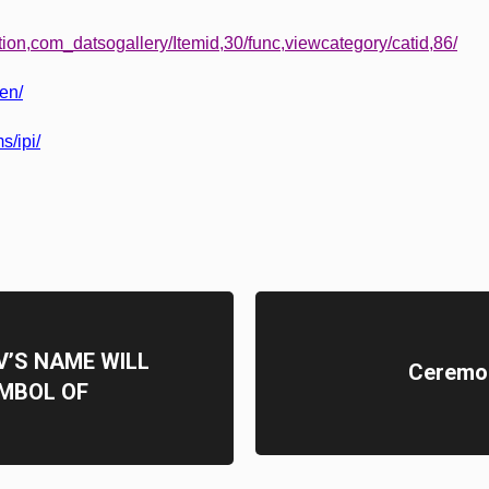
tion,com_datsogallery/Itemid,30/func,viewcategory/catid,86/
/en/
s/ipi/
’S NAME WILL
Ceremon
MBOL OF