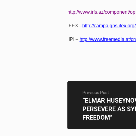
http://www.irfs.az/component/op
IFEX –
http://campaigns.ifex.org
IPI –
http://www.freemedia.at/cm
Previous Post
“ELMAR HUSEYNOV
PERSEVERE AS SY
FREEDOM”