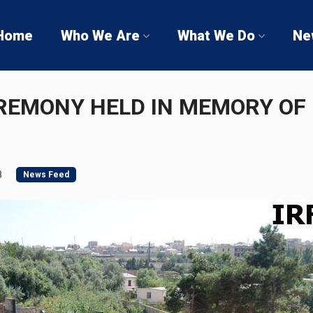
Home
Who We Are
What We Do
Ne
REMONY HELD IN MEMORY OF
8
News Feed