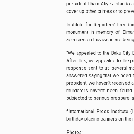
president Ilham Aliyev stands a
cover up other crimes or to prev
Institute for Reporters’ Freed
monument in memory of Elmar 
agencies on this issue are bein
“We appealed to the Baku City E
After this, we appealed to the p
response sent to us several mo
answered saying that we need to
president, we haven’t received a
murderers haven’t been found f
subjected to serious pressure, and
*International Press Institute
birthday placing banners on their
Photos: