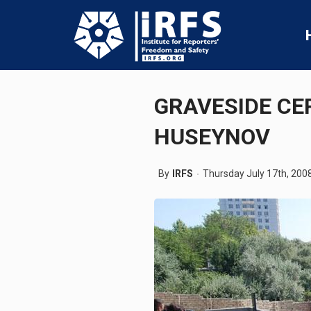
GRAVESIDE CE
HUSEYNOV
By
IRFS
Thursday July 17th, 200