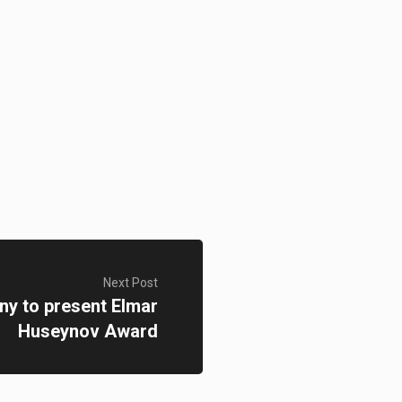
Next Post
y to present Elmar
Huseynov Award