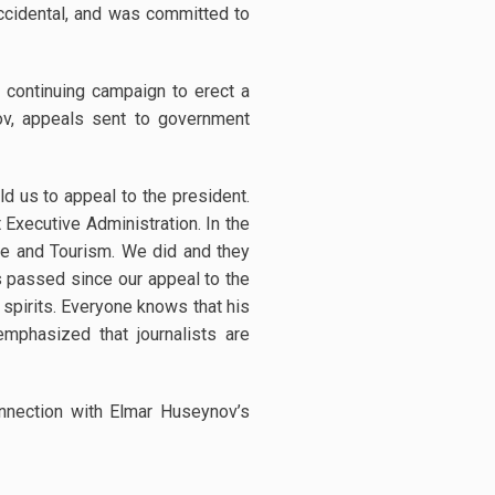
accidental, and was committed to
 continuing campaign to erect a
v, appeals sent to government
d us to appeal to the president.
 Executive Administration. In the
re and Tourism. We did and they
s passed since our appeal to the
 spirits. Everyone knows that his
emphasized that journalists are
onnection with Elmar Huseynov’s