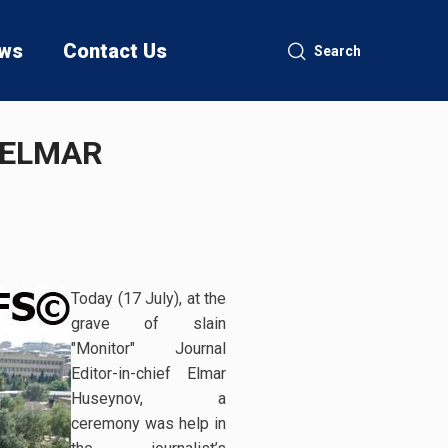
ws
Contact Us
Search
 ELMAR
Today (17 July), at the
grave of slain
"Monitor" Journal
Editor-in-chief Elmar
Huseynov, a
ceremony was help in