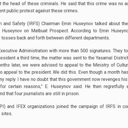
t the head of these criminals. He said that this crime was no 
ent public protest against these crimes.
om and Safety (IRFS) Chairman Emin Huseynov talked about the
Huseynov on Matbuat Prospect. According to Emin Huseyno
g tosses back and forth between different departments.
xecutive Administration with more than 500 signatures. They tol
resident a third time, the matter was sent to the Yasamal District
nths later, we were advised to appeal to the Ministry of Cultu
 appeal to the president. We did this. Even though a month ha
ny reply. I have no doubt that this government now revenges his
or certain reasons,” E. Huseynov said. He then regretfully 
 that four journalists are still in prison.
 (IPI) and IFEX organizations joined the campaign of IRFS in c
 sites.