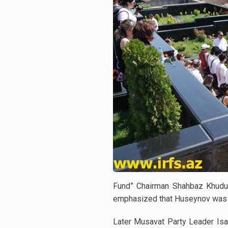
Fund” Chairman Shahbaz Khuduo
emphasized that Huseynov was mu
Later Musavat Party Leader Isa