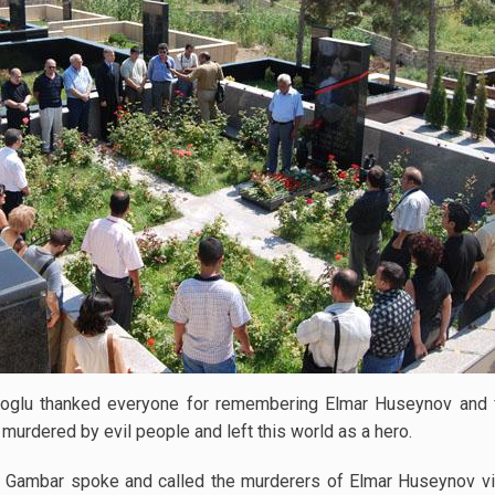
glu thanked everyone for remembering Elmar Huseynov and fo
rdered by evil people and left this world as a hero.
 Gambar spoke and called the murderers of Elmar Huseynov viol