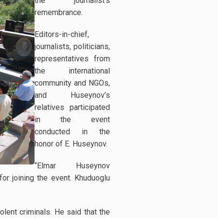
the journalist’s
remembrance.
Editors-in-chief,
journalists, politicians,
representatives from
the international
community and NGOs,
and Huseynov’s
relatives participated
in the event
conducted in the
honor of E. Huseynov.
“Elmar Huseynov
r joining the event. Khuduoglu
ent criminals. He said that the