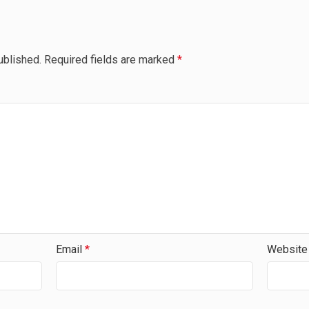
ublished.
Required fields are marked
*
Email
*
Website