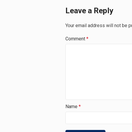
Leave a Reply
Your email address will not be p
Comment
*
Name
*