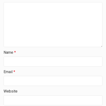
Name
*
Email
*
Website