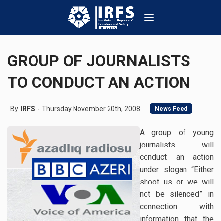
GROUP OF JOURNALISTS
TO CONDUCT AN ACTION
By
IRFS
Thursday November 20th, 2008
News Feed
A group of young
journalists will
conduct an action
under slogan “Either
shoot us or we will
not be silenced” in
connection with
information that the