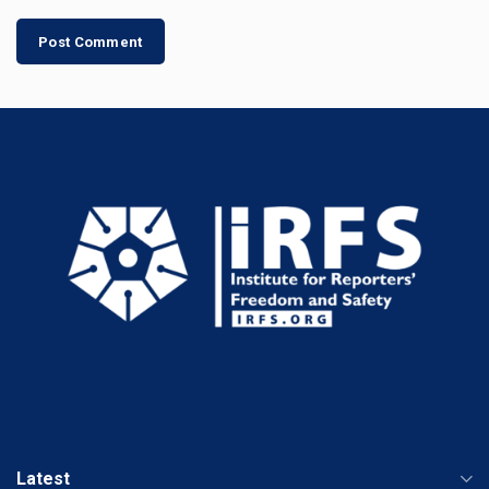
Latest