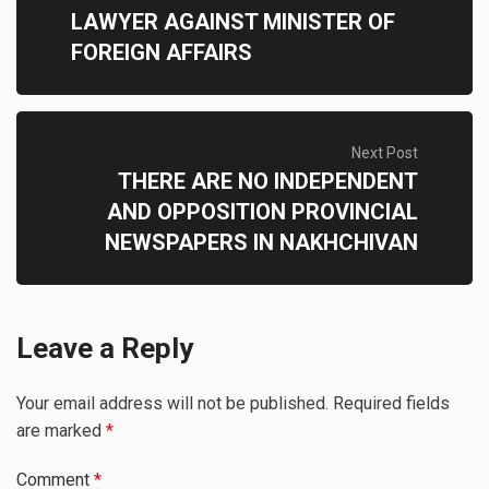
LAWYER AGAINST MINISTER OF
FOREIGN AFFAIRS
Next Post
THERE ARE NO INDEPENDENT
AND OPPOSITION PROVINCIAL
NEWSPAPERS IN NAKHCHIVAN
Leave a Reply
Your email address will not be published.
Required fields
are marked
*
Comment
*