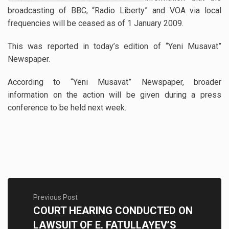
broadcasting of BBC, “Radio Liberty” and VOA via local
frequencies will be ceased as of 1 January 2009.
This was reported in today’s edition of “Yeni Musavat”
Newspaper.
According to “Yeni Musavat” Newspaper, broader
information on the action will be given during a press
conference to be held next week.
Previous Post
COURT HEARING CONDUCTED ON
LAWSUIT OF E. FATULLAYEV’S