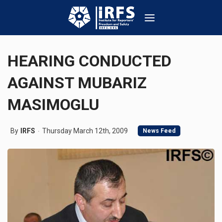
HEARING CONDUCTED
AGAINST MUBARIZ
MASIMOGLU
By
IRFS
Thursday March 12th, 2009
News Feed