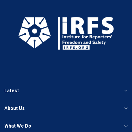
Latest
About Us
What We Do