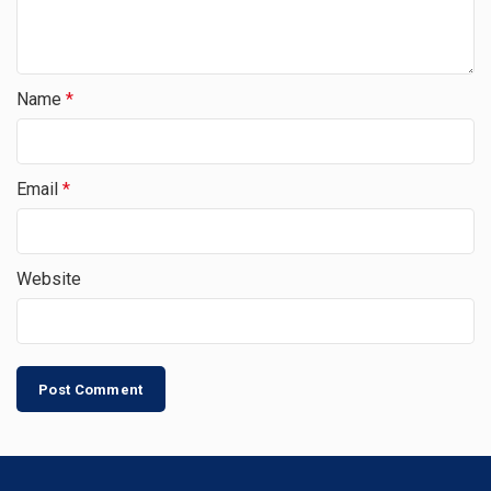
Name
*
Email
*
Website