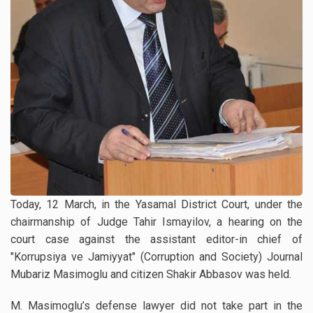
Today, 12 March, in the Yasamal District Court, under the
chairmanship of Judge Tahir Ismayilov, a hearing on the
court case against the assistant editor-in chief of
"Korrupsiya ve Jamiyyat" (Corruption and Society) Journal
Mubariz Masimoglu and citizen Shakir Abbasov was held.
M. Masimoglu’s defense lawyer did not take part in the