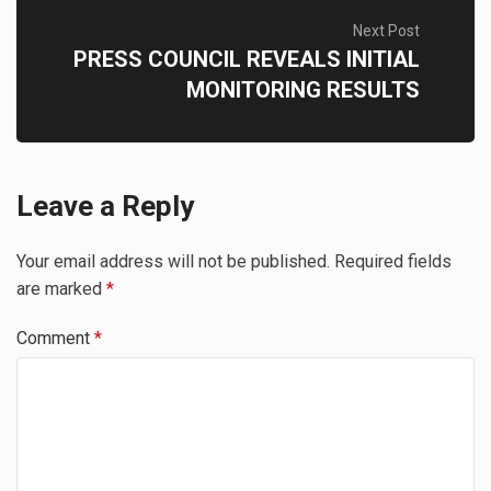
Next Post
PRESS COUNCIL REVEALS INITIAL
MONITORING RESULTS
Leave a Reply
Your email address will not be published.
Required fields
are marked
*
Comment
*