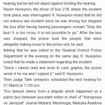
hearing, but he did not object against holding the hearing.
Rasim Huseynov, the driver of bus 218, where the incident
took place, was interrogated. R. Huseynov noted that he did
not witness any incident since he was driving, but stopped
the bus after having hearing passengers scream “Stop the
bus! It is too noisy; it is not possible to go.” After the bus
was stopped, the police took the people that were
allegedly making noise to the police unit, he said.
Adding that he was called to the Yasamal District Police
Department in the evening on the same day, R. Huseynov
noted that he made a statement regarding the incident.
“Since I cannot read and write in Latin graphic, the police
wrote it for me and I signed it,” said R. Huseynov.
Then Judge Tahir Ismayilov scheduled the next hearing for
31 March at 11:00 a.m.
This lawsuit stems from a dispute which happened on a
public bus between assistant editor-in chief of "Korrupsiya
ve Jamiyyat" Journal Mubariz Masimoglu, Maleyka Asadova