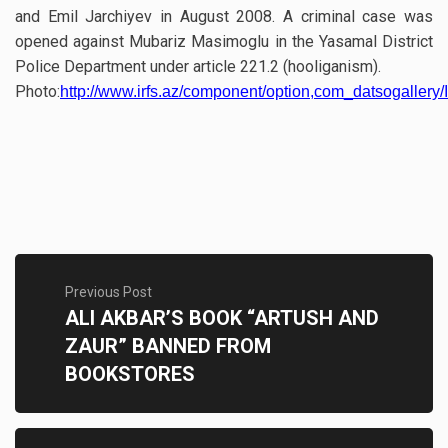
and Emil Jarchiyev in August 2008. A criminal case was
opened against Mubariz Masimoglu in the Yasamal District
Police Department under article 221.2 (hooliganism).
Photo:
http://www.irfs.az/component/option,com_datsogallery/I
Previous Post
ALI AKBAR’S BOOK “ARTUSH AND
ZAUR” BANNED FROM
BOOKSTORES