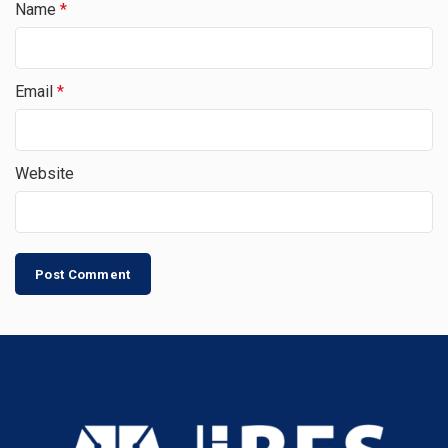
Name
*
Email
*
Website