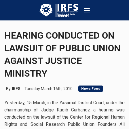
HEARING CONDUCTED ON
LAWSUIT OF PUBLIC UNION
AGAINST JUSTICE
MINISTRY
By
IRFS
Tuesday March 16th, 2010
News Feed
Yesterday, 15 March, in the Yasamal District Court, under the
chairmanship of Judge Ragib Gurbanov, a hearing was
conducted on the lawsuit of the Center for Regional Human
Rights and Social Research Public Union Founders Ali