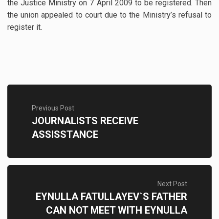
the Justice Ministry on 7 April 2009 to be registered. Then
the union appealed to court due to the Ministry’s refusal to
register it.
Previous Post
JOURNALISTS RECEIVE
ASSISSTANCE
Next Post
EYNULLA FATULLAYEV`S FATHER
CAN NOT MEET WITH EYNULLA