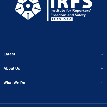
Latest
About Us
What We Do