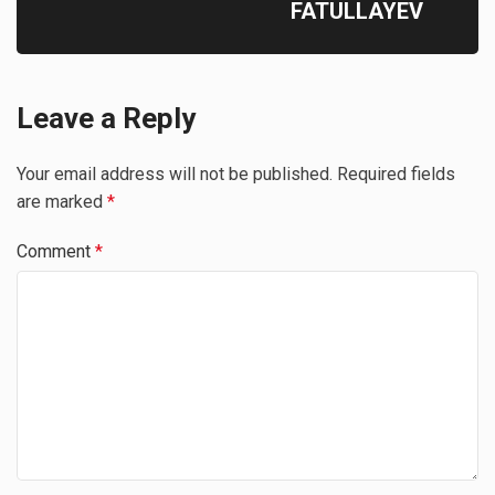
FATULLAYEV
Leave a Reply
Your email address will not be published.
Required fields
are marked
*
Comment
*