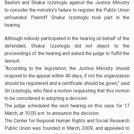
Bashirli and Shukur Izzetoglu against the Justice Ministry
to consider the ministry’s failure to register the Public Union
unfounded. Plaintiff Shukur Izzetoglu took part in the
hearing.
Although nobody participated in the hearing on behalf of the
defendant, Shukur Izzetoglu did not object to the
proceedings of the hearing and asked the judge to fulfill the
lawsuit.
“According to the legislation, the Justice Ministry should
respond to the appeal within 40 days, if not the organization
should be registered and a certificate should be given,” said
Sh.Izzetoglu, who filed a motion requesting that this motion
to be considered in adopting a decision.
The judge scheduled the next hearing on this case for 17
March, at 10:00 a.m. to announce the decision.
The Center for Regional Human Rights and Social Research
Public Union was founded in March, 2009, and appealed to