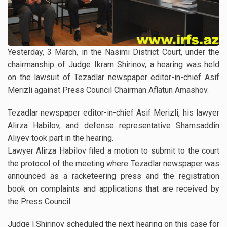
Yesterday, 3 March, in the Nasimi District Court, under the
chairmanship of Judge Ikram Shirinov, a hearing was held
on the lawsuit of Tezadlar newspaper editor-in-chief Asif
Merizli against Press Council Chairman Aflatun Amashov.
Tezadlar newspaper editor-in-chief Asif Merizli, his lawyer
Alirza Habilov, and defense representative Shamsaddin
Aliyev took part in the hearing.
Lawyer Alirza Habilov filed a motion to submit to the court
the protocol of the meeting where Tezadlar newspaper was
announced as a racketeering press and the registration
book on complaints and applications that are received by
the Press Council.
Judge I.Shirinov scheduled the next hearing on this case for