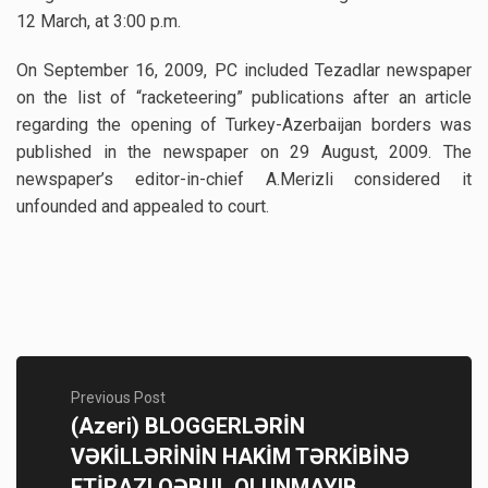
12 March, at 3:00 p.m.
On September 16, 2009, PC included Tezadlar newspaper
on the list of “racketeering” publications after an article
regarding the opening of Turkey-Azerbaijan borders was
published in the newspaper on 29 August, 2009. The
newspaper’s editor-in-chief A.Merizli considered it
unfounded and appealed to court.
Previous Post
(Azeri) BLOGGERLƏRİN
VƏKİLLƏRİNİN HAKİM TƏRKİBİNƏ
ETİRAZI QƏBUL OLUNMAYIB