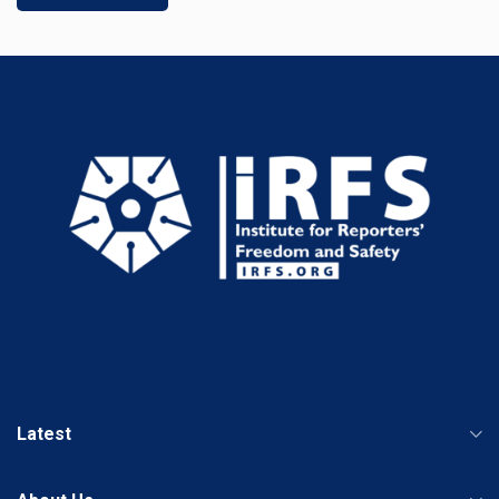
Latest