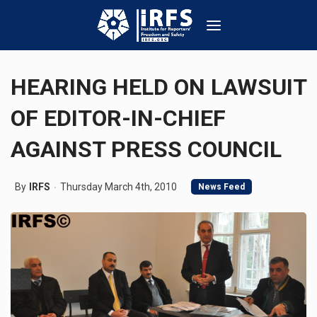
HEARING HELD ON LAWSUIT
OF EDITOR-IN-CHIEF
AGAINST PRESS COUNCIL
By
IRFS
Thursday March 4th, 2010
News Feed