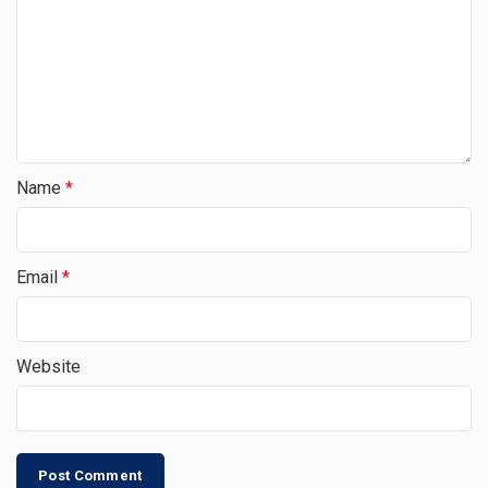
Name
*
Email
*
Website