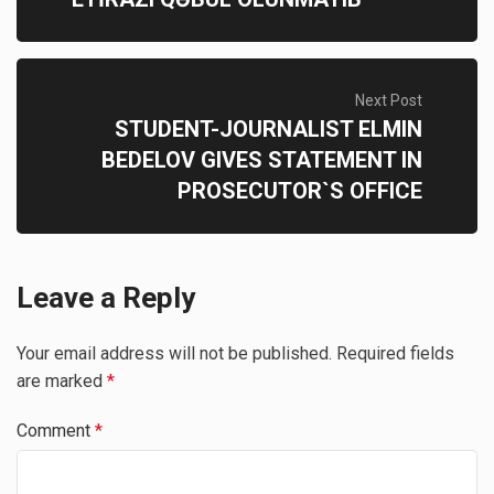
Next Post
STUDENT-JOURNALIST ELMIN
BEDELOV GIVES STATEMENT IN
PROSECUTOR`S OFFICE
Leave a Reply
Your email address will not be published.
Required fields
are marked
*
Comment
*