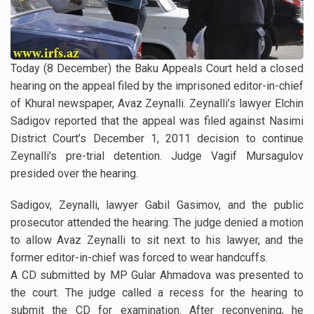
Today (8 December) the Baku Appeals Court held a closed
hearing on the appeal filed by the imprisoned editor-in-chief
of Khural newspaper, Avaz Zeynalli. Zeynalli’s lawyer Elchin
Sadigov reported that the appeal was filed against Nasimi
District Court’s December 1, 2011 decision to continue
Zeynalli’s pre-trial detention. Judge Vagif Mursagulov
presided over the hearing.
Sadigov, Zeynalli, lawyer Gabil Gasimov, and the public
prosecutor attended the hearing. The judge denied a motion
to allow Avaz Zeynalli to sit next to his lawyer, and the
former editor-in-chief was forced to wear handcuffs.
A CD submitted by MP Gular Ahmadova was presented to
the court. The judge called a recess for the hearing to
submit the CD for examination. After reconvening, he