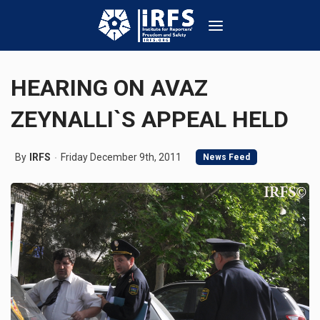
HEARING ON AVAZ
ZEYNALLI`S APPEAL HELD
By
IRFS
Friday December 9th, 2011
News Feed