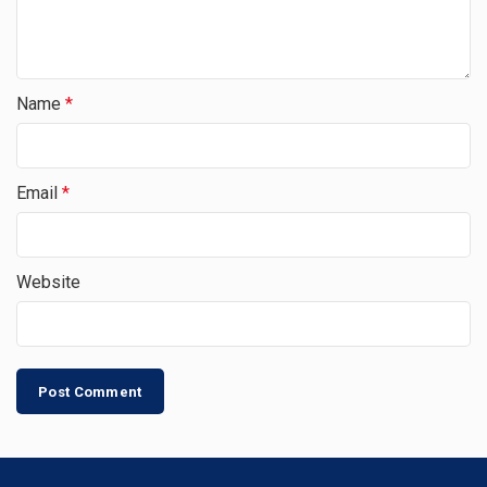
Name
*
Email
*
Website