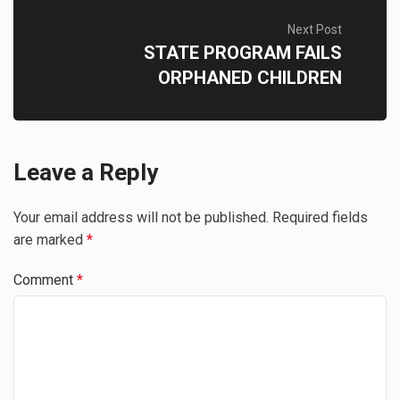
Next Post
STATE PROGRAM FAILS
ORPHANED CHILDREN
Leave a Reply
Your email address will not be published.
Required fields
are marked
*
Comment
*