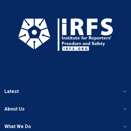
Latest
About Us
What We Do