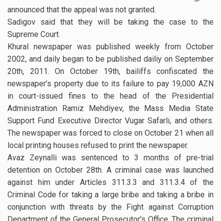
announced that the appeal was not granted.
Sadigov said that they will be taking the case to the
Supreme Court.
Khural newspaper was published weekly from October
2002, and daily began to be published dailiy on September
20th, 2011. On October 19th, bailiffs confiscated the
newspaper’s property due to its failure to pay 19,000 AZN
in court-issued fines to the head of the Presidential
Administration Ramiz Mehdiyev, the Mass Media State
Support Fund Executive Director Vugar Safarli, and others.
The newspaper was forced to close on October 21 when all
local printing houses refused to print the newspaper.
Avaz Zeynalli was sentenced to 3 months of pre-trial
detention on October 28th. A criminal case was launched
against him under Articles 311.3.3 and 311.3.4 of the
Criminal Code for taking a large bribe and taking a bribe in
conjunction with threats by the Fight against Corruption
Department of the General Prosecutor’s Office. The criminal