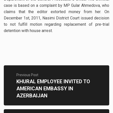
case is based on a complaint by MP Gular Ahmedova, who
claims that the editor extorted money from her. On
December 1st, 2011, Nasimi District Court issued decision
to not fulfill motion regarding replacement of pre-trial
detention with house arrest.
Previous Post
KHURAL EMPLOYEE INVITED TO
AMERICAN EMBASSY IN
AZERBAIJAN