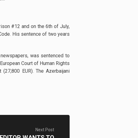
ison #12 and on the 6th of July,
l Code. His sentence of two years
an” newspapers, was sentenced to
he European Court of Human Rights
t (27,800 EUR). The Azerbaijani
Next Post
 EDITOR WANTS TO