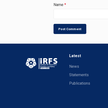
Name
*
Latest
News
Statements
Publications