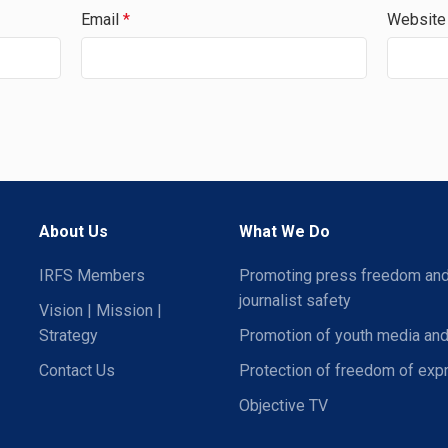
Email
*
Website
About Us
What We Do
IRFS Members
Promoting press freedom an
journalist safety
Vision | Mission |
Strategy
Promotion of youth media and
Contact Us
Protection of freedom of exp
Objective TV