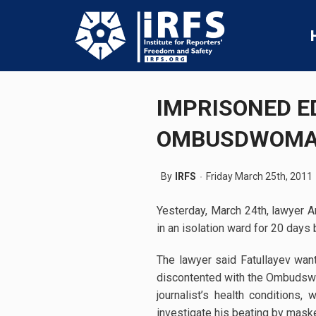
IMPRISONED E
OMBUSDWOM
By
IRFS
Friday March 25th, 2011
Yesterday, March 24th, lawyer A
in an isolation ward for 20 days 
The lawyer said Fatullayev wan
discontented with the Ombudswoma
journalist’s health conditions,
investigate his beating by maske