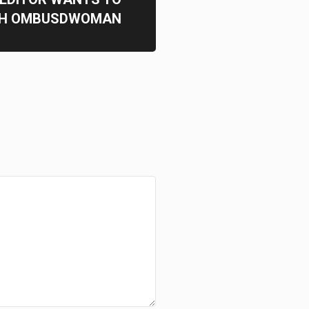
TH OMBUSDWOMAN