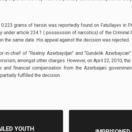
0.223 grams of heroin was reportedly found on Fatullayev in Pr
y under article 234.1 ( possession of narcotics) of the Crimina
on the same date. His appeal against the decision was rejected.
itor-in-chief of “Realniy Azerbaydjan” and “Gundelik Azerbayc
g terrorism, amongst other charges. However, on April 22, 2010, t
e and financial compensation from the Azerbaijani governmen
rtially fulfilled the decision.
AILED YOUTH
IMPRISONED