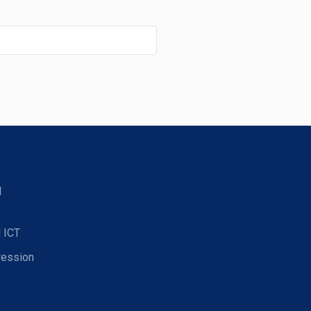
d
 ICT
ression