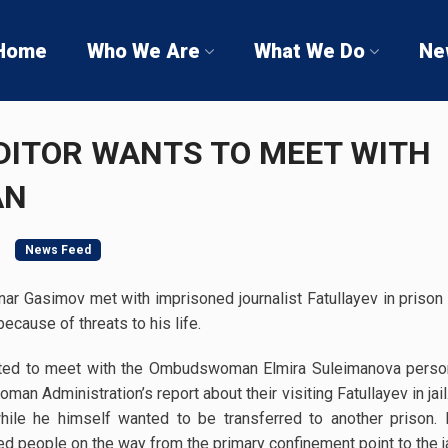
Home
Who We Are
What We Do
Ne
DITOR WANTS TO MEET WITH
AN
News Feed
nar Gasimov met with imprisoned journalist Fatullayev in prison 
because of threats to his life.
ted to meet with the Ombudswoman Elmira Suleimanova persona
n Administration’s report about their visiting Fatullayev in jail
 while he himself wanted to be transferred to another prison.
d people on the way from the primary confinement point to the ja