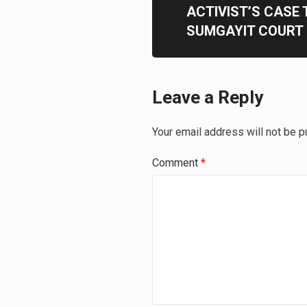
ACTIVIST’S CASE 
SUMGAYIT COURT
Leave a Reply
Your email address will not be p
Comment
*