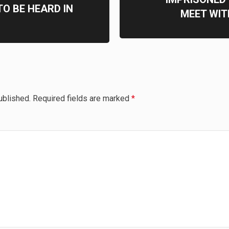
TO BE HEARD IN
MEET WI
ublished.
Required fields are marked
*