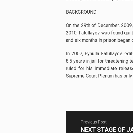
BACKGROUND
On the 29th of December, 2009, 
2010, Fatullayev was found guilt
and six months in prison began 
In 2007, Eynulla Fatullayev, ed
8.5 years in jail for threatenin
ruled for his immediate releas
Supreme Court Plenum has only pa
Previous Post
NEXT STAGE OF J