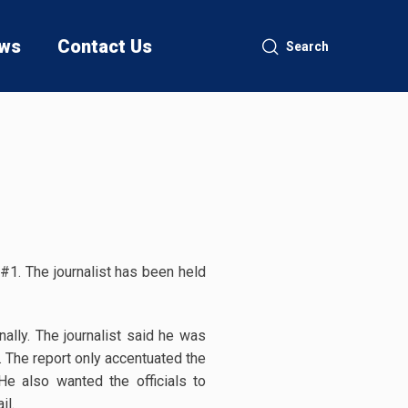
ws
Contact Us
Search
#1. The journalist has been held
lly. The journalist said he was
. The report only accentuated the
 He also wanted the officials to
il.