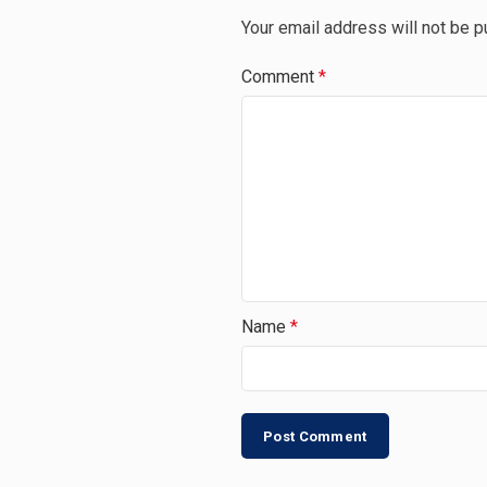
Your email address will not be p
Comment
*
Name
*