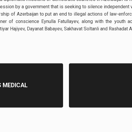
pression by a government that is seeking to silence independent 
ership of Azerbaijan to put an end to illegal actions of law-enfo
er of conscience Eynulla Fatullayev, along with the youth act
khtiyar Hajiyev, Dayanat Babayev, Sakhavat Soltanli and Rashadat
S MEDICAL
D