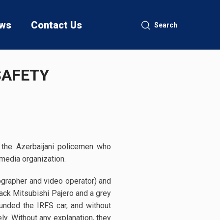
ws
Contact Us
Search
SAFETY
 the Azerbaijani policemen who
media organization.
ographer and video operator) and
ack Mitsubishi Pajero and a grey
ounded the IRFS car, and without
y. Without any explanation, they