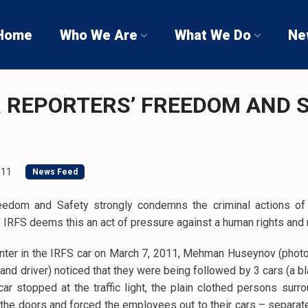
Home
Who We Are
What We Do
Ne
R REPORTERS’ FREEDOM AND 
011
News Feed
Freedom and Safety strongly condemns the criminal actions of
RFS deems this an act of pressure against a human rights and 
center in the IRFS car on March 7, 2011, Mehman Huseynov (phot
nd driver) noticed that they were being followed by 3 cars (a bl
 stopped at the traffic light, the plain clothed persons surr
the doors and forced the employees out to their cars – separatel