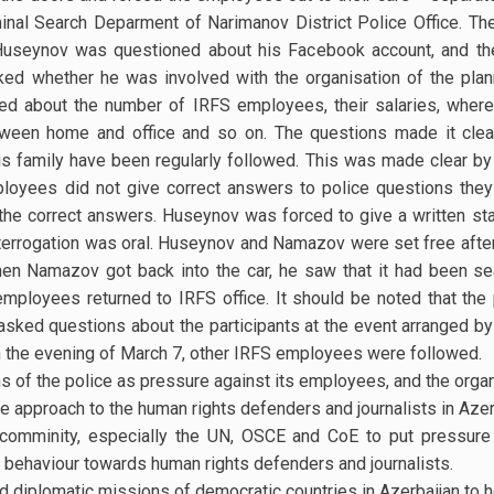
inal Search Deparment of Narimanov District Police Office. The
. Huseynov was questioned about his Facebook account, and th
sked whether he was involved with the organisation of the pla
d about the number of IRFS employees, their salaries, whe
tween home and office and so on. The questions made it clea
s family have been regularly followed. This was made clear by
oyees did not give correct answers to police questions they
the correct answers. Huseynov was forced to give a written st
interrogation was oral. Huseynov and Namazov were set free after
hen Namazov got back into the car, he saw that it had been sea
 employees returned to IRFS office. It should be noted that the
asked questions about the participants at the event arranged by 
On the evening of March 7, other IRFS employees were followed.
s of the police as pressure against its employees, and the organ
e approach to the human rights defenders and journalists in Azer
l comminity, especially the UN, OSCE and CoE to put pressur
 behaviour towards human rights defenders and journalists.
ed diplomatic missions of democratic countries in Azerbaijan to