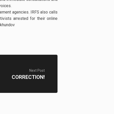
voices.
rcement agencies. IRFS also calls
ivists arrested for their online
 Akhundov
Next Post
CORRECTION!