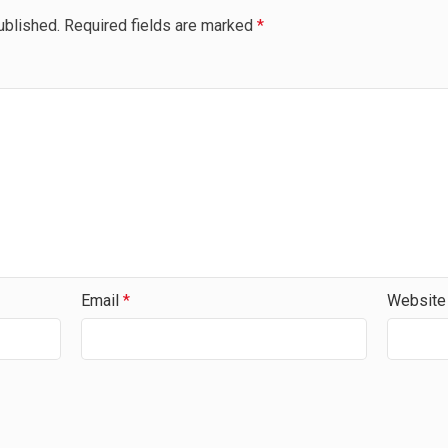
ublished.
Required fields are marked
*
Email
*
Website