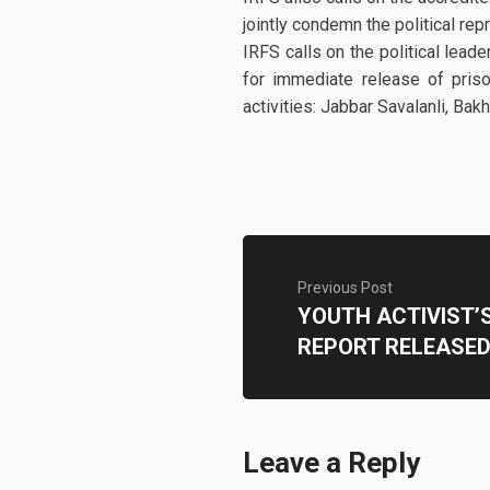
jointly condemn the political re
IRFS calls on the political lead
for immediate release of prison
activities: Jabbar Savalanli, Ba
Previous Post
YOUTH ACTIVIST’
REPORT RELEASE
Leave a Reply