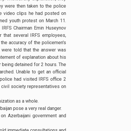
y were then taken to the police
e video clips he had posted on
nned youth protest on March 11.
re IRFS Chairman Emin Huseynov
r that several IRFS employees,
 the accuracy of the policemen's
 were told that the answer was
atement of explanation about his
 being detained for 2 hours. The
rched. Unable to get an official
 police had visited IRFS office 2
civil society representatives on
ization as a whole.
baijan pose a very real danger.
e on Azerbaijani government and
 hold immediate consultations and