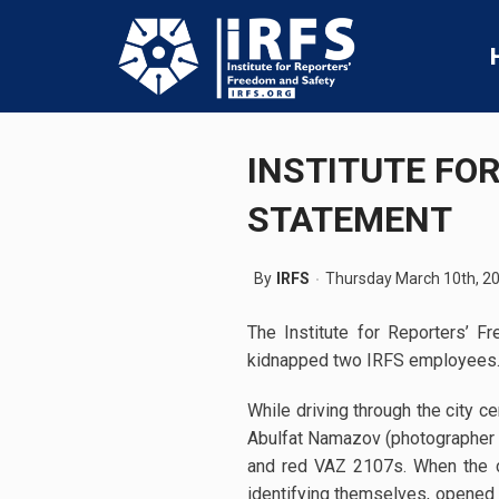
INSTITUTE FO
STATEMENT
By
IRFS
Thursday March 10th, 2
The Institute for Reporters’ 
kidnapped two IRFS employees. I
While driving through the city 
Abulfat Namazov (photographer a
and red VAZ 2107s. When the car
identifying themselves, opened 