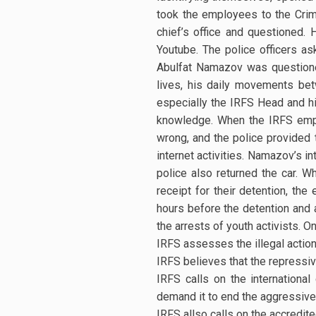
took the employees to the Crim
chief’s office and questioned
Youtube. The police officers a
Abulfat Namazov was questione
lives, his daily movements be
especially the IRFS Head and hi
knowledge. When the IRFS empl
wrong, and the police provided 
internet activities. Namazov’s 
police also returned the car. W
receipt for their detention, the
hours before the detention and 
the arrests of youth activists. 
IRFS assesses the illegal action
IRFS believes that the repressiv
IRFS calls on the internationa
demand it to end the aggressive
IRFS allso calls on the accredit