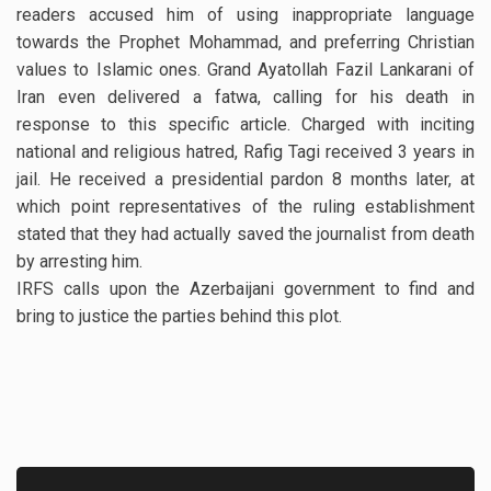
readers accused him of using inappropriate language
towards the Prophet Mohammad, and preferring Christian
values to Islamic ones. Grand Ayatollah Fazil Lankarani of
Iran even delivered a fatwa, calling for his death in
response to this specific article. Charged with inciting
national and religious hatred, Rafig Tagi received 3 years in
jail. He received a presidential pardon 8 months later, at
which point representatives of the ruling establishment
stated that they had actually saved the journalist from death
by arresting him.
IRFS calls upon the Azerbaijani government to find and
bring to justice the parties behind this plot.