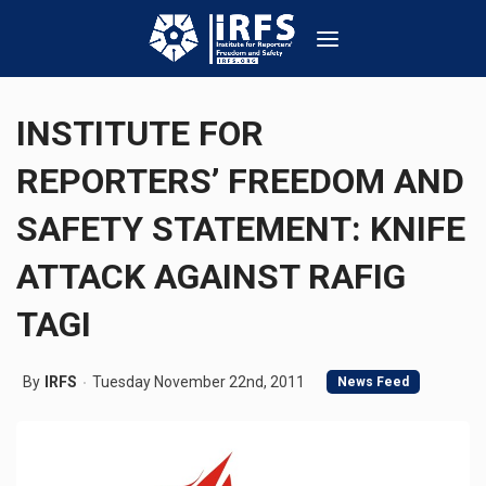
INSTITUTE FOR
REPORTERS’ FREEDOM AND
SAFETY STATEMENT: KNIFE
ATTACK AGAINST RAFIG
TAGI
By
IRFS
Tuesday November 22nd, 2011
News Feed