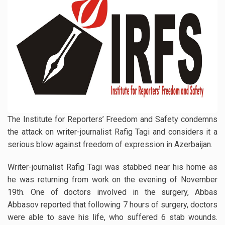
The Institute for Reporters’ Freedom and Safety condemns
the attack on writer-journalist Rafig Tagi and considers it a
serious blow against freedom of expression in Azerbaijan.
Writer-journalist Rafig Tagi was stabbed near his home as
he was returning from work on the evening of November
19th. One of doctors involved in the surgery, Abbas
Abbasov reported that following 7 hours of surgery, doctors
were able to save his life, who suffered 6 stab wounds.