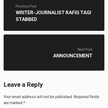
Previous Post
WRITER-JOURNALIST RAFIG TAGI
STABBED
Next Post
ANNOUNCEMENT
Leave a Reply
Your email address will not be published.
Required fields
are marked
*