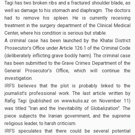
Tagi has two broken ribs and a fractured shoulder blade, as
well as damage to his stomach and diaphragm. The doctors
had to remove his spleen. He is currently receiving
treatment in the surgery department of the Clinical Medical
Center, where his condition is serious but stable.
A criminal case has been launched by the Khatai District
Prosecutor’s Office under Article 126.1 of the Criminal Code
(deliberately inflicting grave bodily harm). The criminal case
has been submitted to the Grave Crimes Department of the
General Prosecutor’s Office, which will continue the
investigation.
IRFS believes that the plot is probably linked to the
journalist’s professional work. The last article written by
Rafig Tagi (published on www.kulis.az on November 11)
was titled “Iran and the Inevitability of Globalization”. The
piece subjects the Iranian government, and the supreme
religious leader, to harsh criticism.
IRFS speculates that there could be several potential