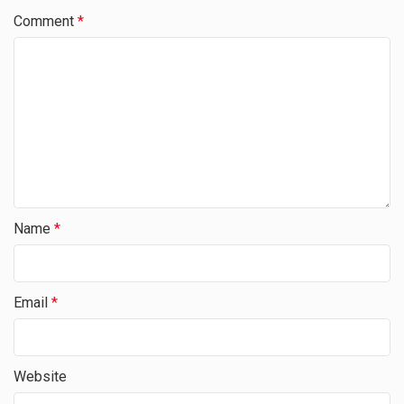
Comment
*
Name
*
Email
*
Website