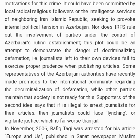
motivations for this crime. It could have been committed by
local radical religious followers or the intelligence services
of neighboring Iran Islamic Republic, seeking to provoke
internal political tension in Azerbaijan. Nor does IRFS rule
out the involvement of parties under the control of
Azerbaijan’s ruling establishment; this plot could be an
attempt to demonstrate the danger of decriminalizing
defamation; i.e. journalists left to their own devices fail to
exercise proper prudence when publishing articles. Some
representatives of the Azerbaijani authorities have recently
made promises to the international community regarding
the decriminalization of defamation, while other parties
maintain that society is not ready for this. Supporters of the
second idea says that if is illegal to arrest journalists for
their articles, then journalists could face ‘lynching’, or
vigilante justice, which is far worse than jail.
In November, 2006, Rafig Tagi was arrested for his article
“Europe and Us”, published in Sanat newspaper. Muslim