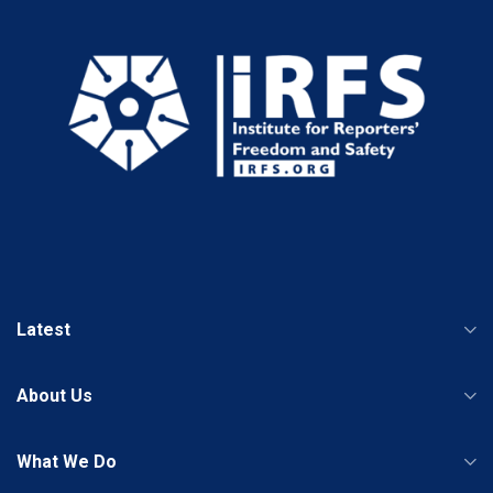
Latest
About Us
What We Do