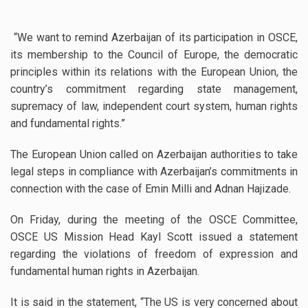
“We want to remind Azerbaijan of its participation in OSCE,
its membership to the Council of Europe, the democratic
principles within its relations with the European Union, the
country’s commitment regarding state management,
supremacy of law, independent court system, human rights
and fundamental rights.”
The European Union called on Azerbaijan authorities to take
legal steps in compliance with Azerbaijan’s commitments in
connection with the case of Emin Milli and Adnan Hajizade.
On Friday, during the meeting of the OSCE Committee,
OSCE US Mission Head Kayl Scott issued a statement
regarding the violations of freedom of expression and
fundamental human rights in Azerbaijan.
It is said in the statement, “The US is very concerned about