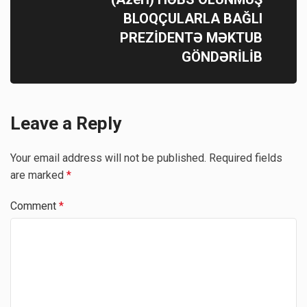
BLOQÇULARLA BAĞLI
PREZİDENTƏ MƏKTUB
GÖNDƏRİLİB
Leave a Reply
Your email address will not be published.
Required fields
are marked
*
Comment
*