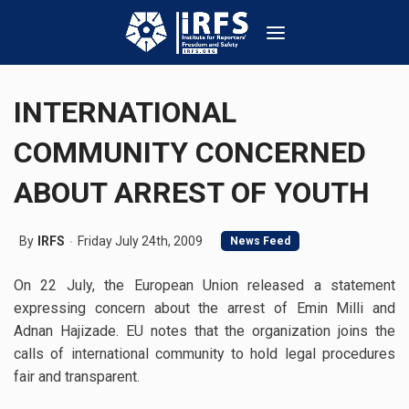
INTERNATIONAL
COMMUNITY CONCERNED
ABOUT ARREST OF YOUTH
By
IRFS
Friday July 24th, 2009
News Feed
On 22 July, the European Union released a statement
expressing concern about the arrest of Emin Milli and
Adnan Hajizade. EU notes that the organization joins the
calls of international community to hold legal procedures
fair and transparent.