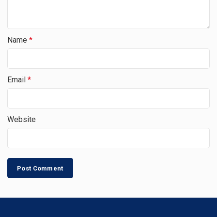
Name
*
Email
*
Website