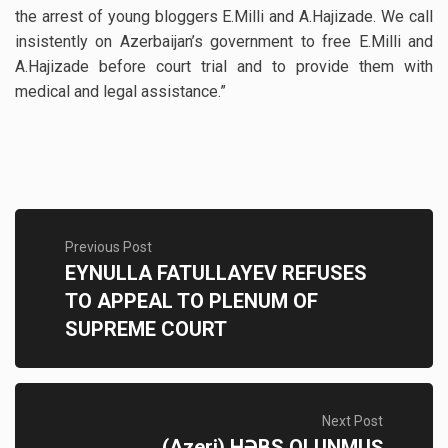
the arrest of young bloggers E.Milli and A.Hajizade. We call
insistently on Azerbaijan’s government to free E.Milli and
A.Hajizade before court trial and to provide them with
medical and legal assistance.”
Previous Post
EYNULLA FATULLAYEV REFUSES
TO APPEAL TO PLENUM OF
SUPREME COURT
Next Post
(Azeri) HƏBS OLUNMUŞ