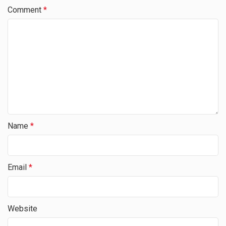
Comment
*
Name
*
Email
*
Website