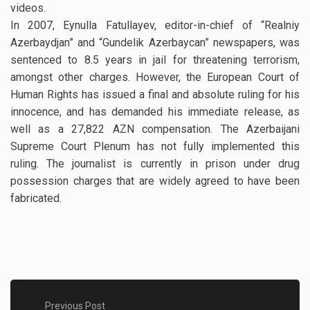
videos.
In 2007, Eynulla Fatullayev, editor-in-chief of “Realniy
Azerbaydjan” and “Gundelik Azerbaycan” newspapers, was
sentenced to 8.5 years in jail for threatening terrorism,
amongst other charges. However, the European Court of
Human Rights has issued a final and absolute ruling for his
innocence, and has demanded his immediate release, as
well as a 27,822 AZN compensation. The Azerbaijani
Supreme Court Plenum has not fully implemented this
ruling. The journalist is currently in prison under drug
possession charges that are widely agreed to have been
fabricated.
Previous Post