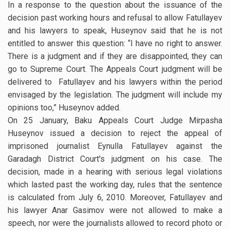
In a response to the question about the issuance of the
decision past working hours and refusal to allow Fatullayev
and his lawyers to speak, Huseynov said that he is not
entitled to answer this question: “I have no right to answer.
There is a judgment and if they are disappointed, they can
go to Supreme Court. The Appeals Court judgment will be
delivered to Fatullayev and his lawyers within the period
envisaged by the legislation. The judgment will include my
opinions too,” Huseynov added.
On 25 January, Baku Appeals Court Judge Mirpasha
Huseynov issued a decision to reject the appeal of
imprisoned journalist Eynulla Fatullayev against the
Garadagh District Court's judgment on his case. The
decision, made in a hearing with serious legal violations
which lasted past the working day, rules that the sentence
is calculated from July 6, 2010. Moreover, Fatullayev and
his lawyer Anar Gasimov were not allowed to make a
speech, nor were the journalists allowed to record photo or