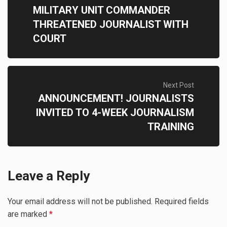
MILITARY UNIT COMMANDER
THREATENED JOURNALIST WITH
COURT
Next Post
ANNOUNCEMENT! JOURNALISTS
INVITED TO 4-WEEK JOURNALISM
TRAINING
Leave a Reply
Your email address will not be published.
Required fields
are marked
*