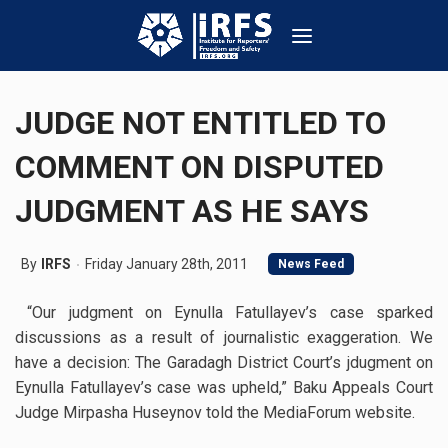
JUDGE NOT ENTITLED TO
COMMENT ON DISPUTED
JUDGMENT AS HE SAYS
By
IRFS
Friday January 28th, 2011
News Feed
“Our judgment on Eynulla Fatullayev’s case sparked
discussions as a result of journalistic exaggeration. We
have a decision: The Garadagh District Court’s jdugment on
Eynulla Fatullayev’s case was upheld,” Baku Appeals Court
Judge Mirpasha Huseynov told the MediaForum website.