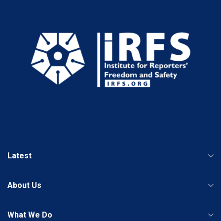
Latest
About Us
What We Do