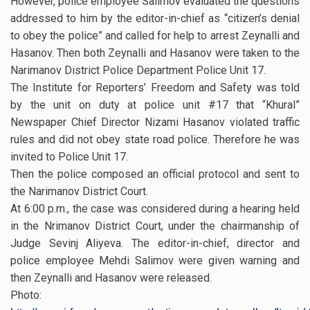
However, police employee Salimov evaluated the questions
addressed to him by the editor-in-chief as “citizen’s denial
to obey the police” and called for help to arrest Zeynalli and
Hasanov. Then both Zeynalli and Hasanov were taken to the
Narimanov District Police Department Police Unit 17.
The Institute for Reporters’ Freedom and Safety was told
by the unit on duty at police unit #17 that “Khural”
Newspaper Chief Director Nizami Hasanov violated traffic
rules and did not obey state road police. Therefore he was
invited to Police Unit 17.
Then the police composed an official protocol and sent to
the Narimanov District Court.
At 6:00 p.m., the case was considered during a hearing held
in the Nrimanov District Court, under the chairmanship of
Judge Sevinj Aliyeva. The editor-in-chief, director and
police employee Mehdi Salimov were given warning and
then Zeynalli and Hasanov were released.
Photo: