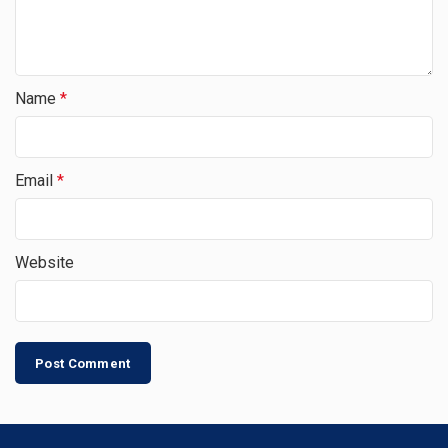
Name
*
Email
*
Website