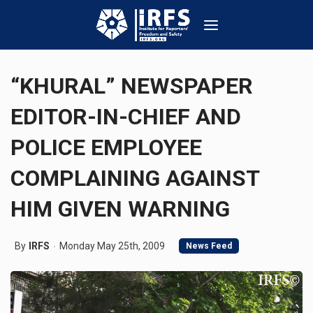
“KHURAL” NEWSPAPER
EDITOR-IN-CHIEF AND
POLICE EMPLOYEE
COMPLAINING AGAINST
HIM GIVEN WARNING
By
IRFS
Monday May 25th, 2009
News Feed