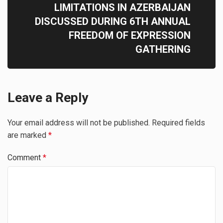
LIMITATIONS IN AZERBAIJAN
DISCUSSED DURING 6TH ANNUAL
FREEDOM OF EXPRESSION
GATHERING
Leave a Reply
Your email address will not be published.
Required fields
are marked
*
Comment
*