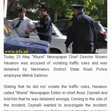
Today, 25 May, “Khural” Newspaper Chief Director Nizami
Hasanov was accused of violating traffic rules and was
detained by Narimanov District State Road Police
employee Mehdi Salimov.
Stating that he did not violate the traffic rules, Hasanov
called “Khural” Newspaper Editor-in-chief Avaz Zeynalli and
told him that he was detained wrongly. Coming to the site of
the incident, Zeynalli wanted to investigate the incident.