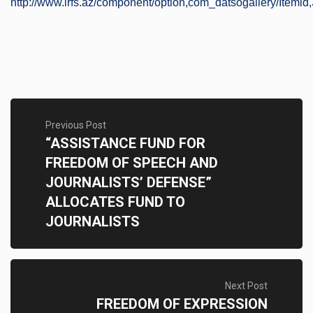
http://www.irfs.az/component/option,com_datsogallery/Itemid,
Previous Post
“ASSISTANCE FUND FOR
FREEDOM OF SPEECH AND
JOURNALISTS’ DEFENSE”
ALLOCATES FUND TO
JOURNALISTS
Next Post
FREEDOM OF EXPRESSION