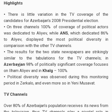
Highlights
•
There is little variation in the TV coverage of the
candidates for Azerbaijan’s 2008 Presidential election.
•
On three channels 100% of coverage of political actors
was dedicated to Aliyev, while
ANS
, which dedicated 86%
to Aliyev, displayed the most political diversity in
comparison with the other TV channels.
•
The results for the two state newspapers are strikingly
similar to the tabulations for the TV channels; in
Azerbayjan
98% of politically significant coverage focuses
on Ilham Aliyev and in
Khalg
– 100%.
•
Political diversity was observed during this monitoring
period in Zerkalo, and even more so in Yeni Musavat.
TV Channels
Over 80% of Azerbaijan’s population receives its news from
the television, thus TV channels play a pivotal role in