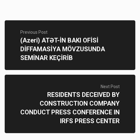
Previous Post
(Azeri) ATƏT-İN BAKI OFİSİ
DİFFAMASİYA MÖVZUSUNDA
SEMİNAR KEÇİRİB
Next Post
RESIDENTS DECEIVED BY
CONSTRUCTION COMPANY
CONDUCT PRESS CONFERENCE IN
IRFS PRESS CENTER