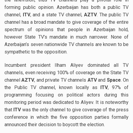
forming public opinion. Azerbaijan has both a public TV
channel,
ITV
, and a state TV channel,
AZTV
. The public TV
channel has a broad mandate to give coverage of the entire
spectrum of opinions that people in Azerbaijan hold,
however State TV’s mandate in much narrower. None of
Azerbaijan’s seven nationwide TV channels are known to be
sympathetic to the opposition.
Incumbent president Ilham Aliyev dominated all TV
channels, even receiving 100% of coverage on the State TV
channel
AZTV
, and private TV channels
ATV
and
Space
. On
the Public TV channel, known locally as
ITV
, 97% of
programming focusing on political actors during this
monitoring period was dedicated to Aliyev. It is noteworthy
that
ITV
was the only channel to give coverage of the press
conference in which the five opposition parties formally
announced their decision to boycott the election.