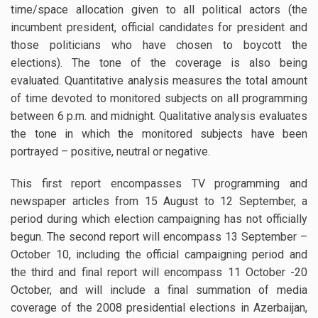
time/space allocation given to all political actors (the
incumbent president, official candidates for president and
those politicians who have chosen to boycott the
elections). The tone of the coverage is also being
evaluated. Quantitative analysis measures the total amount
of time devoted to monitored subjects on all programming
between 6 p.m. and midnight. Qualitative analysis evaluates
the tone in which the monitored subjects have been
portrayed – positive, neutral or negative.
This first report encompasses TV programming and
newspaper articles from 15 August to 12 September, a
period during which election campaigning has not officially
begun. The second report will encompass 13 September –
October 10, including the official campaigning period and
the third and final report will encompass 11 October -20
October, and will include a final summation of media
coverage of the 2008 presidential elections in Azerbaijan,