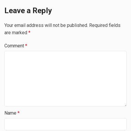
Leave a Reply
Your email address will not be published.
Required fields
are marked
*
Comment
*
Name
*