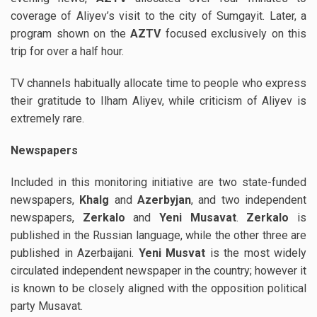
coverage of Aliyev’s visit to the city of Sumgayit. Later, a
program shown on the
AZTV
focused exclusively on this
trip for over a half hour.
TV channels habitually allocate time to people who express
their gratitude to Ilham Aliyev, while criticism of Aliyev is
extremely rare.
Newspapers
Included in this monitoring initiative are two state-funded
newspapers,
Khalg
and
Azerbyjan
, and two independent
newspapers,
Zerkalo
and
Yeni Musavat
.
Zerkalo
is
published in the Russian language, while the other three are
published in Azerbaijani.
Yeni Musvat
is the most widely
circulated independent newspaper in the country; however it
is known to be closely aligned with the opposition political
party Musavat.