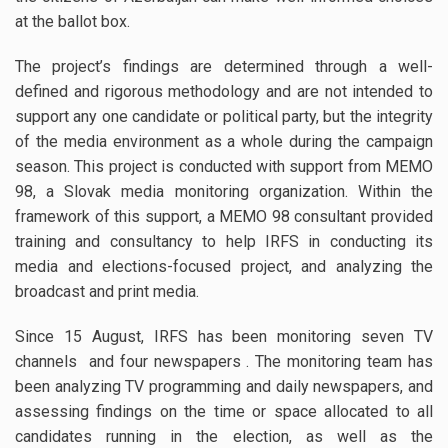
at the ballot box.
The project’s findings are determined through a well-
defined and rigorous methodology and are not intended to
support any one candidate or political party, but the integrity
of the media environment as a whole during the campaign
season. This project is conducted with support from MEMO
98, a Slovak media monitoring organization. Within the
framework of this support, a MEMO 98 consultant provided
training and consultancy to help IRFS in conducting its
media and elections-focused project, and analyzing the
broadcast and print media.
Since 15 August, IRFS has been monitoring seven TV
channels and four newspapers . The monitoring team has
been analyzing TV programming and daily newspapers, and
assessing findings on the time or space allocated to all
candidates running in the election, as well as the