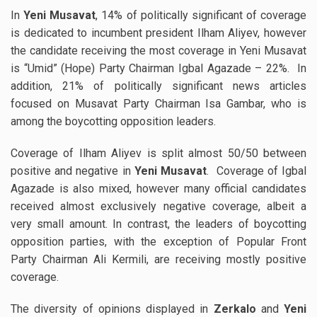
In
Yeni Musavat
, 14% of politically significant of coverage
is dedicated to incumbent president Ilham Aliyev, however
the candidate receiving the most coverage in Yeni Musavat
is “Umid” (Hope) Party Chairman Igbal Agazade – 22%. In
addition, 21% of politically significant news articles
focused on Musavat Party Chairman Isa Gambar, who is
among the boycotting opposition leaders.
Coverage of Ilham Aliyev is split almost 50/50 between
positive and negative in
Yeni Musavat
. Coverage of Igbal
Agazade is also mixed, however many official candidates
received almost exclusively negative coverage, albeit a
very small amount. In contrast, the leaders of boycotting
opposition parties, with the exception of Popular Front
Party Chairman Ali Kermili, are receiving mostly positive
coverage.
The diversity of opinions displayed in
Zerkalo
and
Yeni