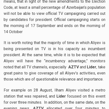
means, that in light of the new amendments to the Election
Code, at least a small percentage of Azerbaijan’s population
will not be able to view official TV campaigning carried out
by candidates for president. Official campaigning starts on
the morning of 17 September and ends on the morning of
14 October
It is worth noting that the majority of time in which Aliyev is
being presented on TV is in his capacity as incumbent
president. At the same time, while it is to be expected that
Aliyev will have the “incumbency advantage,” monitors
noted that all TV channels, especially
AZTV
and
Lider
, take
great pains to give coverage of all Aliyev’s activities, even
those which are of questionable relevance and importance.
For example on 28 August, Ilham Aliyev visited a metro
station that was repaired, and
Lider
focused on this event
for over three minutes. In addition, on the same date, on the
evening news,
AZTV
allocated over four minutes to