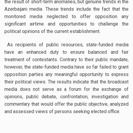
the result of short-term anomalies, but genuine trends in the
Azerbaijani media. These trends include the fact that the
monitored media neglected to offer opposition any
significant airtime and opportunities to challenge the
political opinions of the current establishment.
As recipients of public resources, state-funded media
have an enhanced duty to ensure balanced and fair
treatment of contestants. Contrary to their public mandate,
however, the state-funded media have so far failed to grant
opposition parties any meaningful opportunity to express
their political views. The results indicate that the broadcast
media does not serve as a forum for the exchange of
opinions, public debate, confrontation, investigation and
commentary that would offer the public objective, analyzed
and assessed views of persons seeking elected office.