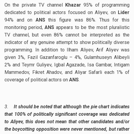
On the private TV channel
Khazar
95% of programming
dedicated to political actors focused on Aliyev, on
Lider
94% and on
ANS
this figure was 86%. Thus for this
monitoring period,
ANS
appears to be the most pluralistic
TV channel, but even 86% cannot be interpreted as the
indicator of any genuine attempt to show politically diverse
programming. In addition to Ilham Aliyev, Arif Aliyev was
given 3%, Fazil Gazanfaroglu – 4%, Gulamhuseyn Alibeyli
2% and Teymr Guliyev, Igbal Agazade, Isa Gambar, Intigam
Mammedov, Fikret Ahadov, and Aliyar Safarli each 1% of
coverage of political actors on
ANS
.
3.
It should be noted that although the pie chart indicates
that 100% of politically significant coverage was dedicated
to Aliyev, this does not mean that other candidates and/or
the boycotting opposition were never mentioned, but rather