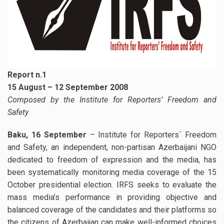
Report n.1
15 August – 12 September 2008
Composed by the Institute for Reporters’ Freedom and
Safety
Baku, 16 September
– Institute for Reporters` Freedom
and Safety, an independent, non-partisan Azerbaijani NGO
dedicated to freedom of expression and the media, has
been systematically monitoring media coverage of the 15
October presidential election. IRFS seeks to evaluate the
mass media’s performance in providing objective and
balanced coverage of the candidates and their platforms so
the citizens of Azerbaijan can make well-informed choices