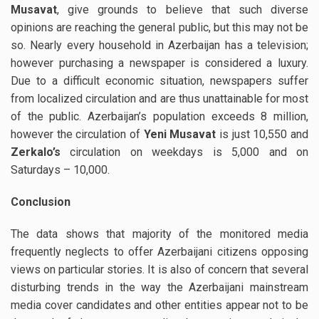
Musavat
, give grounds to believe that such diverse
opinions are reaching the general public, but this may not be
so. Nearly every household in Azerbaijan has a television;
however purchasing a newspaper is considered a luxury.
Due to a difficult economic situation, newspapers suffer
from localized circulation and are thus unattainable for most
of the public. Azerbaijan’s population exceeds 8 million,
however the circulation of
Yeni Musavat
is just 10,550 and
Zerkalo’s
circulation on weekdays is 5,000 and on
Saturdays – 10,000.
Conclusion
The data shows that majority of the monitored media
frequently neglects to offer Azerbaijani citizens opposing
views on particular stories. It is also of concern that several
disturbing trends in the way the Azerbaijani mainstream
media cover candidates and other entities appear not to be