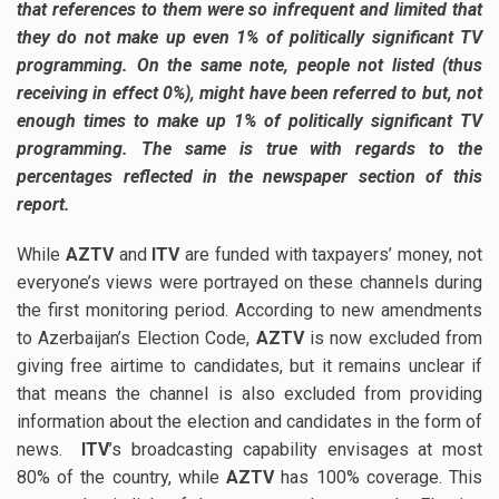
that references to them were so infrequent and limited that
they do not make up even 1% of politically significant TV
programming. On the same note, people not listed (thus
receiving in effect 0%), might have been referred to but, not
enough times to make up 1% of politically significant TV
programming. The same is true with regards to the
percentages reflected in the newspaper section of this
report.
While
AZTV
and
ITV
are funded with taxpayers’ money, not
everyone’s views were portrayed on these channels during
the first monitoring period. According to new amendments
to Azerbaijan’s Election Code,
AZTV
is now excluded from
giving free airtime to candidates, but it remains unclear if
that means the channel is also excluded from providing
information about the election and candidates in the form of
news.
ITV
’s broadcasting capability envisages at most
80% of the country, while
AZTV
has 100% coverage. This