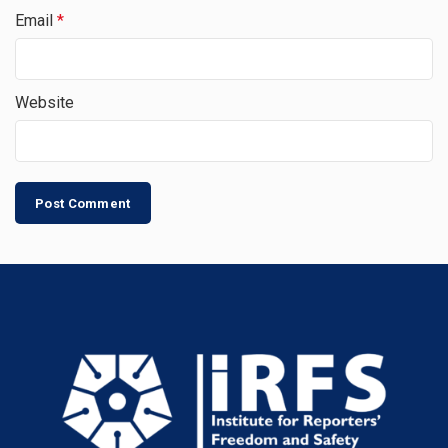
Email
*
Website