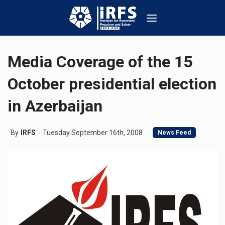
Media Coverage of the 15
October presidential election
in Azerbaijan
By
IRFS
Tuesday September 16th, 2008
News Feed