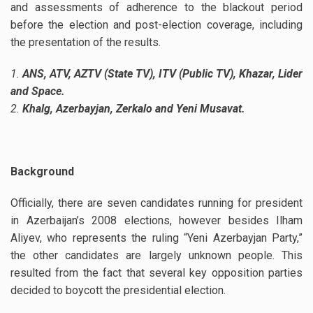
and assessments of adherence to the blackout period
before the election and post-election coverage, including
the presentation of the results.
1.
ANS, ATV, AZTV (State TV), ITV (Public TV), Khazar, Lider
and Space.
2.
Khalg, Azerbayjan, Zerkalo and Yeni Musavat.
Background
Officially, there are seven candidates running for president
in Azerbaijan’s 2008 elections, however besides Ilham
Aliyev, who represents the ruling “Yeni Azerbayjan Party,”
the other candidates are largely unknown people. This
resulted from the fact that several key opposition parties
decided to boycott the presidential election.