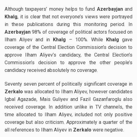
Although taxpayers’ money helps to fund
Azerbayjan
and
Khalg
, it is clear that not everyone’s views were portrayed
in these publications during this monitoring period. In
Azerbayjan
98% of coverage of political actors focused on
Ilham Aliyev and in
Khalg
– 100%. While
Khalg
gave
coverage of the Central Election Commission’s decision to
approve Ilham Aliyev’s candidacy, the Central Election’s
Commission’s decision to approve the other people’s
candidacy received absolutely no coverage.
Seventy seven percent of politically significant coverage in
Zerkalo
was allocated to Ilham Aliyev, however candidates
Igbal Agazade, Mais Guliyev and Fazil Gazanfaroglu also
received coverage. In addition unlike in TV channels, the
time allocated to Ilham Aliyev, included not only positive
coverage but also criticism. Approximately a quarter of the
all references to Ilham Aliyev in
Zerkalo
were negative.