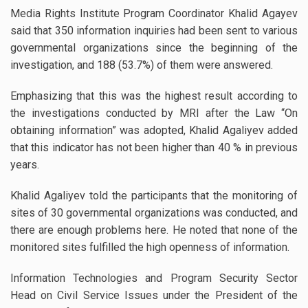
Media Rights Institute Program Coordinator Khalid Agayev
said that 350 information inquiries had been sent to various
governmental organizations since the beginning of the
investigation, and 188 (53.7%) of them were answered.
Emphasizing that this was the highest result according to
the investigations conducted by MRI after the Law “On
obtaining information” was adopted, Khalid Agaliyev added
that this indicator has not been higher than 40 % in previous
years.
Khalid Agaliyev told the participants that the monitoring of
sites of 30 governmental organizations was conducted, and
there are enough problems here. He noted that none of the
monitored sites fulfilled the high openness of information.
Information Technologies and Program Security Sector
Head on Civil Service Issues under the President of the