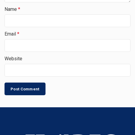
Name
*
Email
*
Website