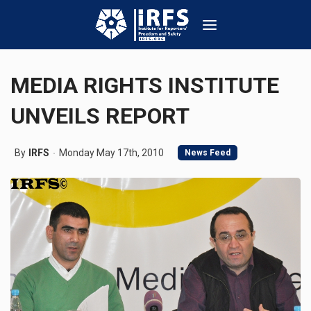
MEDIA RIGHTS INSTITUTE
UNVEILS REPORT
By
IRFS
Monday May 17th, 2010
News Feed