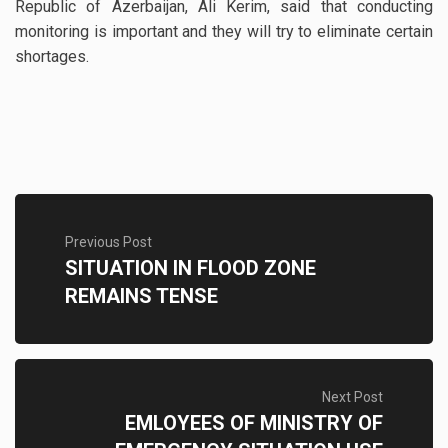
Republic of Azerbaijan, Ali Kerim, said that conducting
monitoring is important and they will try to eliminate certain
shortages.
Previous Post
SITUATION IN FLOOD ZONE
REMAINS TENSE
Next Post
EMLOYEES OF MINISTRY OF