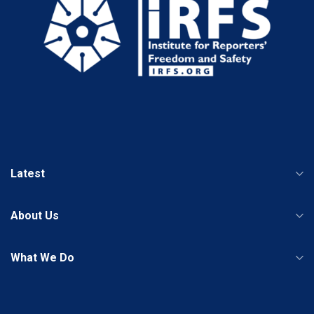
Latest
About Us
What We Do