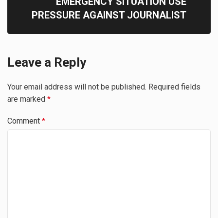
EMERGENCY SITUATION USE
PRESSURE AGAINST JOURNALIST
Leave a Reply
Your email address will not be published.
Required fields
are marked
*
Comment
*