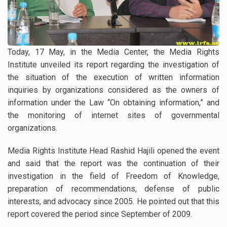
Today, 17 May, in the Media Center, the Media Rights
Institute unveiled its report regarding the investigation of
the situation of the execution of written information
inquiries by organizations considered as the owners of
information under the Law “On obtaining information,” and
the monitoring of internet sites of governmental
organizations.
Media Rights Institute Head Rashid Hajili opened the event
and said that the report was the continuation of their
investigation in the field of Freedom of Knowledge,
preparation of recommendations, defense of public
interests, and advocacy since 2005. He pointed out that this
report covered the period since September of 2009.