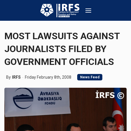
MOST LAWSUITS AGAINST
JOURNALISTS FILED BY
GOVERNMENT OFFICIALS
By
IRFS
Friday February 8th, 2008
News Feed