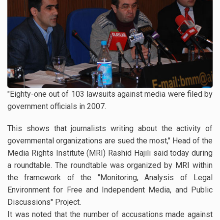
"Eighty-one out of 103 lawsuits against media were filed by
government officials in 2007.
This shows that journalists writing about the activity of
governmental organizations are sued the most," Head of the
Media Rights Institute (MRI) Rashid Hajili said today during
a roundtable. The roundtable was organized by MRI within
the framework of the "Monitoring, Analysis of Legal
Environment for Free and Independent Media, and Public
Discussions" Project.
It was noted that the number of accusations made against