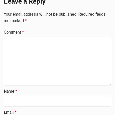
Leave a Reply
Your email address will not be published.
Required fields
are marked
*
Comment
*
Name
*
Email
*