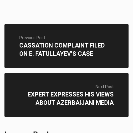
Previous Post
CASSATION COMPLAINT FILED
ON E. FATULLAYEV’S CASE
Next Post
EXPERT EXPRESSES HIS VIEWS
ABOUT AZERBAIJANI MEDIA