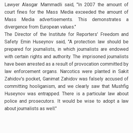
Lawyer Alasgar Mammadli said, "In 2007 the amount of
court fines for the Mass Media exceeded the amount of
Mass Media advertisements. This demonstrates a
divergence from European values."
The Director of the Institute for Reporters' Freedom and
Safety Emin Huseynov said, "A protection law should be
prepared for journalists, in which journalists are endowed
with certain rights and authority. The imprisoned journalists
have been arrested as a result of provocation committed by
law enforcement organs. Narcotics were planted in Sakit
Zahidov's pocket, Ganimat Zahidov was falsely accused of
committing hooliganism, and we clearly saw that Mushfig
Huseynov was entrapped. There is a particular law about
police and prosecutors. It would be wise to adopt a law
about journalists as well."