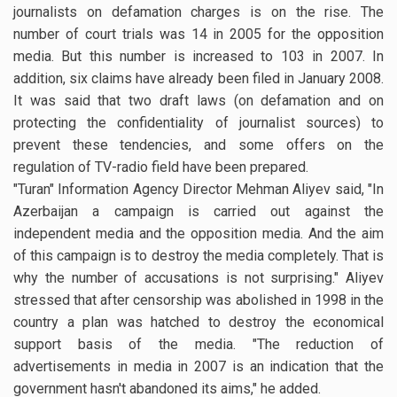
journalists on defamation charges is on the rise. The
number of court trials was 14 in 2005 for the opposition
media. But this number is increased to 103 in 2007. In
addition, six claims have already been filed in January 2008.
It was said that two draft laws (on defamation and on
protecting the confidentiality of journalist sources) to
prevent these tendencies, and some offers on the
regulation of TV-radio field have been prepared.
"Turan" Information Agency Director Mehman Aliyev said, "In
Azerbaijan a campaign is carried out against the
independent media and the opposition media. And the aim
of this campaign is to destroy the media completely. That is
why the number of accusations is not surprising." Aliyev
stressed that after censorship was abolished in 1998 in the
country a plan was hatched to destroy the economical
support basis of the media. "The reduction of
advertisements in media in 2007 is an indication that the
government hasn't abandoned its aims," he added.