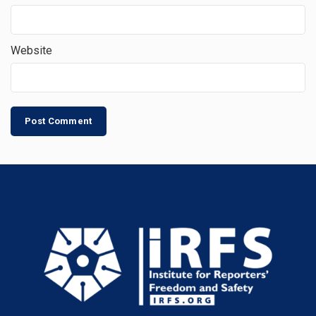
Website