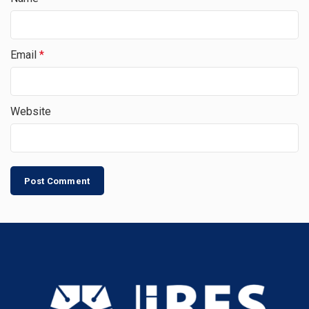
Email
*
Website