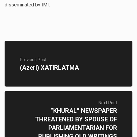
disseminated by IMI.
Previous Post
(Azeri) XATIRLATMA
Next Post
“KHURAL” NEWSPAPER
THREATENED BY SPOUSE OF
PARLIAMENTARIAN FOR
PUBLISHING OLD WRITINGS