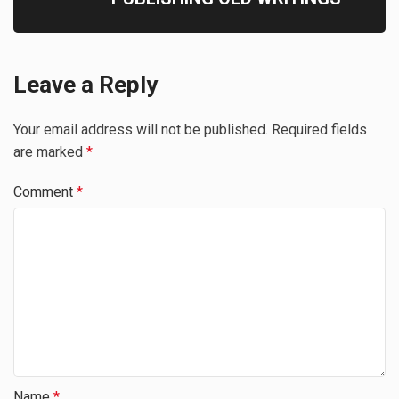
Leave a Reply
Your email address will not be published.
Required fields
are marked
*
Comment
*
Name
*