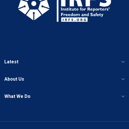
Latest
About Us
What We Do