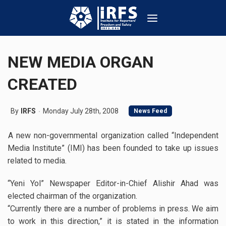
NEW MEDIA ORGAN
CREATED
By
IRFS
Monday July 28th, 2008
News Feed
A new non-governmental organization called “Independent
Media Institute” (IMI) has been founded to take up issues
related to media.
“Yeni Yol” Newspaper Editor-in-Chief Alishir Ahad was
elected chairman of the organization.
“Currently there are a number of problems in press. We aim
to work in this direction,” it is stated in the information