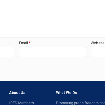
Email
*
Website
About Us
What We Do
IRFS Members
Promoting press freedom an