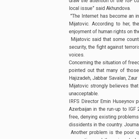
draw the attention of the IGF co
local issue” said Akhundova.
"The Internet has become an in
Mijatovic. According to her, 
enjoyment of human rights on the 
Mijatovic said that some countri
security, the fight against terr
voices.
Concerning the situation of free
pointed out that many of those
Hajizadeh, Jabbar Savalan, Zaur G
Mijatovic strongly believes tha
unacceptable.
IRFS Director Emin Huseynov pr
Azerbaijan in the run-up to IGF
free, denying existing problems. 
dissidents in the country. Journa
Another problem is the poor qua