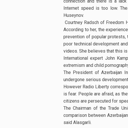
connection and there is a lack
Internet speed is too low. The
Huseynov.
Courtney Radsch of Freedom Hous
According to her, the experience
prevention of popular protests, t
poor technical development and 
videos. She believes that this is
International expert John Kampf
extremism and child pornography 
The President of Azerbaijan I
undergone serious development. "I
However Radio Liberty correspon
is fear. People are afraid, as th
citizens are persecuted for spea
The Chairman of the Trade Uni
comparison between Azerbaijan 
said Alasgarli.