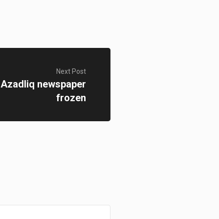
Next Post
 Azadliq newspaper
frozen