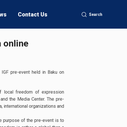
ws
Contact Us
Search
 online
 IGF pre-event held in Baku on
of local freedom of expression
 and the Media Center. The pre-
, international organizations and
 purpose of the pre-event is to