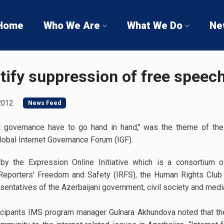
Home
Who We Are
What We Do
Ne
tify suppression of free speech
2012
News Feed
t governance have to go hand in hand," was the theme of the
lobal Internet Governance Forum (IGF).
y the Expression Online Initiative which is a consortium 
or Reporters' Freedom and Safety (IRFS), the Human Rights Club
entatives of the Azerbaijani government, civil society and media
cipants IMS program manager Gulnara Akhundova noted that the