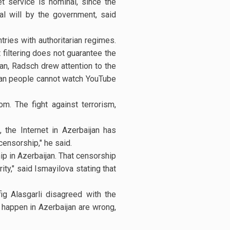
t service is nominal, since the
al will by the government, said
ries with authoritarian regimes.
 filtering does not guarantee the
ijan, Radsch drew attention to the
ijan people cannot watch YouTube
om. The fight against terrorism,
the Internet in Azerbaijan has
censorship," he said.
p in Azerbaijan. That censorship
ity," said Ismayilova stating that
g Alasgarli disagreed with the
happen in Azerbaijan are wrong,