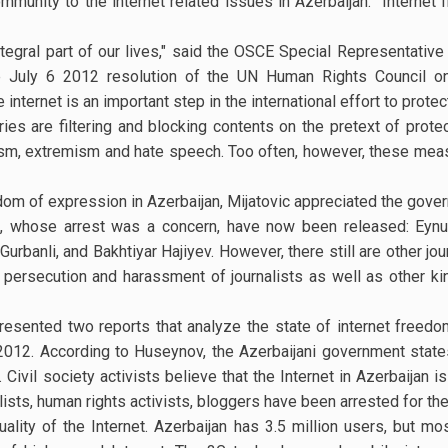
mmunity to the internet related issues in Azerbaijan. “Internet 
tegral part of our lives," said the OSCE Special Representativ
the July 6 2012 resolution of the UN Human Rights Council on
internet is an important step in the international effort to protec
es are filtering and blocking contents on the pretext of protect
orism, extremism and hate speech. Too often, however, these meas
dom of expression in Azerbaijan, Mijatovic appreciated the gove
, whose arrest was a concern, have now been released: Eynull
urbanli, and Bakhtiyar Hajiyev. However, there still are other jo
t persecution and harassment of journalists as well as other k
esented two reports that analyze the state of internet freed
 2012. According to Huseynov, the Azerbaijani government states
Civil society activists believe that the Internet in Azerbaijan i
lists, human rights activists, bloggers have been arrested for the
lity of the Internet. Azerbaijan has 3.5 million users, but m