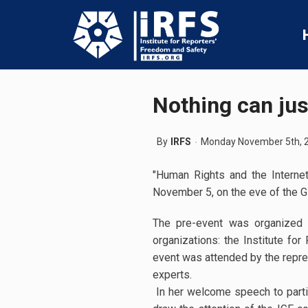
Nothing can jus
By
IRFS
Monday November 5th, 
"Human Rights and the Interne
November 5, on the eve of the G
The pre-event was organized b
organizations: the Institute f
event was attended by the repres
experts.
In her welcome speech to parti