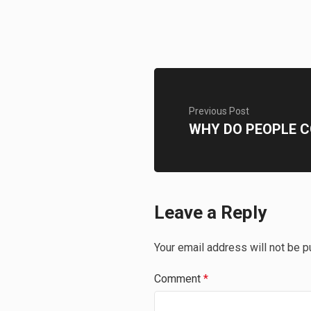
Previous Post
WHY DO PEOPLE C
Leave a Reply
Your email address will not be p
Comment
*