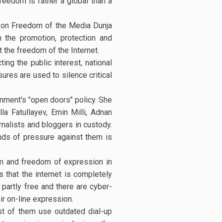
freedom is rather a global than a
e on Freedom of the Media Dunja
 the promotion, protection and
t the freedom of the Internet.
ing the public interest, national
ures are used to silence critical
rnment's "open doors" policy. She
a Fatullayev, Emin Milli, Adnan
urnalists and bloggers in custody.
inds of pressure against them is
om and freedom of expression in
 that the internet is completely
s partly free and there are cyber-
ir on-line expression.
ost of them use outdated dial-up