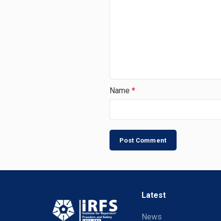
Name
*
Latest
News