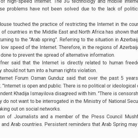
 of high-speed Internet. The 3G technology and mobile interne
se problems have not been solved due to the lack of politic
e touched the practice of restricting the Internet in the count
 of countries in the Middle East and North Africa has shown that
urning to the "Arab spring”. Referring to the situation in Azerba
low speed of the Internet. Therefore, in the regions of Azerba
 done to prevent the spread of alternative information.
ner said that the Internet is directly related to human freed
should not turn into a human rights violation.
nternet Forum Osman Gunduz said that over the past 5 years, 
nternet is open and public. There is no political or ideological 
dent Khadija Ismayilova disagreed with him. "There is censorshi
ey do not want to be interrogated in the Ministry of National Secur
king out on social networks.
on of Journalists and a member of the Press Council Mushfi
and Arab countries. Persistent reminders that Arab Spring may 