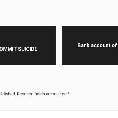
Bank account of
OMMIT SUICIDE
ublished.
Required fields are marked
*