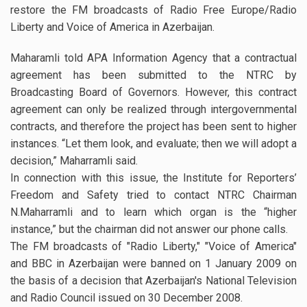
restore the FM broadcasts of Radio Free Europe/Radio
Liberty and Voice of America in Azerbaijan.
Maharamli told APA Information Agency that a contractual
agreement has been submitted to the NTRC by
Broadcasting Board of Governors. However, this contract
agreement can only be realized through intergovernmental
contracts, and therefore the project has been sent to higher
instances. “Let them look, and evaluate; then we will adopt a
decision,” Maharramli said.
In connection with this issue, the Institute for Reporters’
Freedom and Safety tried to contact NTRC Chairman
N.Maharramli and to learn which organ is the “higher
instance,” but the chairman did not answer our phone calls.
The FM broadcasts of "Radio Liberty," "Voice of America"
and BBC in Azerbaijan were banned on 1 January 2009 on
the basis of a decision that Azerbaijan's National Television
and Radio Council issued on 30 December 2008.