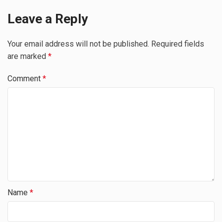
Leave a Reply
Your email address will not be published.
Required fields
are marked
*
Comment
*
Name
*