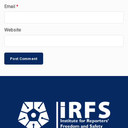
Email
*
Website