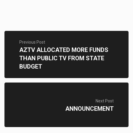
Previous Post
AZTV ALLOCATED MORE FUNDS
THAN PUBLIC TV FROM STATE
BUDGET
Next Post
ANNOUNCEMENT