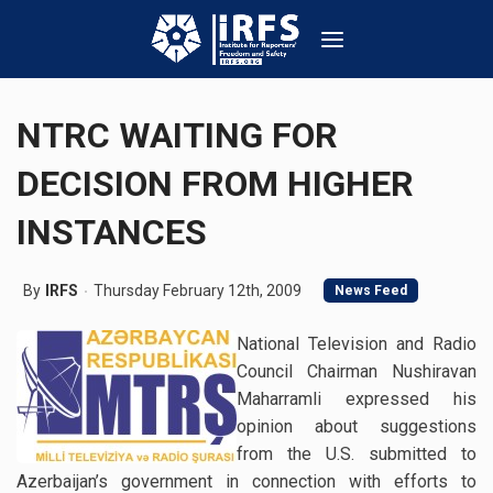
NTRC WAITING FOR
DECISION FROM HIGHER
INSTANCES
By
IRFS
Thursday February 12th, 2009
News Feed
National Television and Radio
Council Chairman Nushiravan
Maharramli expressed his
opinion about suggestions
from the U.S. submitted to
Azerbaijan’s government in connection with efforts to