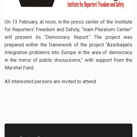
On 13 February, at noon, in the press center of the Institute
for Reporters' Freedom and Safety, “Inam Pluralism Center”
will present its “Democracy Report.” The project was
prepared within the framework of the project “Azerbaijan’s
Integration problems into Europe in the area of democracy
in the mirror of public discussions,” with support from the
Marshal Fund.
All interested persons are invited to attend.