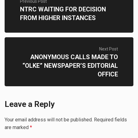
Previous Post
NTRC WAITING FOR DECISION
FROM HIGHER INSTANCES
Next Post
ANONYMOUS CALLS MADE TO
“OLKE” NEWSPAPER’S EDITORIAL
OFFICE
Leave a Reply
Your email address will not be published.
Required fields
are marked
*