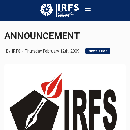
ANNOUNCEMENT
By
IRFS
Thursday February 12th, 2009
News Feed