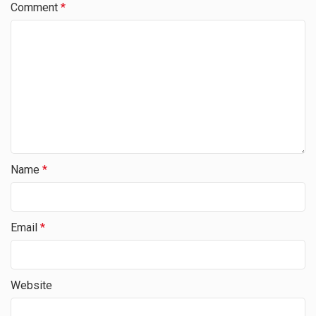
Comment
*
Name
*
Email
*
Website