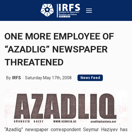
ONE MORE EMPLOYEE OF
“AZADLIG” NEWSPAPER
THREATENED
By
IRFS
Saturday May 17th, 2008
News Feed
“Azadlig” newspaper correspondent Seymur Haziyev has