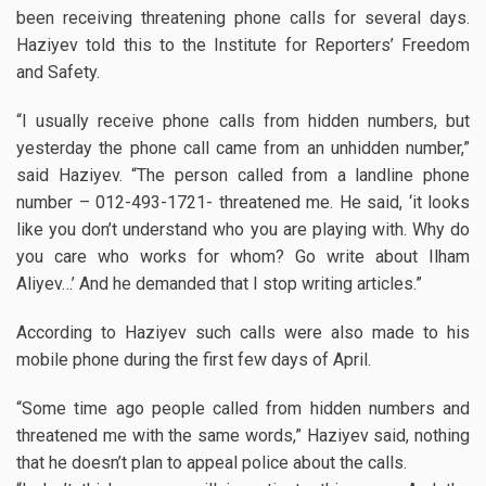
been receiving threatening phone calls for several days.
Haziyev told this to the Institute for Reporters’ Freedom
and Safety.
“I usually receive phone calls from hidden numbers, but
yesterday the phone call came from an unhidden number,”
said Haziyev. “The person called from a landline phone
number – 012-493-1721- threatened me. He said, ‘it looks
like you don’t understand who you are playing with. Why do
you care who works for whom? Go write about Ilham
Aliyev…’ And he demanded that I stop writing articles.”
According to Haziyev such calls were also made to his
mobile phone during the first few days of April.
“Some time ago people called from hidden numbers and
threatened me with the same words,” Haziyev said, nothing
that he doesn’t plan to appeal police about the calls.