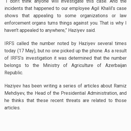
“I don’t think anyone will investigate this case. And the
incidents that happened to our employee Agil Khalil’s case
shows that appealing to some organizations or law
enforcement organs turns things against you. That is why I
haven’t appealed to anywhere,” Haziyev said.
IRFS called the number noted by Haziyev several times
today (17 May), but no one picked up the phone. As a result
of IRFS’s investigation it was determined that the number
belongs to the Ministry of Agriculture of Azerbaijan
Republic.
Haziyev has been writing a series of articles about Ramiz
Mehdiyev, the Head of the Presidential Administration, and
he thinks that these recent threats are related to those
articles.