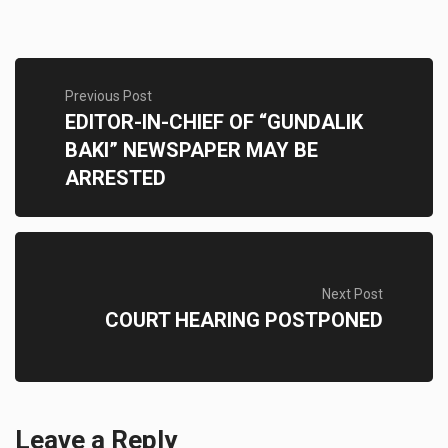
Previous Post
EDITOR-IN-CHIEF OF “GUNDALIK
BAKI” NEWSPAPER MAY BE
ARRESTED
Next Post
COURT HEARING POSTPONED
Leave a Reply