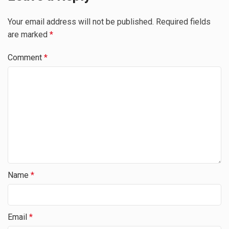
Your email address will not be published.
Required fields
are marked
*
Comment
*
Name
*
Email
*