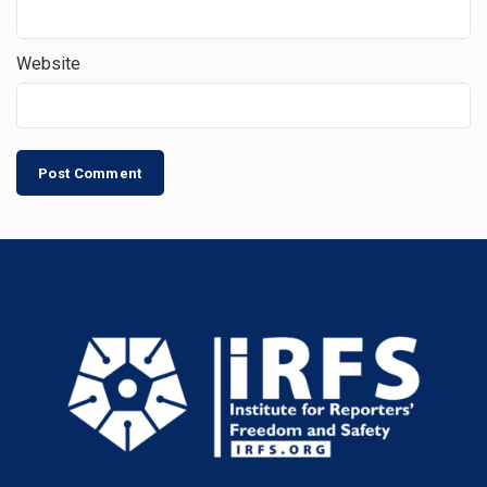
Website