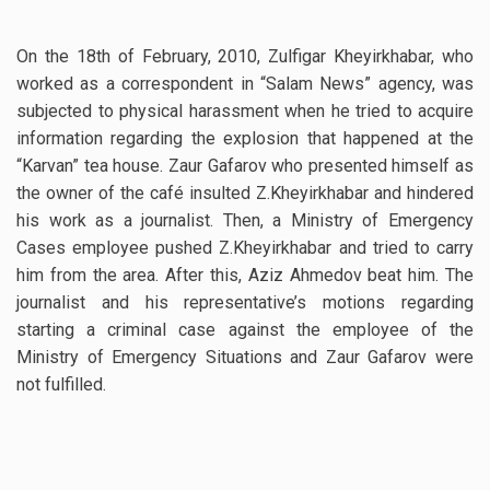
On the 18th of February, 2010, Zulfigar Kheyirkhabar, who
worked as a correspondent in “Salam News” agency, was
subjected to physical harassment when he tried to acquire
information regarding the explosion that happened at the
“Karvan” tea house. Zaur Gafarov who presented himself as
the owner of the café insulted Z.Kheyirkhabar and hindered
his work as a journalist. Then, a Ministry of Emergency
Cases employee pushed Z.Kheyirkhabar and tried to carry
him from the area. After this, Aziz Ahmedov beat him. The
journalist and his representative’s motions regarding
starting a criminal case against the employee of the
Ministry of Emergency Situations and Zaur Gafarov were
not fulfilled.