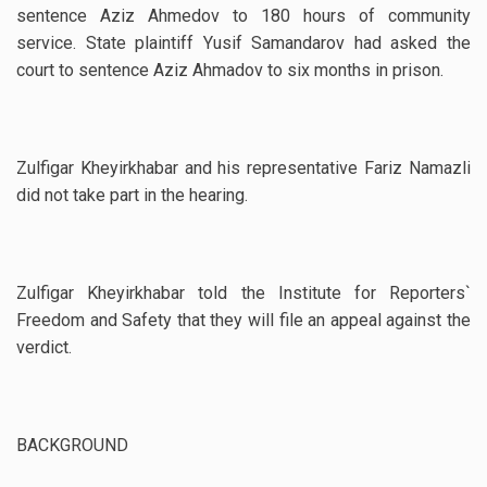
sentence Aziz Ahmedov to 180 hours of community
service. State plaintiff Yusif Samandarov had asked the
court to sentence Aziz Ahmadov to six months in prison.
Zulfigar Kheyirkhabar and his representative Fariz Namazli
did not take part in the hearing.
Zulfigar Kheyirkhabar told the Institute for Reporters`
Freedom and Safety that they will file an appeal against the
verdict.
BACKGROUND