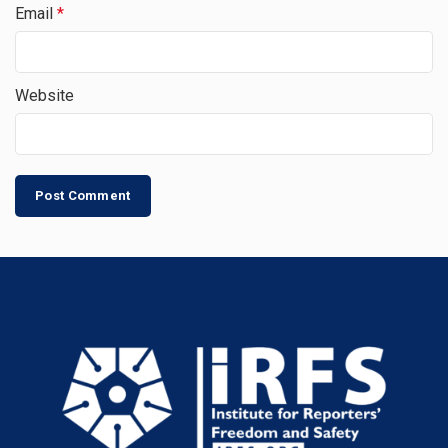
Email
*
Website