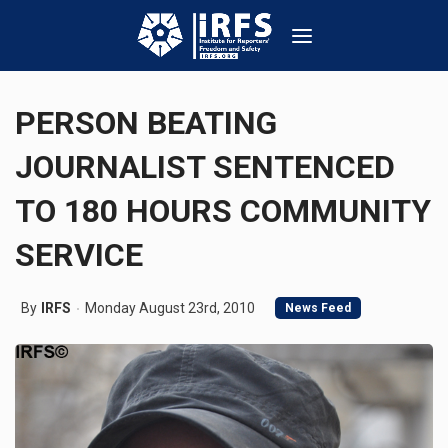
PERSON BEATING
JOURNALIST SENTENCED
TO 180 HOURS COMMUNITY
SERVICE
By
IRFS
Monday August 23rd, 2010
News Feed