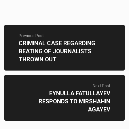
Previous Post
CRIMINAL CASE REGARDING
BEATING OF JOURNALISTS
THROWN OUT
Next Post
EYNULLA FATULLAYEV
RESPONDS TO MIRSHAHIN
AGAYEV