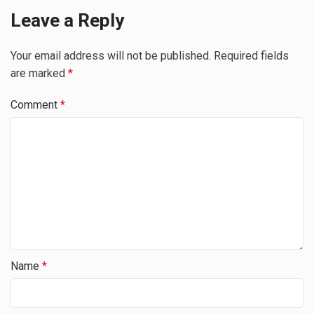
Leave a Reply
Your email address will not be published.
Required fields
are marked
*
Comment
*
Name
*