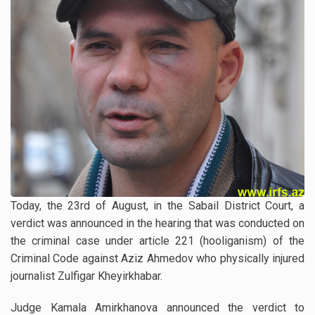
Today, the 23rd of August, in the Sabail District Court, a
verdict was announced in the hearing that was conducted on
the criminal case under article 221 (hooliganism) of the
Criminal Code against Aziz Ahmedov who physically injured
journalist Zulfigar Kheyirkhabar.
Judge Kamala Amirkhanova announced the verdict to