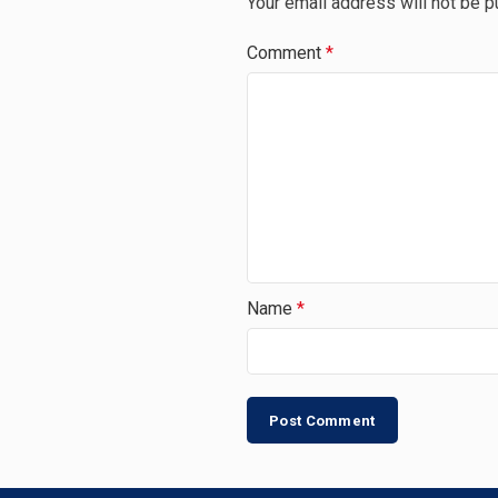
Your email address will not be p
Comment
*
Name
*