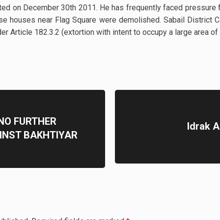
d on December 30th 2011. He has frequently faced pressure fo
ose houses near Flag Square were demolished. Sabail Distric
er Article 182.3.2 (extortion with intent to occupy a large area of
 NO FURTHER
Idrak 
INST BAKHTIYAR