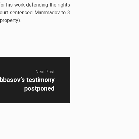
r his work defending the rights
t Court sentenced Mammadov to 3
 property).
Next Post
Abbasov’s testimony
postponed