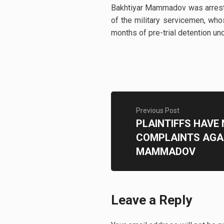
Bakhtiyar Mammadov was arreste
of the military servicemen, wh
months of pre-trial detention und
Previous Post
PLAINTIFFS HAVE
COMPLAINTS AGA
MAMMADOV
Leave a Reply