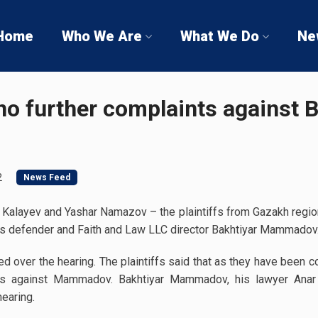
Home
Who We Are
What We Do
Ne
 no further complaints against 
2
News Feed
 Kalayev and Yashar Namazov – the plaintiffs from Gazakh region
ts defender and Faith and Law LLC director Bakhtiyar Mammadov
 over the hearing. The plaintiffs said that as they have been 
ts against Mammadov. Bakhtiyar Mammadov, his lawyer Anar 
earing.