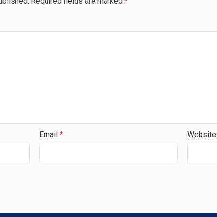
ublished.
Required fields are marked
*
Email
*
Website