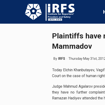
Plaintiffs have
Mammadov
By
IRFS
Thursday May 31st, 201
Today Elchin Khanbutayev, Vagif
Court on the case of human righ
Judge Mahmud Agalarov presided
they have no further complain
Ramazan Hadiyev attended the h