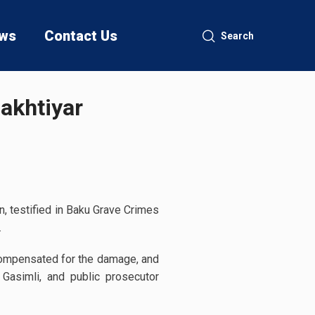
ws
Contact Us
Search
Bakhtiyar
, testified in Baku Grave Crimes
.
compensated for the damage, and
Gasimli, and public prosecutor