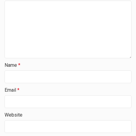
Name
*
Email
*
Website