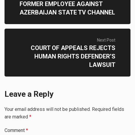
FORMER EMPLOYEE AGAINST
AZERBAIJAN STATE TV CHANNEL
Next Post
COURT OF APPEALS REJECTS
HUMAN RIGHTS DEFENDER’S
LAWSUIT
Leave a Reply
Your email address will not be published.
Required fields
are marked
*
Comment
*