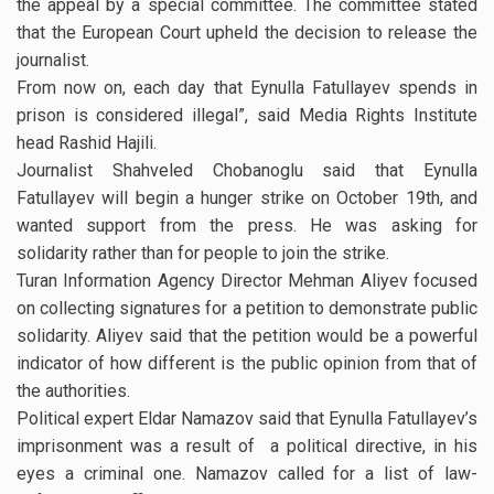
the appeal by a special committee. The committee stated
that the European Court upheld the decision to release the
journalist.
From now on, each day that Eynulla Fatullayev spends in
prison is considered illegal”, said Media Rights Institute
head Rashid Hajili.
Journalist Shahveled Chobanoglu said that Eynulla
Fatullayev will begin a hunger strike on October 19th, and
wanted support from the press. He was asking for
solidarity rather than for people to join the strike.
Turan Information Agency Director Mehman Aliyev focused
on collecting signatures for a petition to demonstrate public
solidarity. Aliyev said that the petition would be a powerful
indicator of how different is the public opinion from that of
the authorities.
Political expert Eldar Namazov said that Eynulla Fatullayev’s
imprisonment was a result of a political directive, in his
eyes a criminal one. Namazov called for a list of law-