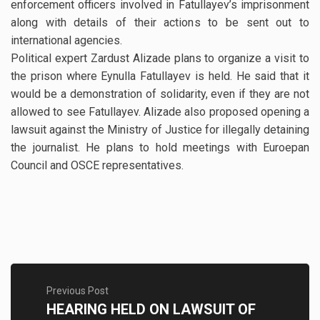
enforcement officers involved in Fatullayev’s imprisonment
along with details of their actions to be sent out to
international agencies.
Political expert Zardust Alizade plans to organize a visit to
the prison where Eynulla Fatullayev is held. He said that it
would be a demonstration of solidarity, even if they are not
allowed to see Fatullayev. Alizade also proposed opening a
lawsuit against the Ministry of Justice for illegally detaining
the journalist. He plans to hold meetings with Euroepan
Council and OSCE representatives.
Previous Post
HEARING HELD ON LAWSUIT OF