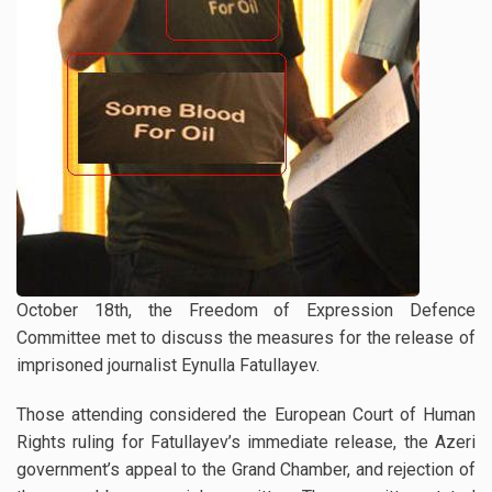
October 18th, the Freedom of Expression Defence
Committee met to discuss the measures for the release of
imprisoned journalist Eynulla Fatullayev.
Those attending considered the European Court of Human
Rights ruling for Fatullayev’s immediate release, the Azeri
government’s appeal to the Grand Chamber, and rejection of