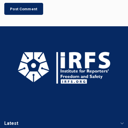
Latest