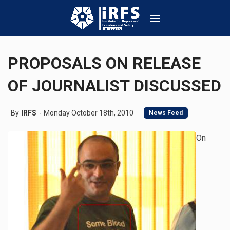
PROPOSALS ON RELEASE
OF JOURNALIST DISCUSSED
By
IRFS
Monday October 18th, 2010
News Feed
On