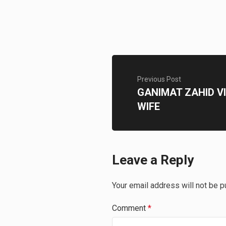
Previous Post
GANIMAT ZAHID VI
WIFE
Leave a Reply
Your email address will not be p
Comment
*