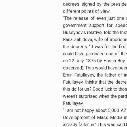
decrees signed by the presiden
different points of view.
“The release of even just one 
government support for speec
Huseynov’s relative, told the In
Rana Zahidova, wife of imprison
the decrees. “It was for the fir
could have pardoned one of the 
on 22 July 1875 by Hasan Bey Z
observed). This would have been
Emin Fatullayev, the father of 
Fatullayev, thinks that the decr
this do for us? Good luck to tho
weren’t surprised when the pard
Fatullayev.
“I am not happy about 5,000 AZ
Development of Mass Media in th
already fallen in.” This was sai