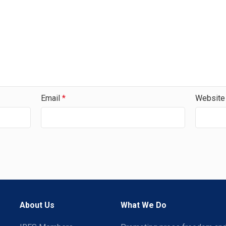
Email
*
Website
About Us
What We Do