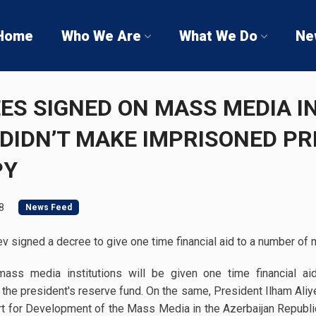
Home
Who We Are
What We Do
Ne
ES SIGNED ON MASS MEDIA I
 DIDN’T MAKE IMPRISONED PR
PY
8
News Feed
ev signed a decree to give one time financial aid to a number of 
mass media institutions will be given one time financial a
the president's reserve fund. On the same, President Ilham Aliy
t for Development of the Mass Media in the Azerbaijan Republ