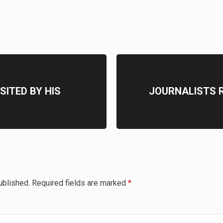
SITED BY HIS
JOURNALISTS R
ublished.
Required fields are marked
*