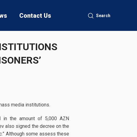
ws
Contact Us
Search
NSTITUTIONS
ISONERS’
mass media institutions.
id in the amount of 5,000 AZN
ev also signed the decree on the
ic.” Although some assess these