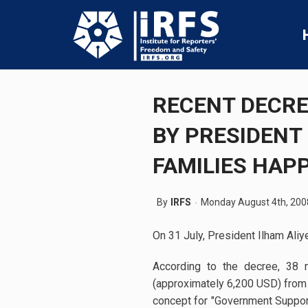
RECENT DECRE
BY PRESIDENT
FAMILIES HAP
By
IRFS
Monday August 4th, 200
On 31 July, President Ilham Aliy
According to the decree, 38 
(approximately 6,200 USD) from 
concept for "Government Suppor