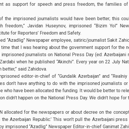
t as support for speech and press freedom, the families of 
of the imprisoned journalists would have been better; this co
h freedom,” Javidan Huseynov, imprisoned “Bizim Yol” Ne
stitute for Reporters’ Freedom and Safety.
ed “Azadlig” Newspaper employee, satiric/journalist Sakit Zah
st time that I was hearing about the government support for the 
imprisoned journalists on National Press Day (ed: Azerbaijani 
ardabi when he published “Akinchi”. Every year on 22 July Nati
 better,” said Zahidova.
imprisoned editor-in-chief of “Gundalik Azerbaijan” and “Realni
ees don’t have anything to do with the imprisoned journalists o
se who have been allocated the funding. It would be better to rel
on didn’t happen on the National Press Day. We didn’t hope for 
N allocated for the newspapers or about decree on the concept
e Azerbaijan Republic.’ This won’t pull the Azerbaijani press o
d by imprisoned “Azadlig” Newspaper Editor-in-chief Ganimat Zah