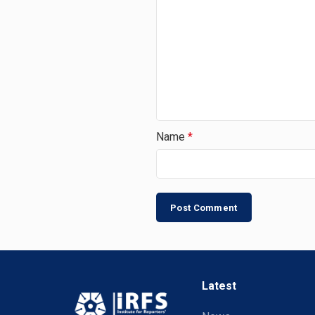
Name
*
Latest