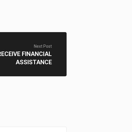
Next Post
ECEIVE FINANCIAL
ASSISTANCE