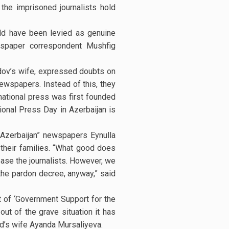
the imprisoned journalists hold
uld have been levied as genuine
wspaper correspondent Mushfig
idov’s wife, expressed doubts on
newspapers. Instead of this, they
national press was first founded
onal Press Day in Azerbaijan is
y Azerbaijan” newspapers Eynulla
r their families. “What good does
ease the journalists. However, we
the pardon decree, anyway,” said
 of ‘Government Support for the
ut of the grave situation it has
id’s wife Ayanda Mursaliyeva.