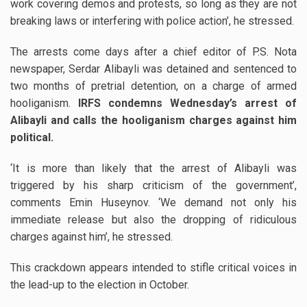
work covering demos and protests, so long as they are not
breaking laws or interfering with police action’, he stressed.
The arrests come days after a chief editor of P.S. Nota
newspaper, Serdar Alibayli was detained and sentenced to
two months of pretrial detention, on a charge of armed
hooliganism.
IRFS condemns Wednesday’s arrest of
Alibayli and calls the hooliganism charges against him
political.
‘It is more than likely that the arrest of Alibayli was
triggered by his sharp criticism of the government’,
comments Emin Huseynov. ‘We demand not only his
immediate release but also the dropping of ridiculous
charges against him’, he stressed.
This crackdown appears intended to stifle critical voices in
the lead-up to the election in October.