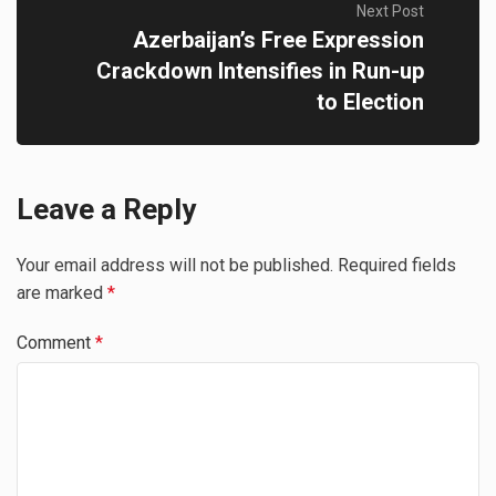
Next Post
Azerbaijan’s Free Expression
Crackdown Intensifies in Run-up
to Election
Leave a Reply
Your email address will not be published.
Required fields
are marked
*
Comment
*