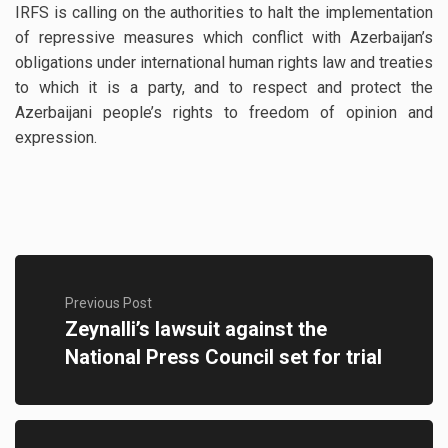
IRFS is calling on the authorities to halt the implementation
of repressive measures which conflict with Azerbaijan’s
obligations under international human rights law and treaties
to which it is a party, and to respect and protect the
Azerbaijani people’s rights to freedom of opinion and
expression.
Previous Post
Zeynalli’s lawsuit against the
National Press Council set for trial