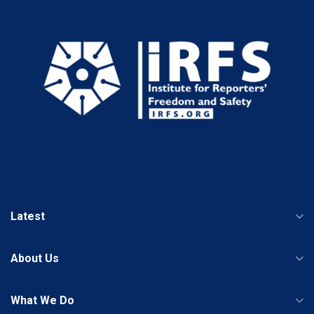
Latest
About Us
What We Do