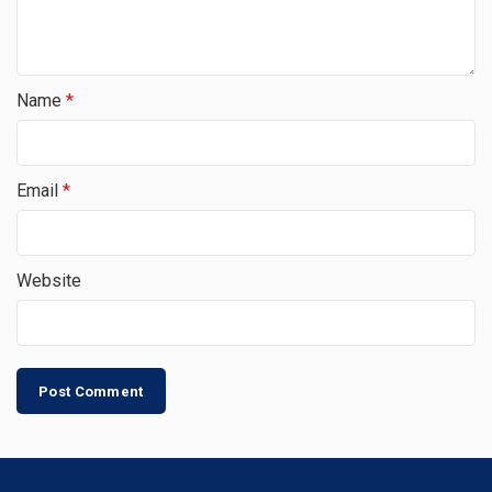
Name
*
Email
*
Website