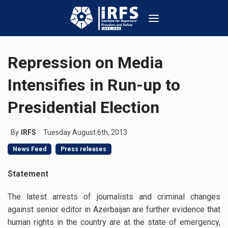
Repression on Media
Intensifies in Run-up to
Presidential Election
By
IRFS
Tuesday August 6th, 2013
News Feed
Press releases
Statement
The latest arrests of journalists and criminal changes
against senior editor in Azerbaijan are further evidence that
human rights in the country are at the state of emergency,