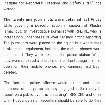
Institute for Reporters’ Freedom and Safety (IRFS) has
warned.
The twenty one journalists were detained last Friday
while covering a peaceful action in support of Khadija
Ismayilova, an investigative journalist with RFE/RL, who is
increasingly under pressure over her hard-hitting reporting.
The journalists were placed on the squad bus where their
professional equipment, including the mobile phones were
confiscated. They were taken to the police station. When
they were released a short time later, the footage that had
been on their mobile phones and cameras had been
deleted.
‘The fact that police officers would harass and detain
members of the press as they engaged in their duty to
report on a public event is disturbing,’ IRFS CEO and Chair
Emin Huseynov said. ‘Reporters should be able to do their