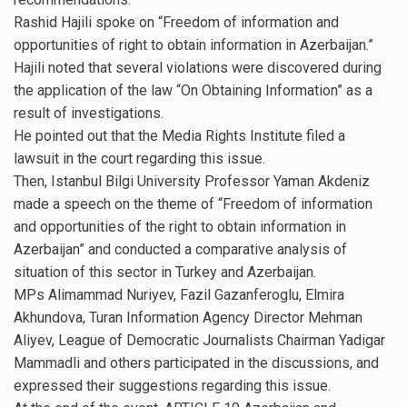
Rashid Hajili spoke on “Freedom of information and
opportunities of right to obtain information in Azerbaijan.”
Hajili noted that several violations were discovered during
the application of the law “On Obtaining Information” as a
result of investigations.
He pointed out that the Media Rights Institute filed a
lawsuit in the court regarding this issue.
Then, Istanbul Bilgi University Professor Yaman Akdeniz
made a speech on the theme of “Freedom of information
and opportunities of the right to obtain information in
Azerbaijan” and conducted a comparative analysis of
situation of this sector in Turkey and Azerbaijan.
MPs Alimammad Nuriyev, Fazil Gazanferoglu, Elmira
Akhundova, Turan Information Agency Director Mehman
Aliyev, League of Democratic Journalists Chairman Yadigar
Mammadli and others participated in the discussions, and
expressed their suggestions regarding this issue.