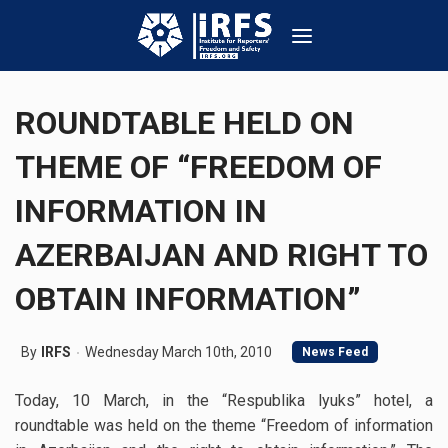
ROUNDTABLE HELD ON
THEME OF “FREEDOM OF
INFORMATION IN
AZERBAIJAN AND RIGHT TO
OBTAIN INFORMATION”
By
IRFS
Wednesday March 10th, 2010
News Feed
Today, 10 March, in the “Respublika lyuks” hotel, a
roundtable was held on the theme “Freedom of information