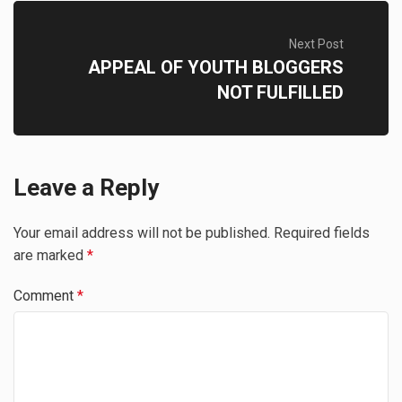
Next Post
APPEAL OF YOUTH BLOGGERS
NOT FULFILLED
Leave a Reply
Your email address will not be published.
Required fields
are marked
*
Comment
*