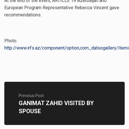
At the end of the event, ARTICLE 19 Azerbaijan and
European Program Representative Rebecca Vincent gave
recommendations.
Photo:
http://www.irfs.az/component/option,com_datsogallery/Itemi
Previous Post
GANIMAT ZAHID VISITED BY
SPOUSE