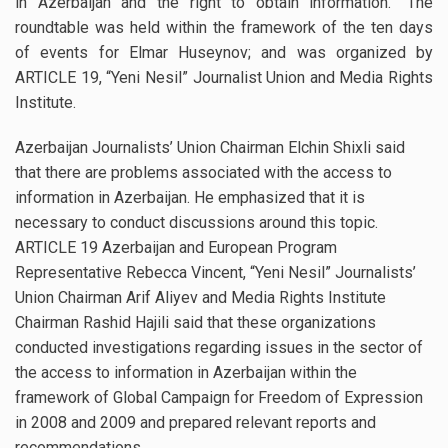
in Azerbaijan and the right to obtain information.” The
roundtable was held within the framework of the ten days
of events for Elmar Huseynov; and was organized by
ARTICLE 19, “Yeni Nesil” Journalist Union and Media Rights
Institute.
Azerbaijan Journalists’ Union Chairman Elchin Shixli said
that there are problems associated with the access to
information in Azerbaijan. He emphasized that it is
necessary to conduct discussions around this topic.
ARTICLE 19 Azerbaijan and European Program
Representative Rebecca Vincent, “Yeni Nesil” Journalists’
Union Chairman Arif Aliyev and Media Rights Institute
Chairman Rashid Hajili said that these organizations
conducted investigations regarding issues in the sector of
the access to information in Azerbaijan within the
framework of Global Campaign for Freedom of Expression
in 2008 and 2009 and prepared relevant reports and
recommendations.