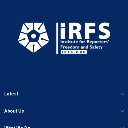
Latest
About Us