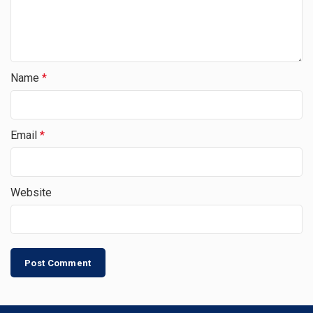
Name
*
Email
*
Website