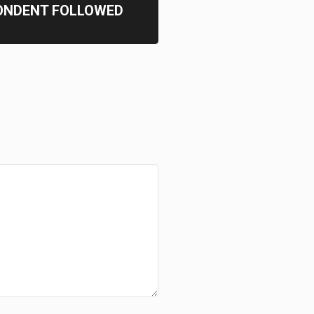
ONDENT FOLLOWED