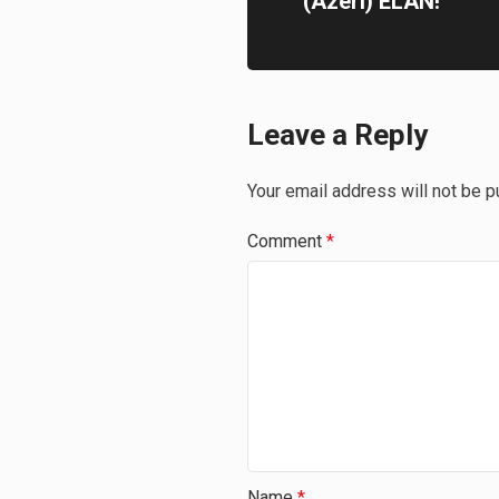
(Azeri) ELAN!
Leave a Reply
Your email address will not be p
Comment
*
Name
*