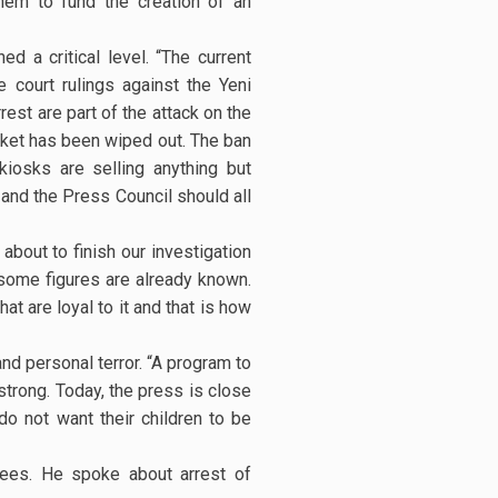
hem to fund the creation of an
d a critical level. “The current
 court rulings against the Yeni
est are part of the attack on the
arket has been wiped out. The ban
iosks are selling anything but
 and the Press Council should all
bout to finish our investigation
, some figures are already known.
t are loyal to it and that is how
and personal terror. “A program to
strong. Today, the press is close
o not want their children to be
ndees. He spoke about arrest of