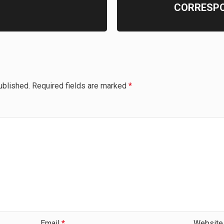
CORRESP
ublished.
Required fields are marked
*
Email
*
Website