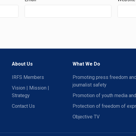
About Us
What We Do
IRFS Members
Promoting press freedom an
journalist safety
Vision | Mission |
Strategy
Promotion of youth media and
Contact Us
Protection of freedom of exp
Objective TV