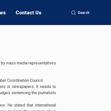
ws
Contact Us
Search
held by mass media representatives
ber Coordination Council.
lists or newspapers. It needs to
judges sentencing the journalists
ns. He stated that international