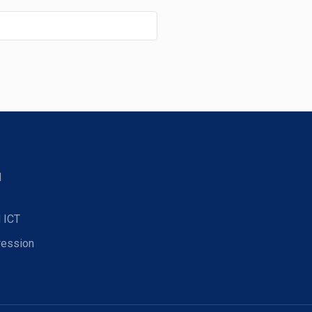
d
 ICT
ression