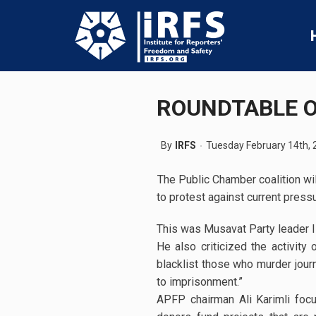
ROUNDTABLE O
By
IRFS
Tuesday February 14th, 
The Public Chamber coalition will
to protest against current press
This was Musavat Party leader I
He also criticized the activity
blacklist those who murder journ
to imprisonment.”
APFP chairman Ali Karimli focus