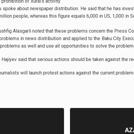
rohibition of Xural’s activity.
 spoke about newspaper distribution. He said that he has invest
llion people, whereas this figure equals 6,000 in US; 1,000 in S
shfig Alasgarli noted that these problems concern the Press Cou
problems in news distribution and applied to the Baku City Execu
problems as well and use all opportunities to solve the problem
Hajiyev said that serious actions should be taken against the r
journalists will launch protest actions against the current proble
AZ