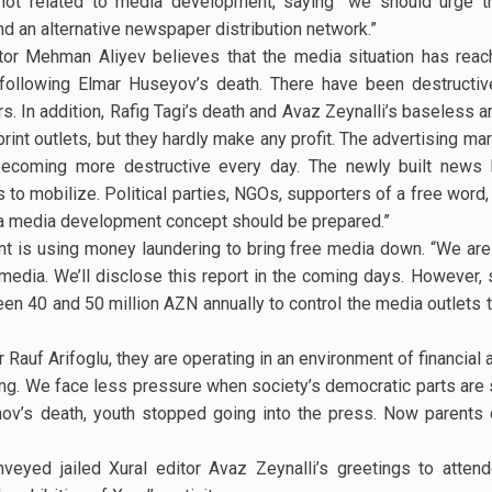
 not related to media development, saying “we should urge t
d an alternative newspaper distribution network.”
or Mehman Aliyev believes that the media situation has reache
e following Elmar Huseyov’s death. There have been destructive
In addition, Rafig Tagi’s death and Avaz Zeynalli’s baseless arr
rint outlets, but they hardly make any profit. The advertising m
becoming more destructive every day. The newly built news k
 to mobilize. Political parties, NGOs, supporters of a free word,
d a media development concept should be prepared.”
t is using money laundering to bring free media down. “We are a
e media. We’ll disclose this report in the coming days. However
 40 and 50 million AZN annually to control the media outlets tha
Rauf Arifoglu, they are operating in an environment of financial 
oing. We face less pressure when society’s democratic parts are 
nov’s death, youth stopped going into the press. Now parents d
nveyed jailed Xural editor Avaz Zeynalli’s greetings to atte