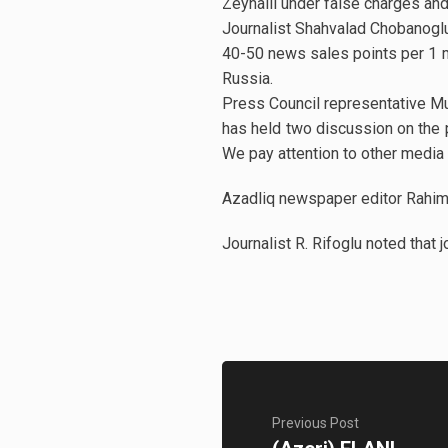
Zeynalli under false charges and p
Journalist Shahvalad Chobanoglu
40-50 news sales points per 1 mi
Russia.
Press Council representative Mu
has held two discussion on the 
We pay attention to other media 
Azadliq newspaper editor Rahim 
Journalist R. Rifoglu noted that 
Previous Post