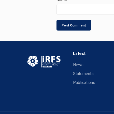
Latest
News
Statements
Publications