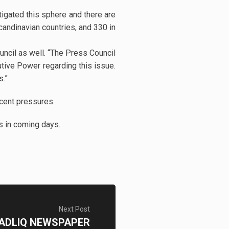
igated this sphere and there are
candinavian countries, and 330 in
ncil as well. “The Press Council
tive Power regarding this issue.
s.”
ecent pressures.
ms in coming days.
Next Post
ADLIQ NEWSPAPER