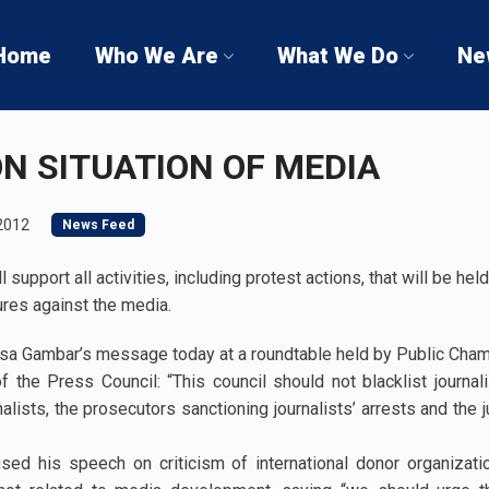
Home
Who We Are
What We Do
Ne
N SITUATION OF MEDIA
2012
News Feed
 support all activities, including protest actions, that will be 
ures against the media.
sa Gambar’s message today at a roundtable held by Public Cham
 of the Press Council: “This council should not blacklist journa
alists, the prosecutors sanctioning journalists’ arrests and the 
ed his speech on criticism of international donor organizatio