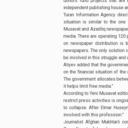
donors fund projects that are
independent publishing house an
Turan Information Agency direct
situation is similar to the on
Musavat and Azadliq newspapers. 
media. There are operating 120 p
on newspaper distribution is 
newspapers. The only solution is
be involved in this struggle an
Aliyev added that the governmen
on the financial situation of th
The government allocates between
it helps limit free media.”
According to Yeni Musavat editor 
restrict press activities is ong
to collapse. After Elmar Husey
involved with this profession.”
Journalist Afghan Mukhtarli co