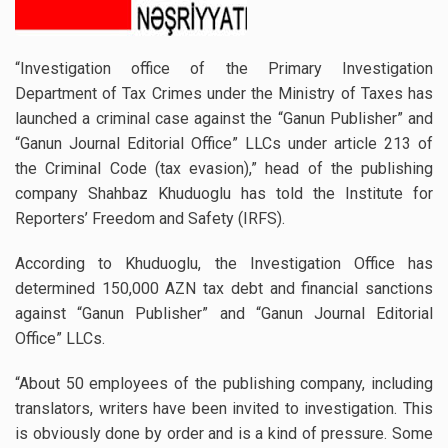
“Investigation office of the Primary Investigation
Department of Tax Crimes under the Ministry of Taxes has
launched a criminal case against the “Ganun Publisher” and
“Ganun Journal Editorial Office” LLCs under article 213 of
the Criminal Code (tax evasion),” head of the publishing
company Shahbaz Khuduoglu has told the Institute for
Reporters’ Freedom and Safety (IRFS).
According to Khuduoglu, the Investigation Office has
determined 150,000 AZN tax debt and financial sanctions
against “Ganun Publisher” and “Ganun Journal Editorial
Office” LLCs.
“About 50 employees of the publishing company, including
translators, writers have been invited to investigation. This
is obviously done by order and is a kind of pressure. Some