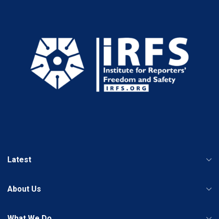
Latest
About Us
What We Do