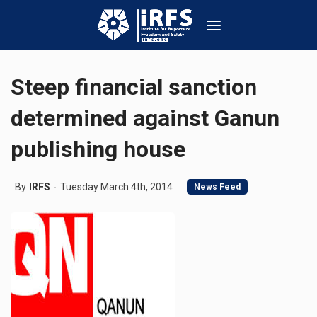
Steep financial sanction
determined against Ganun
publishing house
By
IRFS
Tuesday March 4th, 2014
News Feed