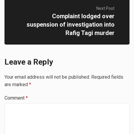
Next Post
Complaint lodged over
suspension of investigation into
Rafig Tagi murder
Leave a Reply
Your email address will not be published.
Required fields
are marked
*
Comment
*