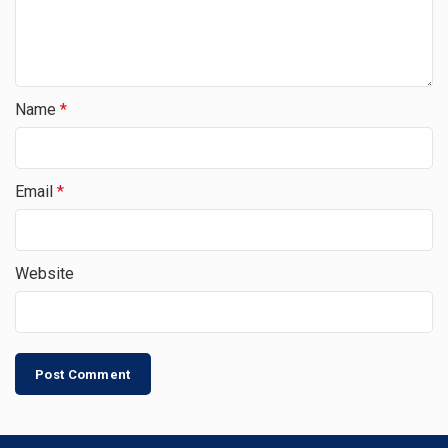
Name
*
Email
*
Website