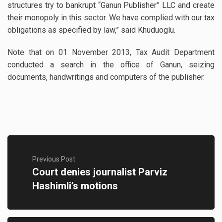
structures try to bankrupt “Ganun Publisher” LLC and create
their monopoly in this sector. We have complied with our tax
obligations as specified by law,” said Khuduoglu.
Note that on 01 November 2013, Tax Audit Department
conducted a search in the office of Ganun, seizing
documents, handwritings and computers of the publisher.
Previous Post
Court denies journalist Parviz
Hashimli’s motions