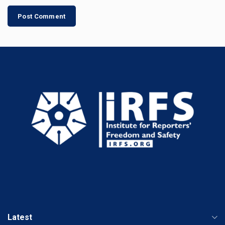
Latest