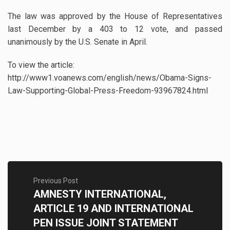
The law was approved by the House of Representatives
last December by a 403 to 12 vote, and passed
unanimously by the U.S. Senate in April.
To view the article:
http://www1.voanews.com/english/news/Obama-Signs-
Law-Supporting-Global-Press-Freedom-93967824.html
Previous Post
AMNESTY INTERNATIONAL,
ARTICLE 19 AND INTERNATIONAL
PEN ISSUE JOINT STATEMENT