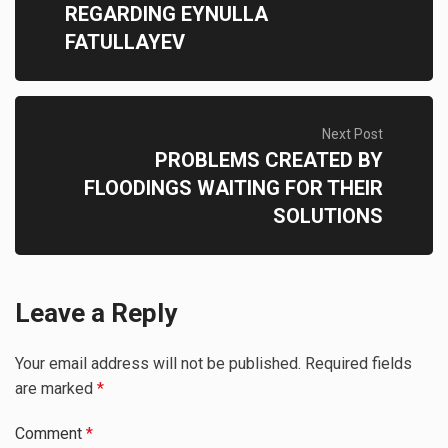
REGARDING EYNULLA
FATULLAYEV
Next Post
PROBLEMS CREATED BY
FLOODINGS WAITING FOR THEIR
SOLUTIONS
Leave a Reply
Your email address will not be published.
Required fields
are marked
*
Comment
*