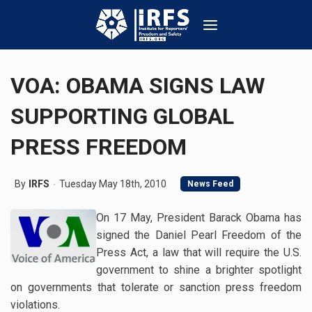
VOA: OBAMA SIGNS LAW
SUPPORTING GLOBAL
PRESS FREEDOM
By
IRFS
Tuesday May 18th, 2010
News Feed
On 17 May, President Barack Obama has
signed the Daniel Pearl Freedom of the
Press Act, a law that will require the U.S.
government to shine a brighter spotlight
on governments that tolerate or sanction press freedom
violations.