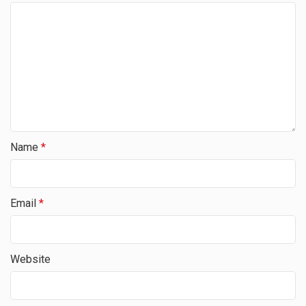
Name
*
Email
*
Website