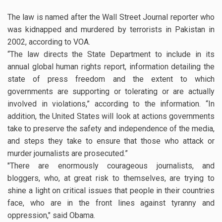
The law is named after the Wall Street Journal reporter who
was kidnapped and murdered by terrorists in Pakistan in
2002, according to VOA.
“The law directs the State Department to include in its
annual global human rights report, information detailing the
state of press freedom and the extent to which
governments are supporting or tolerating or are actually
involved in violations,” according to the information. “In
addition, the United States will look at actions governments
take to preserve the safety and independence of the media,
and steps they take to ensure that those who attack or
murder journalists are prosecuted.”
"There are enormously courageous journalists, and
bloggers, who, at great risk to themselves, are trying to
shine a light on critical issues that people in their countries
face, who are in the front lines against tyranny and
oppression," said Obama.