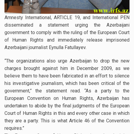
Amnesty International, ARTICLE 19, and International PEN
disseminated a statement urging the Azerbaijani
government to comply with the ruling of the European Court
of Human Rights and immediately release imprisoned
Azerbaijani journalist Eynulla Fatullayev.
“The organizations also urge Azerbaijan to drop the new
charges brought against him in December 2009, as we
believe them to have been fabricated in an effort to silence
his investigative journalism, which has been critical of the
government,” the statement read. “As a party to the
European Convention on Human Rights, Azerbaijan has
undertaken to abide by the final judgments of the European
Court of Human Rights in this and every other case in which
they are a party. This is what Article 46 of the Convention
requires.”