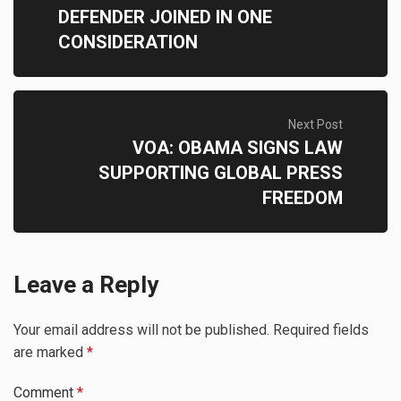
DEFENDER JOINED IN ONE
CONSIDERATION
Next Post
VOA: OBAMA SIGNS LAW
SUPPORTING GLOBAL PRESS
FREEDOM
Leave a Reply
Your email address will not be published.
Required fields
are marked
*
Comment
*