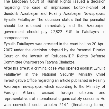
The European Court of Human Rights issued a decision
regarding the case of imprisoned Editor-in-chief of
Gundelik Azerbaijan and Realniy Azerbaijan Newspapers
Eynulla Fatullayev. The decision states that the journalist
should be released immediately and the Azerbaijani
government should pay 27,822 EUR to Fatullayev in
compensation.
Eynulla Fatullayev was arrested in the court hall on 20 April
2007 under the decision adopted by the Yasamal District
Court on the lawsuit of Refugee/IDP Rights Defense
Committee Chairperson Tatyana Chaladze.
After his arrest, a criminal case was opened against Eynulla
Fatullayev in the National Security Ministry Chief
Investigative Office regarding an article published in Realniy
Azerbaijan newspaper, which according to the Ministry of
Foreign Affairs, caused foreign citizens and
representatives of international organs safety concerns. He
was convicted under articles 214.1 (threatening terror),