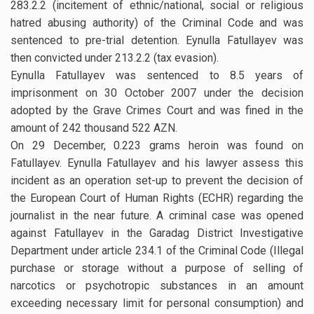
283.2.2 (incitement of ethnic/national, social or religious
hatred abusing authority) of the Criminal Code and was
sentenced to pre-trial detention. Eynulla Fatullayev was
then convicted under 213.2.2 (tax evasion).
Eynulla Fatullayev was sentenced to 8.5 years of
imprisonment on 30 October 2007 under the decision
adopted by the Grave Crimes Court and was fined in the
amount of 242 thousand 522 AZN.
On 29 December, 0.223 grams heroin was found on
Fatullayev. Eynulla Fatullayev and his lawyer assess this
incident as an operation set-up to prevent the decision of
the European Court of Human Rights (ECHR) regarding the
journalist in the near future. A criminal case was opened
against Fatullayev in the Garadag District Investigative
Department under article 234.1 of the Criminal Code (Illegal
purchase or storage without a purpose of selling of
narcotics or psychotropic substances in an amount
exceeding necessary limit for personal consumption) and