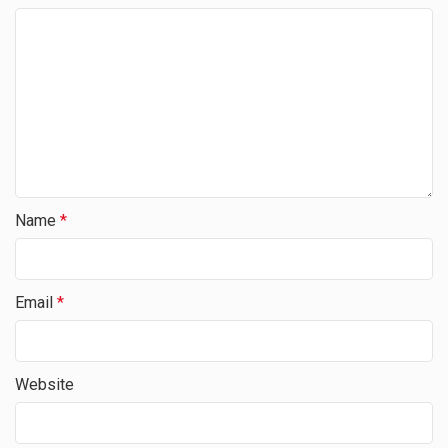
Name
*
Email
*
Website