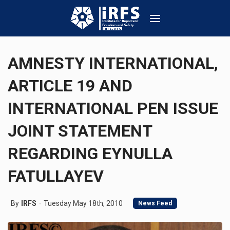
AMNESTY INTERNATIONAL,
ARTICLE 19 AND
INTERNATIONAL PEN ISSUE
JOINT STATEMENT
REGARDING EYNULLA
FATULLAYEV
By
IRFS
Tuesday May 18th, 2010
News Feed