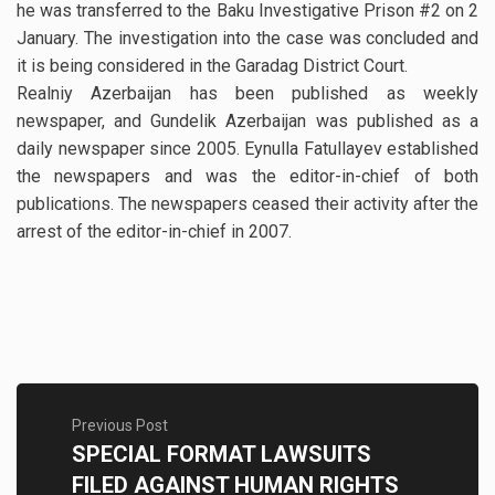
he was transferred to the Baku Investigative Prison #2 on 2
January. The investigation into the case was concluded and
it is being considered in the Garadag District Court.
Realniy Azerbaijan has been published as weekly
newspaper, and Gundelik Azerbaijan was published as a
daily newspaper since 2005. Eynulla Fatullayev established
the newspapers and was the editor-in-chief of both
publications. The newspapers ceased their activity after the
arrest of the editor-in-chief in 2007.
Previous Post
SPECIAL FORMAT LAWSUITS
FILED AGAINST HUMAN RIGHTS