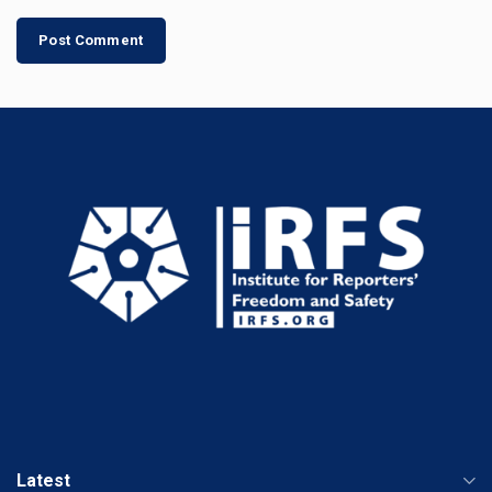
Latest