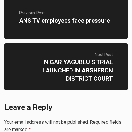
Previous Post
ANS TV employees face pressure
Next Post
NIGAR YAGUBLU S TRIAL
LAUNCHED IN ABSHERON
DISTRICT COURT
Leave a Reply
Your email address will not be published.
Required fields
are marked
*