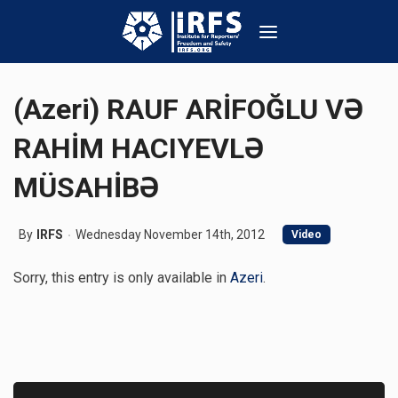
(Azeri) RAUF ARİFOĞLU VƏ
RAHİM HACIYEVLƏ
MÜSAHİBƏ
By
IRFS
Wednesday November 14th, 2012
Video
Sorry, this entry is only available in
Azeri
.