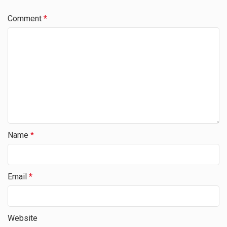
Comment
*
Name
*
Email
*
Website