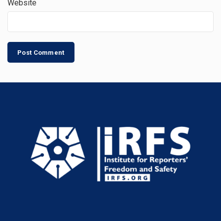
Website