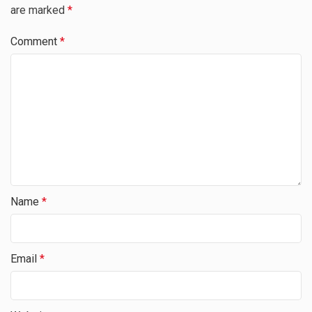
are marked
*
Comment
*
Name
*
Email
*