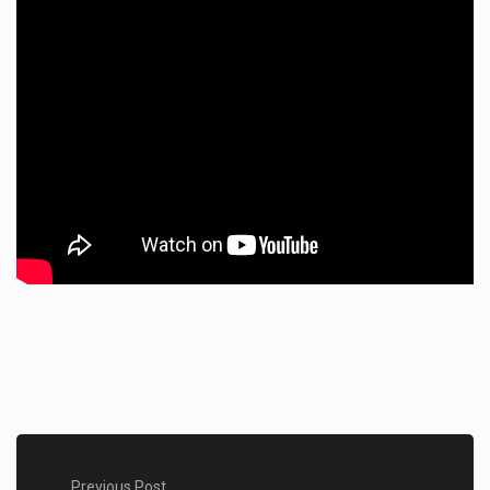
Previous Post