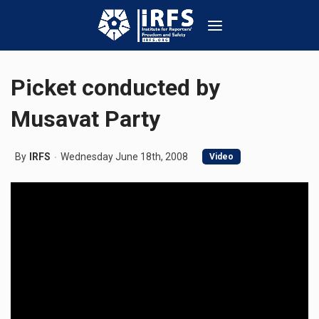
Picket conducted by
Musavat Party
By
IRFS
Wednesday June 18th, 2008
Video