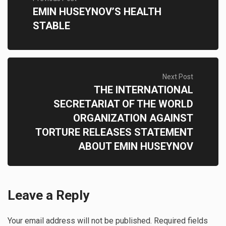
EMIN HUSEYNOV’S HEALTH
STABLE
Next Post
THE INTERNATIONAL
SECRETARIAT OF THE WORLD
ORGANIZATION AGAINST
TORTURE RELEASES STATEMENT
ABOUT EMIN HUSEYNOV
Leave a Reply
Your email address will not be published.
Required fields