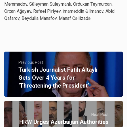
Məmmədov, Süleyman Süleymanlı, Orduxan Teymurxan,
Orxan Ağayev, Rəfael Piriyev, İmaməddin Əlimanov, Abid
Qafarov, Beydulla Manafov, Manaf Cəlilzadə.
Previous Post
Turkish Journalist Fatih Altaylı
Gets Over 4 Years for
‘Threatening the President’
Next Post
HRW Urges Azerbaijan Authorities