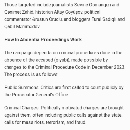
Those targeted include journalists Sevinc Osmanqızı and
Qənimət Zahid, historian Altay Göyüşov, political
commentator Ərəstun Oruclu, and bloggers Tural Sadıqlı and
Qabil Məmmədov.
How In Absentia Proceedings Work
The campaign depends on criminal procedures done in the
absence of the accused (qiyabi), made possible by
changes to the Criminal Procedure Code in December 2023.
The process is as follows:
Public Summons: Critics are first called to court publicly by
the Prosecutor General’s Office.
Criminal Charges: Politically motivated charges are brought
against them, often including public calls against the state,
calls for mass riots, terrorism, and fraud.