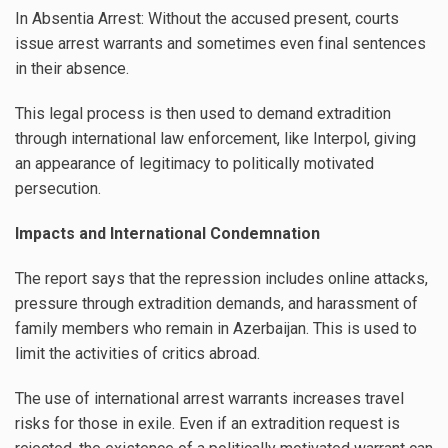
In Absentia Arrest: Without the accused present, courts
issue arrest warrants and sometimes even final sentences
in their absence.
This legal process is then used to demand extradition
through international law enforcement, like Interpol, giving
an appearance of legitimacy to politically motivated
persecution.
Impacts and International Condemnation
The report says that the repression includes online attacks,
pressure through extradition demands, and harassment of
family members who remain in Azerbaijan. This is used to
limit the activities of critics abroad.
The use of international arrest warrants increases travel
risks for those in exile. Even if an extradition request is