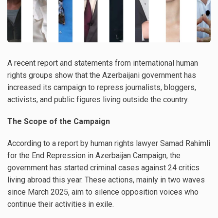
A recent report and statements from international human
rights groups show that the Azerbaijani government has
increased its campaign to repress journalists, bloggers,
activists, and public figures living outside the country.
The Scope of the Campaign
According to a report by human rights lawyer Samad Rahimli
for the End Repression in Azerbaijan Campaign, the
government has started criminal cases against 24 critics
living abroad this year. These actions, mainly in two waves
since March 2025, aim to silence opposition voices who
continue their activities in exile.