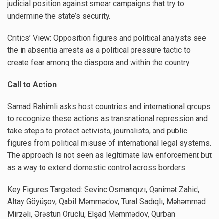
judicial position against smear campaigns that try to
undermine the state’s security.
Critics’ View: Opposition figures and political analysts see
the in absentia arrests as a political pressure tactic to
create fear among the diaspora and within the country.
Call to Action
Samad Rahimli asks host countries and international groups
to recognize these actions as transnational repression and
take steps to protect activists, journalists, and public
figures from political misuse of international legal systems.
The approach is not seen as legitimate law enforcement but
as a way to extend domestic control across borders.
Key Figures Targeted: Sevinc Osmanqızı, Qənimət Zahid,
Altay Göyüşov, Qabil Məmmədov, Tural Sadıqlı, Məhəmməd
Mirzəli, Ərəstun Oruclu, Elşad Məmmədov, Qurban