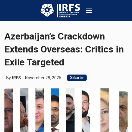
Azerbaijan’s Crackdown
Extends Overseas: Critics in
Exile Targeted
By
IRFS
November 28, 2025
Xəbərlər