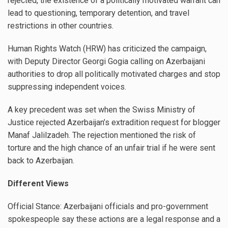
rejected, the existence of a politically motivated warrant can
lead to questioning, temporary detention, and travel
restrictions in other countries.
Human Rights Watch (HRW) has criticized the campaign,
with Deputy Director Georgi Gogia calling on Azerbaijani
authorities to drop all politically motivated charges and stop
suppressing independent voices.
A key precedent was set when the Swiss Ministry of
Justice rejected Azerbaijan’s extradition request for blogger
Manaf Jalilzadeh. The rejection mentioned the risk of
torture and the high chance of an unfair trial if he were sent
back to Azerbaijan.
Different Views
Official Stance: Azerbaijani officials and pro-government
spokespeople say these actions are a legal response and a