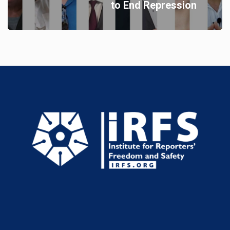
to End Repression