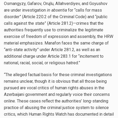
Osmangyzy, Gafarov, Orujlu, Allahverdiyev, and Goyushov
are under investigation
in absentia
for “calls for mass
disorder” (Article 220.2 of the Criminal Code) and “public
calls against the state” (Article 281.2)—crimes that the
authorities frequently use to criminalize the legitimate
exercise of freedom of expression and assembly, the HRW
material emphasizes. Manafon faces the same charge of
“anti-state activity” under Article 281.2, as well as an
additional charge under Article 283.1 for “incitement to
national, racial, social, or religious hatred.”
“The alleged factual basis for these criminal investigations
remains unclear, though it is obvious that all those being
pursued are vocal critics of human rights abuses in the
Azerbaijani government and regularly voice their concerns
online. These cases reflect the authorities’ long-standing
practice of abusing the criminal justice system to silence
critics, which Human Rights Watch has documented in detail