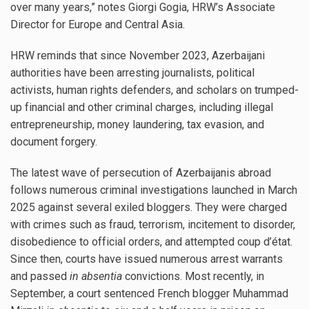
over many years,” notes Giorgi Gogia, HRW’s Associate
Director for Europe and Central Asia.
HRW reminds that since November 2023, Azerbaijani
authorities have been arresting journalists, political
activists, human rights defenders, and scholars on trumped-
up financial and other criminal charges, including illegal
entrepreneurship, money laundering, tax evasion, and
document forgery.
The latest wave of persecution of Azerbaijanis abroad
follows numerous criminal investigations launched in March
2025 against several exiled bloggers. They were charged
with crimes such as fraud, terrorism, incitement to disorder,
disobedience to official orders, and attempted coup d’état.
Since then, courts have issued numerous arrest warrants
and passed
in absentia
convictions. Most recently, in
September, a court sentenced French blogger Muhammad