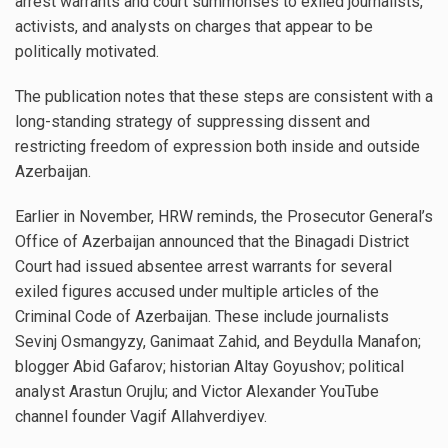
arrest warrants and court summonses to exiled journalists,
activists, and analysts on charges that appear to be
politically motivated.
The publication notes that these steps are consistent with a
long-standing strategy of suppressing dissent and
restricting freedom of expression both inside and outside
Azerbaijan.
Earlier in November, HRW reminds, the Prosecutor General’s
Office of Azerbaijan announced that the Binagadi District
Court had issued absentee arrest warrants for several
exiled figures accused under multiple articles of the
Criminal Code of Azerbaijan. These include journalists
Sevinj Osmangyzy, Ganimaat Zahid, and Beydulla Manafon;
blogger Abid Gafarov; historian Altay Goyushov; political
analyst Arastun Orujlu; and Victor Alexander YouTube
channel founder Vagif Allahverdiyev.