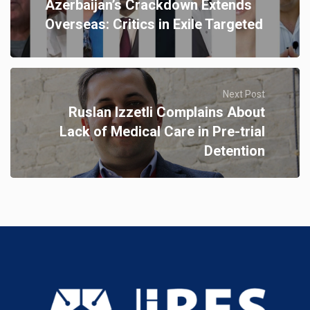
Azerbaijan’s Crackdown Extends
Overseas: Critics in Exile Targeted
Next Post
Ruslan Izzetli Complains About
Lack of Medical Care in Pre-trial
Detention