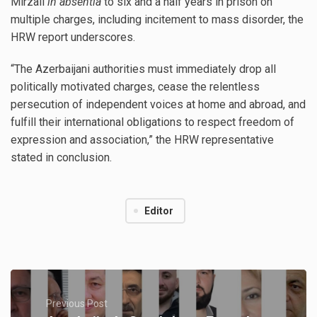
Mirzali
in absentia
to six and a half years in prison on
multiple charges, including incitement to mass disorder, the
HRW report underscores.
“The Azerbaijani authorities must immediately drop all
politically motivated charges, cease the relentless
persecution of independent voices at home and abroad, and
fulfill their international obligations to respect freedom of
expression and association,” the HRW representative
stated in conclusion.
Editor
Previous Post