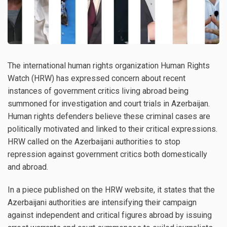
The international human rights organization Human Rights
Watch (HRW) has expressed concern about recent
instances of government critics living abroad being
summoned for investigation and court trials in Azerbaijan.
Human rights defenders believe these criminal cases are
politically motivated and linked to their critical expressions.
HRW called on the Azerbaijani authorities to stop
repression against government critics both domestically
and abroad.
In a piece published on the HRW website, it states that the
Azerbaijani authorities are intensifying their campaign
against independent and critical figures abroad by issuing