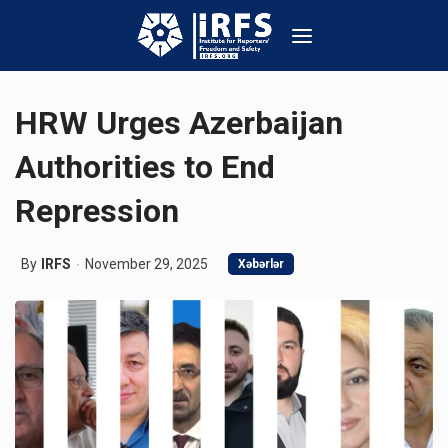
HRW Urges Azerbaijan
Authorities to End
Repression
By
IRFS
November 29, 2025
Xəbərlər