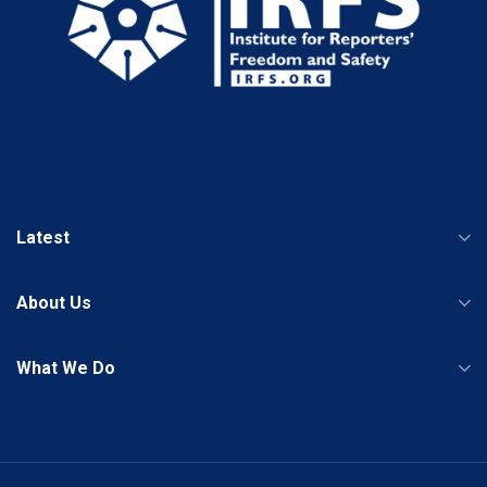
Latest
About Us
What We Do