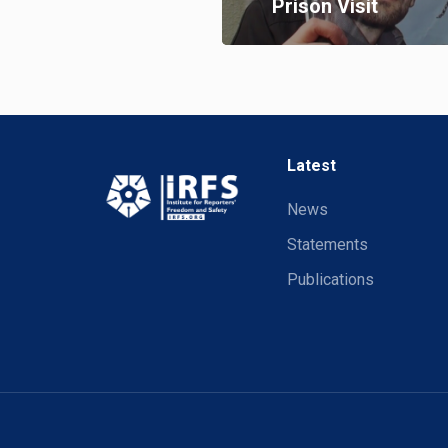
Prison Visit
Latest
News
Statements
Publications