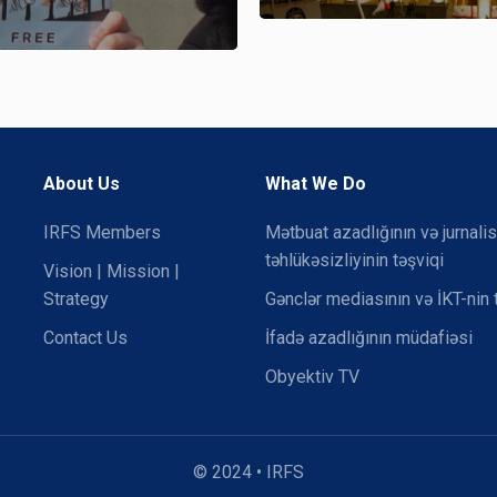
About Us
What We Do
IRFS Members
Mətbuat azadlığının və jurnalis
təhlükəsizliyinin təşviqi
Vision | Mission |
Strategy
Gənclər mediasının və İKT-nin 
Contact Us
İfadə azadlığının müdafiəsi
Obyektiv TV
© 2024 • IRFS