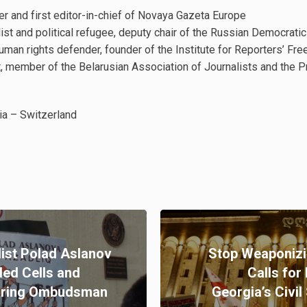
r and first editor-in-chief of Novaya Gazeta Europe
ist and political refugee, deputy chair of the Russian Democratic
uman rights defender, founder of the Institute for Reporters’ F
t, member of the Belarusian Association of Journalists and the 
ia – Switzerland
ist Polad Aslanov
Stop Weaponizi
ed Cells and
Calls for
During Ombudsman
Georgia’s Civil