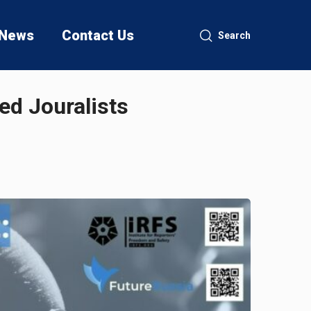
News
Contact Us
Search
ed Jouralists