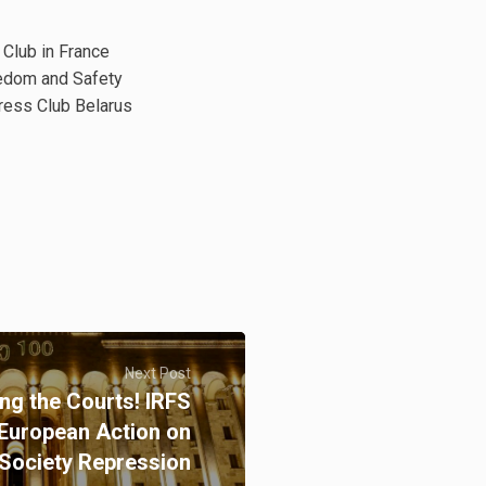
 Club in France
reedom and Safety
Press Club Belarus
Next Post
ng the Courts! IRFS
 European Action on
 Society Repression