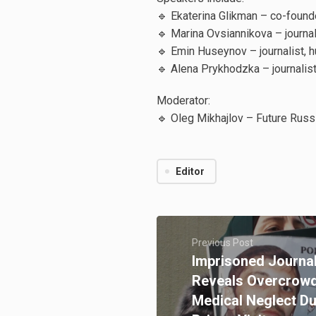
🔹 Ekaterina Glikman – co-founde
🔹 Marina Ovsiannikova – journal
🔹 Emin Huseynov – journalist, h
🔹 Alena Prykhodzka – journalis
Moderator:
🔹 Oleg Mikhajlov – Future Russ
Editor
Previous Post
Imprisoned Journal
Reveals Overcrowd
Medical Neglect 