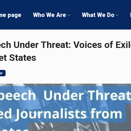
me page
Who We Are
What We Do
h Under Threat: Voices of Exil
et States
ər