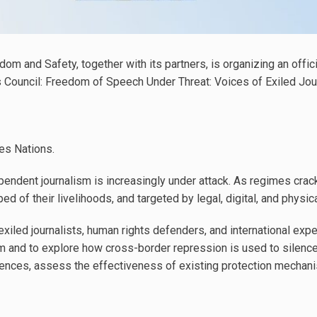
dom and Safety, together with its partners, is organizing an offic
Council: Freedom of Speech Under Threat: Voices of Exiled Jou
es Nations.
endent journalism is increasingly under attack. As regimes crack
ped of their livelihoods, and targeted by legal, digital, and physic
xiled journalists, human rights defenders, and international exper
m and to explore how cross-border repression is used to silence
riences, assess the effectiveness of existing protection mechani