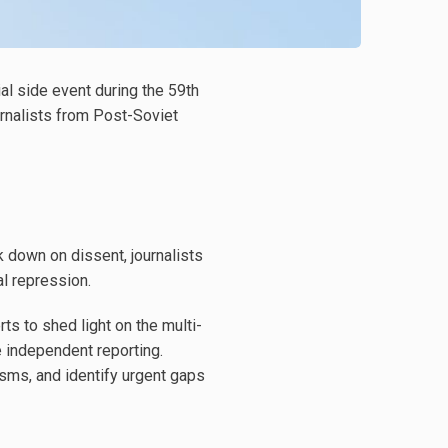
ial side event during the 59th
rnalists from Post-Soviet
 down on dissent, journalists
al repression.
ts to shed light on the multi-
 independent reporting.
sms, and identify urgent gaps