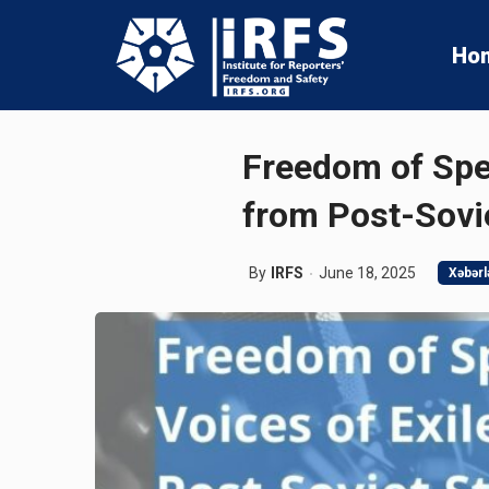
Ho
Freedom of Spec
from Post-Sovi
By
IRFS
June 18, 2025
Xəbərl