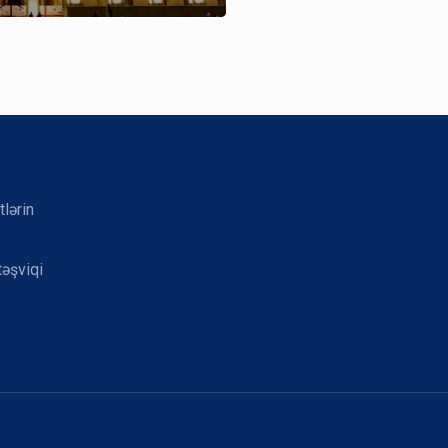
tlərin
təşviqi