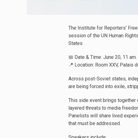
The Institute for Reporters’ Free
session of the UN Human Rights 
States
📅 Date & Time: June 20, 11 am.
📍 Location: Room XXV, Palais d
Across post-Soviet states, indep
are being forced into exile, strip
This side event brings together e
layered threats to media freedo
Panelists will share lived expe
that must be addressed.
Speakers include: