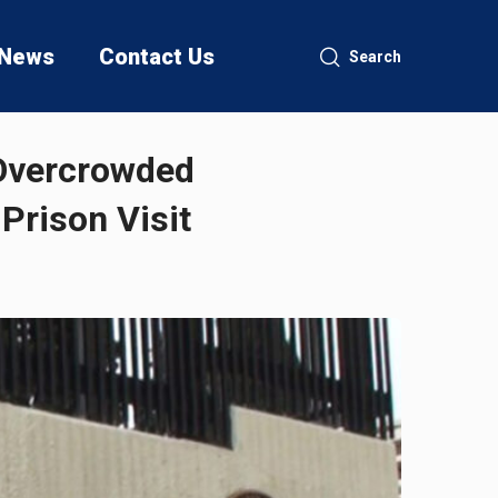
News
Contact Us
Search
 Overcrowded
Prison Visit