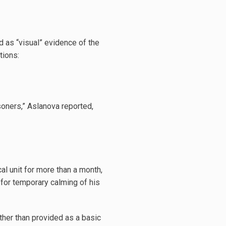
 as “visual” evidence of the
tions:
isoners,” Aslanova reported,
l unit for more than a month,
 for temporary calming of his
ther than provided as a basic