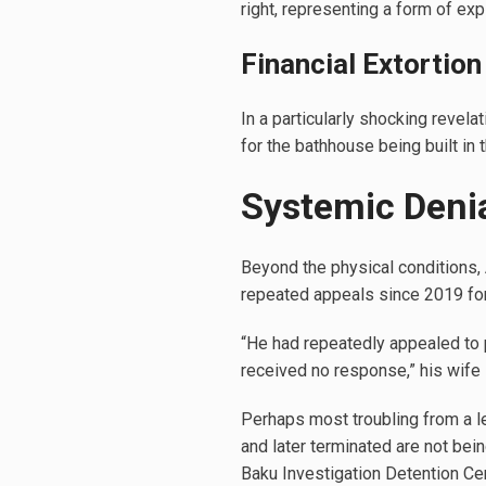
right, representing a form of exp
Financial Extortion
In a particularly shocking reve
for the bathhouse being built in t
Systemic Denia
Beyond the physical conditions, 
repeated appeals since 2019 fo
“He had repeatedly appealed to p
received no response,” his wife 
Perhaps most troubling from a l
and later terminated are not bein
Baku Investigation Detention Cen