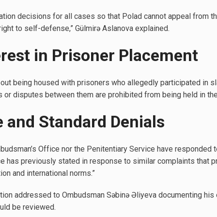
ation decisions for all cases so that Polad cannot appeal from t
 right to self-defense,” Gülmirə Aslanova explained.
terest in Prisoner Placement
ut being housed with prisoners who allegedly participated in sla
 or disputes between them are prohibited from being held in the 
ce and Standard Denials
mbudsman’s Office nor the Penitentiary Service have responded to
e has previously stated in response to similar complaints that p
ion and international norms.”
tition addressed to Ombudsman Səbinə Əliyeva documenting his 
uld be reviewed.