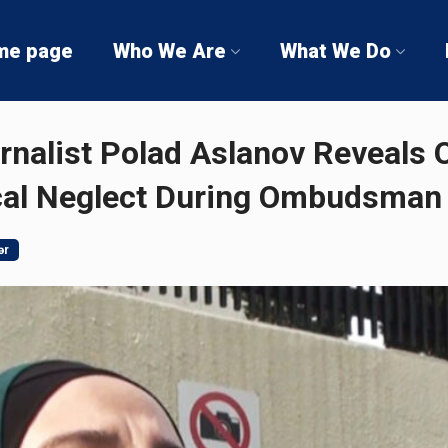
me page
Who We Are
What We Do
rnalist Polad Aslanov Reveals
cal Neglect During Ombudsman 
ər