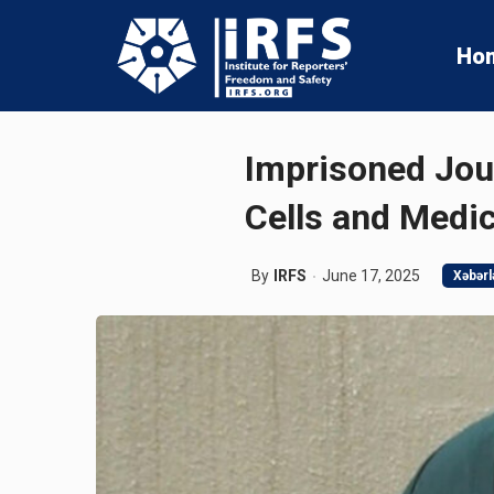
Ho
Imprisoned Jou
Cells and Medi
By
IRFS
June 17, 2025
Xəbərl