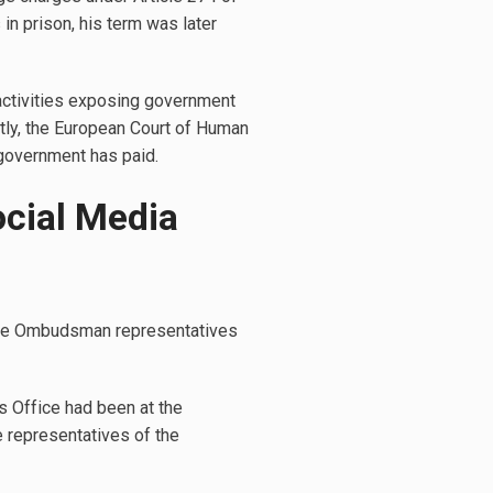
in prison, his term was later
c activities exposing government
ntly, the European Court of Human
 government has paid.
ocial Media
, the Ombudsman representatives
s Office had been at the
e representatives of the