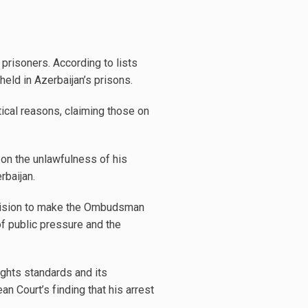
 prisoners. According to lists
held in Azerbaijan’s prisons.
tical reasons, claiming those on
 on the unlawfulness of his
rbaijan.
ecision to make the Ombudsman
of public pressure and the
ghts standards and its
n Court’s finding that his arrest