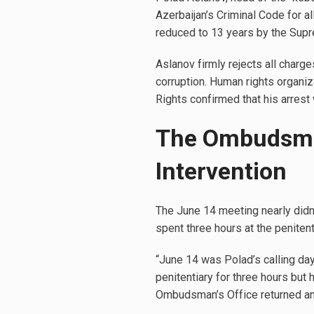
Azerbaijan’s Criminal Code for al
reduced to 13 years by the Supr
Aslanov firmly rejects all charge
corruption. Human rights organiz
Rights confirmed that his arres
The Ombudsman 
Intervention
The June 14 meeting nearly didn
spent three hours at the penitent
“June 14 was Polad’s calling da
penitentiary for three hours but 
Ombudsman’s Office returned an