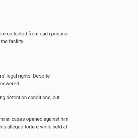
are collected from each prisoner
he facility.
s’ legal rights. Despite
answered.
ng detention conditions, but
iminal cases opened against him
his alleged torture while held at