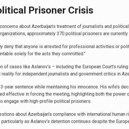
litical Prisoner Crisis
oncerns about Azerbaijan’s treatment of journalists and political
ganizations, approximately 370 political prisoners are currently 
y deny that anyone is arrested for professional activities or poli
ntable solely for the acts they committed.”
on of cases like Aslanov’s – including the European Court’s ruling
reality for independent journalists and government critics in Aze
13-year sentence while maintaining his innocence. His wife’s d
ved effective in forcing the meeting, highlighting both the power 
to engage with high-profile political prisoners.
stions about Azerbaijan’s compliance with international human ri
particularly as Aslanov’s detention continues despite the Europea