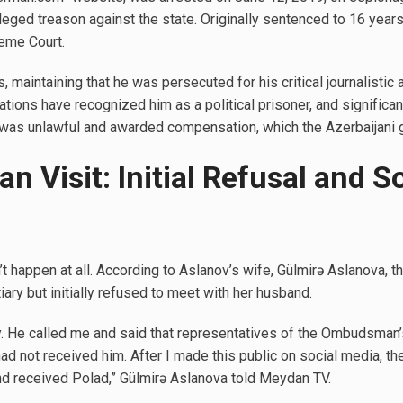
leged treason against the state. Originally sentenced to 16 years 
eme Court.
s, maintaining that he was persecuted for his critical journalisti
ations have recognized him as a political prisoner, and significa
t was unlawful and awarded compensation, which the Azerbaijani
Visit: Initial Refusal and S
’t happen at all. According to Aslanov’s wife, Gülmirə Aslanova
iary but initially refused to meet with her husband.
y. He called me and said that representatives of the Ombudsman’
had not received him. After I made this public on social media, th
d received Polad,” Gülmirə Aslanova told Meydan TV.