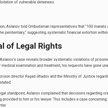
loitation of vulnerable detainees.
lation, Aslanov told Ombudsman representatives that “100 manats 
he penitentiary,” suggesting systematic financial extortion within t
l of Legal Rights
Aslanov’s case reveals broader systematic violations of prisoner
r medical examination and treatment, his requests have gone un
rison director Rəşad Əhədov and the Ministry of Justice regardi
stated.
egal standpoint, Aslanov complained that decisions regarding cr
g provided to him or his lawyer. This includes a case concerning 
ter.