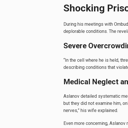
Shocking Pris
During his meetings with Ombuds
deplorable conditions. The revela
Severe Overcrowdi
“In the cell where he is held, th
describing conditions that viola
Medical Neglect an
Aslanov detailed systematic medi
but they did not examine him, on
nerves,” his wife explained.
Even more concerning, Aslanov r