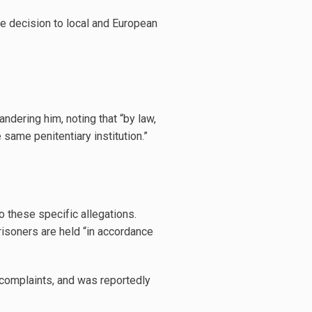
he decision to local and European
ndering him, noting that “by law,
same penitentiary institution.”
 these specific allegations.
risoners are held “in accordance
complaints, and was reportedly