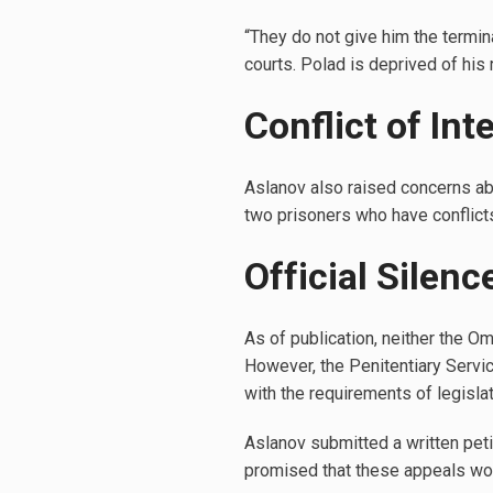
“They do not give him the termin
courts. Polad is deprived of his
Conflict of In
Aslanov also raised concerns abo
two prisoners who have conflicts
Official Silen
As of publication, neither the O
However, the Penitentiary Servic
with the requirements of legislat
Aslanov submitted a written pe
promised that these appeals wo