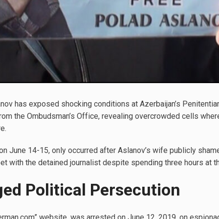
nov has exposed shocking conditions at Azerbaijan’s Penitentiary
 from the Ombudsman’s Office, revealing overcrowded cells where
e.
on June 14-15, only occurred after Aslanov’s wife publicly shame
et with the detained journalist despite spending three hours at the
ged Political Persecution
erman.com” website, was arrested on June 12, 2019, on espionag