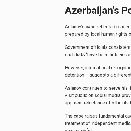
Azerbaijan’s Po
Aslanov’s case reflects broader c
prepared by local human rights or
Government officials consistentl
such lists “have been held accou
However, international recogniti
detention – suggests a different 
Aslanov continues to serve his 
visit public on social media pro
apparent reluctance of officials 
The case raises fundamental que
treatment of independent media, 
was unlawful.