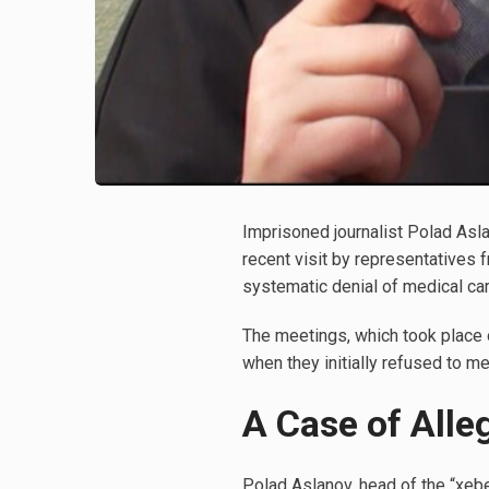
Imprisoned journalist Polad Asla
recent visit by representatives
systematic denial of medical car
The meetings, which took place 
when they initially refused to me
A Case of Alle
Polad Aslanov, head of the “xeb