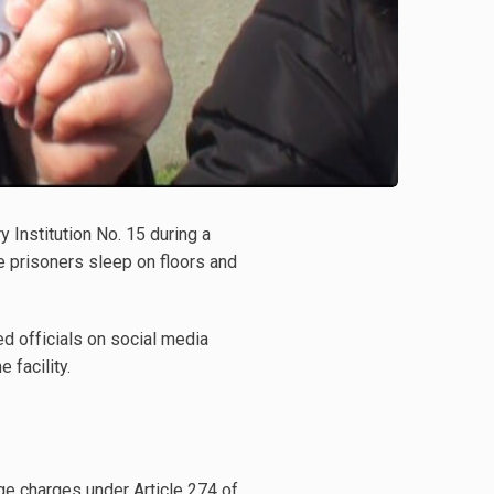
 Institution No. 15 during a
 prisoners sleep on floors and
d officials on social media
 facility.
e charges under Article 274 of