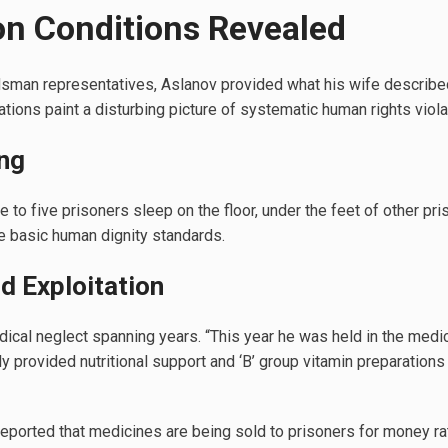
on Conditions Revealed
man representatives, Aslanov provided what his wife described
tions paint a disturbing picture of systematic human rights viola
ng
ree to five prisoners sleep on the floor, under the feet of other pr
te basic human dignity standards.
d Exploitation
cal neglect spanning years. “This year he was held in the medica
ly provided nutritional support and ‘B’ group vitamin preparations
eported that medicines are being sold to prisoners for money ra