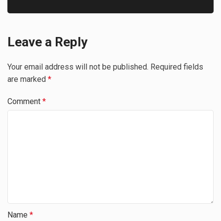
Leave a Reply
Your email address will not be published.
Required fields
are marked
*
Comment
*
Name
*