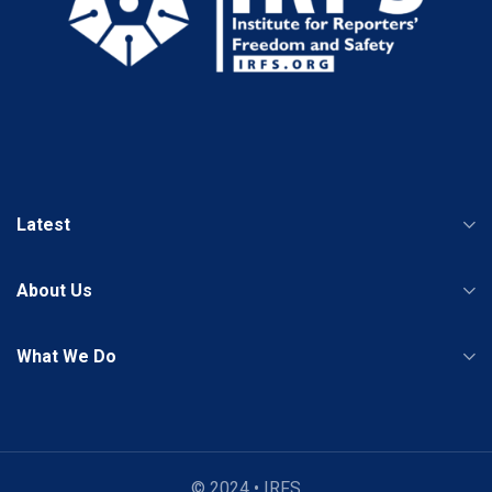
Latest
About Us
What We Do
© 2024 • IRFS