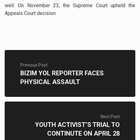
well. On November 23, the Supreme Court upheld the
Appeals Court decision.
Previous Post
BIZIM YOL REPORTER FACES
PHYSICAL ASSAULT
Next Post
YOUTH ACTIVIST’S TRIAL TO
CONTINUTE ON APRIL 28