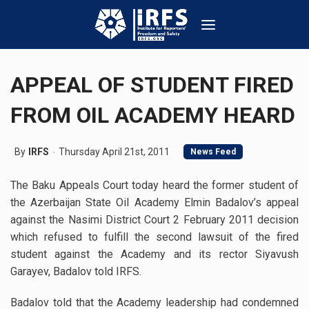
APPEAL OF STUDENT FIRED
FROM OIL ACADEMY HEARD
By
IRFS
Thursday April 21st, 2011
News Feed
The Baku Appeals Court today heard the former student of
the Azerbaijan State Oil Academy Elmin Badalov’s appeal
against the Nasimi District Court 2 February 2011 decision
which refused to fulfill the second lawsuit of the fired
student against the Academy and its rector Siyavush
Garayev, Badalov told IRFS.
Badalov told that the Academy leadership had condemned