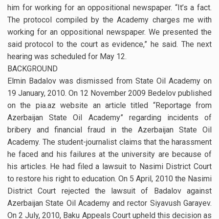
him for working for an oppositional newspaper. “It’s a fact.
The protocol compiled by the Academy charges me with
working for an oppositional newspaper. We presented the
said protocol to the court as evidence,” he said. The next
hearing was scheduled for May 12.
BACKGROUND
Elmin Badalov was dismissed from State Oil Academy on
19 January, 2010. On 12 November 2009 Bedelov published
on the pia.az website an article titled “Reportage from
Azerbaijan State Oil Academy” regarding incidents of
bribery and financial fraud in the Azerbaijan State Oil
Academy. The student-journalist claims that the harassment
he faced and his failures at the university are because of
his articles. He had filed a lawsuit to Nasimi District Court
to restore his right to education. On 5 April, 2010 the Nasimi
District Court rejected the lawsuit of Badalov against
Azerbaijan State Oil Academy and rector Siyavush Garayev.
On 2 July, 2010, Baku Appeals Court upheld this decision as