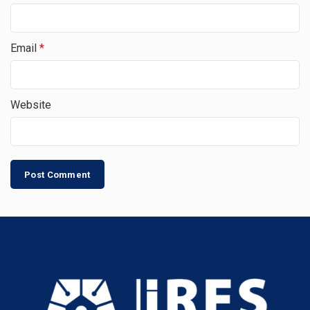
Email
*
Website