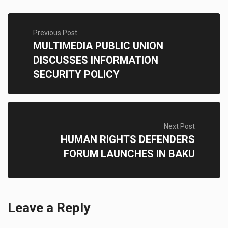
Previous Post
MULTIMEDIA PUBLIC UNION
DISCUSSES INFORMATION
SECURITY POLICY
Next Post
HUMAN RIGHTS DEFENDERS
FORUM LAUNCHES IN BAKU
Leave a Reply