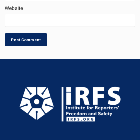
Website