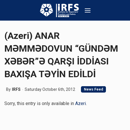
(Azeri) ANAR
MƏMMƏDOVUN “GÜNDƏM
XƏBƏR”Ə QARŞI İDDİASI
BAXIŞA TƏYİN EDİLDİ
By
IRFS
Saturday October 6th, 2012
News Feed
Sorry, this entry is only available in
Azeri
.