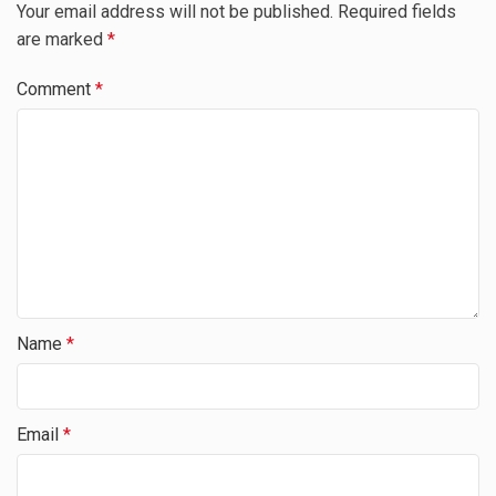
Your email address will not be published.
Required fields
are marked
*
Comment
*
Name
*
Email
*