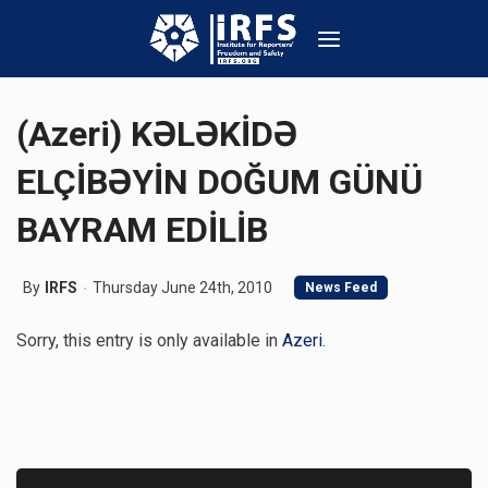
(Azeri) KƏLƏKİDƏ
ELÇİBƏYİN DOĞUM GÜNÜ
BAYRAM EDİLİB
By
IRFS
Thursday June 24th, 2010
News Feed
Sorry, this entry is only available in
Azeri
.