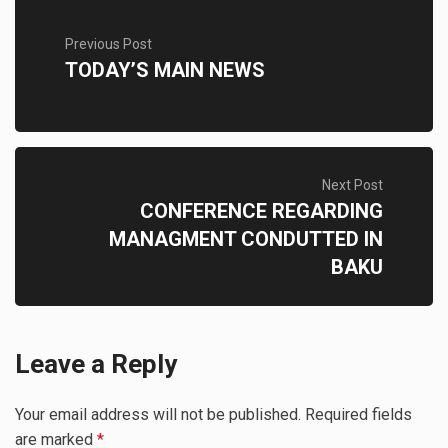
Previous Post
TODAY’S MAIN NEWS
Next Post
CONFERENCE REGARDING
MANAGMENT CONDUTTED IN
BAKU
Leave a Reply
Your email address will not be published.
Required fields
are marked
*