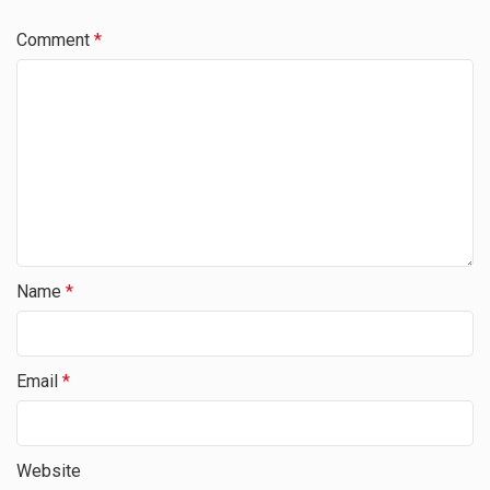
Comment
*
Name
*
Email
*
Website