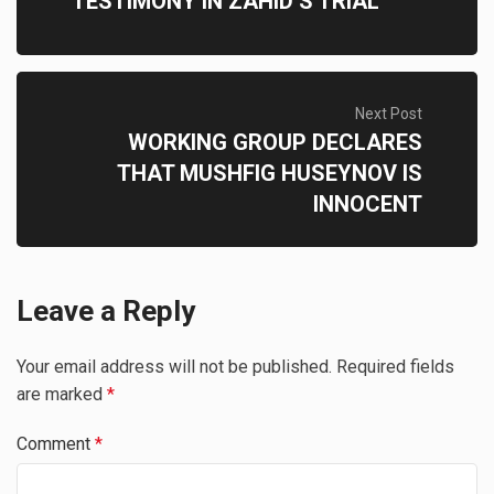
TESTIMONY IN ZAHID’S TRIAL
Next Post
WORKING GROUP DECLARES
THAT MUSHFIG HUSEYNOV IS
INNOCENT
Leave a Reply
Your email address will not be published.
Required fields
are marked
*
Comment
*