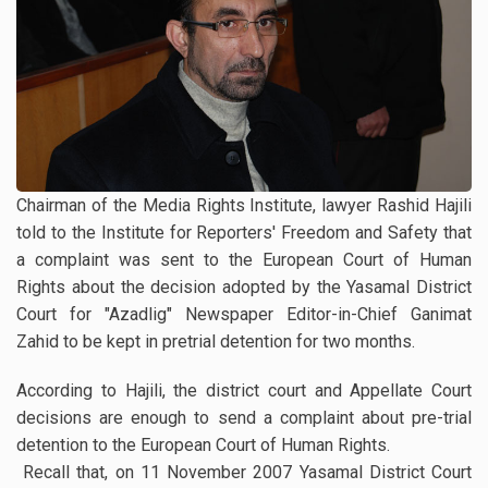
Chairman of the Media Rights Institute, lawyer Rashid Hajili
told to the Institute for Reporters' Freedom and Safety that
a complaint was sent to the European Court of Human
Rights about the decision adopted by the Yasamal District
Court for "Azadlig" Newspaper Editor-in-Chief Ganimat
Zahid to be kept in pretrial detention for two months.
According to Hajili, the district court and Appellate Court
decisions are enough to send a complaint about pre-trial
detention to the European Court of Human Rights.
Recall that, on 11 November 2007 Yasamal District Court