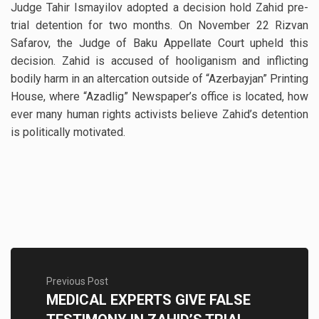
Judge Tahir Ismayilov adopted a decision hold Zahid pre-
trial detention for two months. On November 22 Rizvan
Safarov, the Judge of Baku Appellate Court upheld this
decision. Zahid is accused of hooliganism and inflicting
bodily harm in an altercation outside of “Azerbayjan” Printing
House, where “Azadlig” Newspaper’s office is located, how
ever many human rights activists believe Zahid’s detention
is politically motivated.
Previous Post
MEDICAL EXPERTS GIVE FALSE