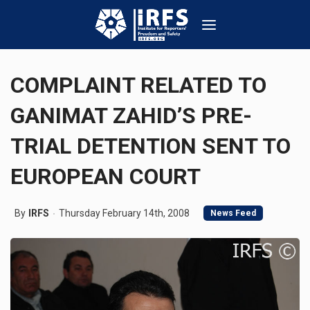
COMPLAINT RELATED TO
GANIMAT ZAHID’S PRE-
TRIAL DETENTION SENT TO
EUROPEAN COURT
By
IRFS
Thursday February 14th, 2008
News Feed