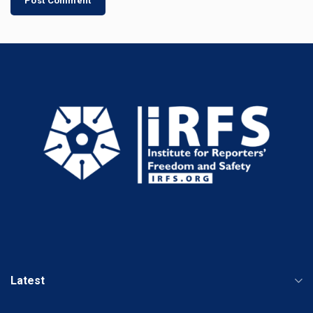
Latest