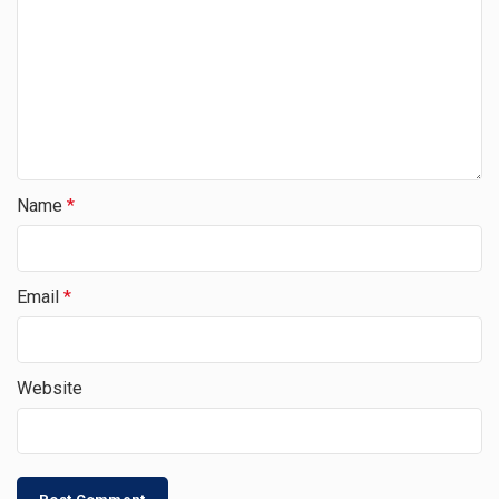
Name
*
Email
*
Website