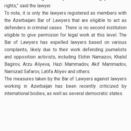
rights,” said the lawyer.
To note, it is only the lawyers registered as members with
the Azerbaijani Bar of Lawyers that are eligible to act as
defenders in criminal cases. There is no second institution
eligible to give permision for legal work at this level. The
Bar of Lawyers has expelled lawyers based on various
complaints, likely due to their work defending journalists
and opposition activists, including Elchin Namazov, Khalid
Bagirov, Arzu Aliyeva, Hazi Mammadov, Akif Mammadov,
Namizad Safarov, Latifa Aliyev and others.
The measures taken by the Bar of Lawyers against lawyers
working in Azerbaijan has been recently criticized by
international bodies, as well as several democratic states.