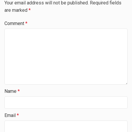
Your email address will not be published.
Required fields
are marked
*
Comment
*
Name
*
Email
*