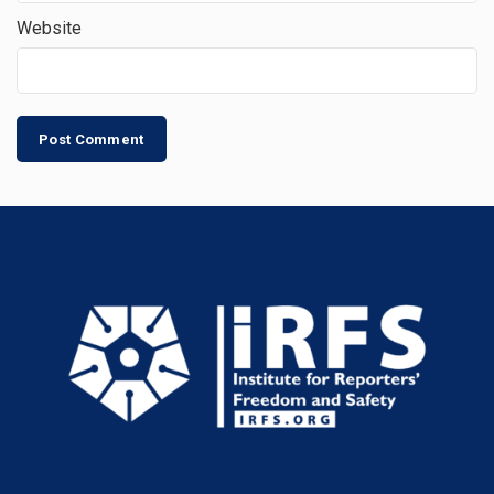
Website