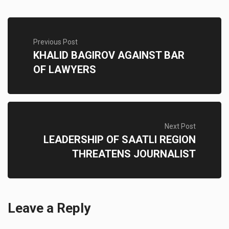
Previous Post
KHALID BAGIROV AGAINST BAR
OF LAWYERS
Next Post
LEADERSHIP OF SAATLI REGION
THREATENS JOURNALIST
Leave a Reply