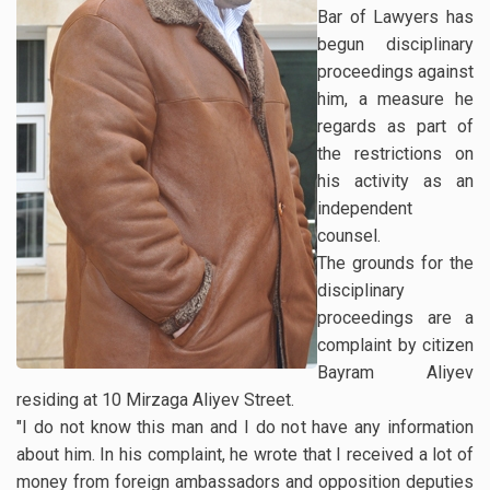
Bar of Lawyers has
begun disciplinary
proceedings against
him, a measure he
regards as part of
the restrictions on
his activity as an
independent
counsel.
The grounds for the
disciplinary
proceedings are a
complaint by citizen
Bayram Aliyev
residing at 10 Mirzaga Aliyev Street.
"I do not know this man and I do not have any information
about him. In his complaint, he wrote that I received a lot of
money from foreign ambassadors and opposition deputies