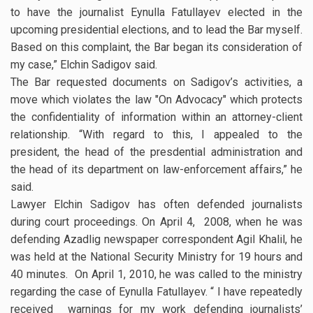
to have the journalist Eynulla Fatullayev elected in the
upcoming presidential elections, and to lead the Bar myself.
Based on this complaint, the Bar began its consideration of
my case,” Elchin Sadigov said.
The Bar requested documents on Sadigov’s activities, a
move which violates the law "On Advocacy" which protects
the confidentiality of information within an attorney-client
relationship. “With regard to this, I appealed to the
president, the head of the presdential administration and
the head of its department on law-enforcement affairs,” he
said.
Lawyer Elchin Sadigov has often defended journalists
during court proceedings. On April 4, 2008, when he was
defending Azadlig newspaper correspondent Agil Khalil, he
was held at the National Security Ministry for 19 hours and
40 minutes. On April 1, 2010, he was called to the ministry
regarding the case of Eynulla Fatullayev. “ I have repeatedly
received warnings for my work defending journalists’