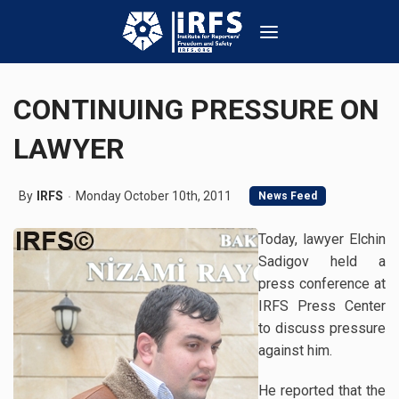
CONTINUING PRESSURE ON
LAWYER
By
IRFS
Monday October 10th, 2011
News Feed
Today, lawyer Elchin
Sadigov held a
press conference at
IRFS Press Center
to discuss pressure
against him.
He reported that the