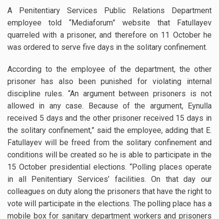
A Penitentiary Services Public Relations Department
employee told “Mediaforum” website that Fatullayev
quarreled with a prisoner, and therefore on 11 October he
was ordered to serve five days in the solitary confinement.
According to the employee of the department, the other
prisoner has also been punished for violating internal
discipline rules. “An argument between prisoners is not
allowed in any case. Because of the argument, Eynulla
received 5 days and the other prisoner received 15 days in
the solitary confinement,” said the employee, adding that E.
Fatullayev will be freed from the solitary confinement and
conditions will be created so he is able to participate in the
15 October presidential elections. “Polling places operate
in all Penitentiary Services’ facilities. On that day our
colleagues on duty along the prisoners that have the right to
vote will participate in the elections. The polling place has a
mobile box for sanitary department workers and prisoners