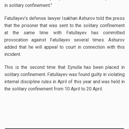
in solitary confinement.”
Fatullayev’s defense lawyer Isakhan Ashurov told the press
that the prisoner that was sent to the solitary confinement
at the same time with Fatullayev has committed
provocation against Fatullayev several times. Ashurov
added that he will appeal to court in connection with this
incident.
This is the second time that Eynulla has been placed in
solitary confinement. Fatullayev was found guilty in violating
internal discipline rules in April of this year and was held in
the solitary confinement from 10 April to 20 April.