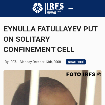
EYNULLA FATULLAYEV PUT
ON SOLITARY
CONFINEMENT CELL
By
IRFS
Monday October 13th, 2008
News Feed