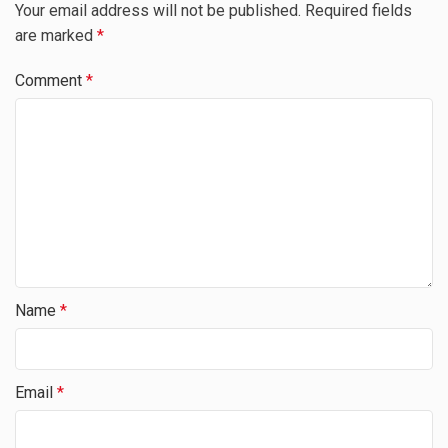
Your email address will not be published.
Required fields
are marked
*
Comment
*
Name
*
Email
*