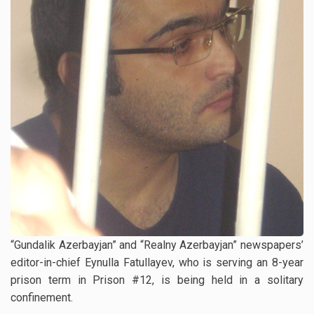
“Gundalik Azerbayjan” and “Realny Azerbayjan” newspapers’
editor-in-chief Eynulla Fatullayev, who is serving an 8-year
prison term in Prison #12, is being held in a solitary
confinement.