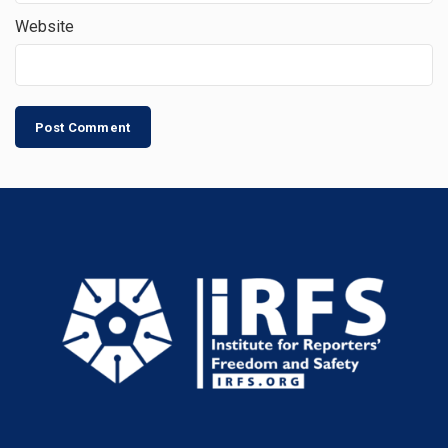
Website