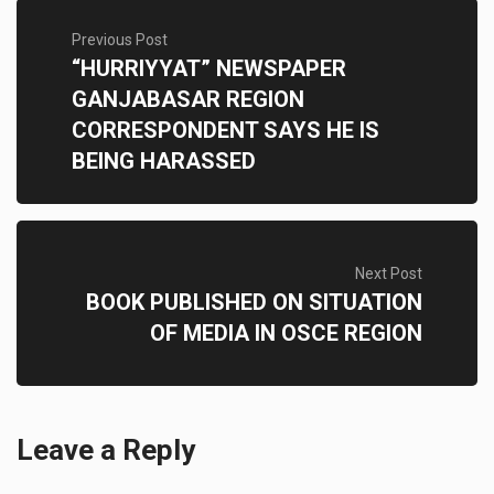
Previous Post
“HURRIYYAT” NEWSPAPER
GANJABASAR REGION
CORRESPONDENT SAYS HE IS
BEING HARASSED
Next Post
BOOK PUBLISHED ON SITUATION
OF MEDIA IN OSCE REGION
Leave a Reply