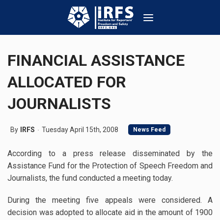
FINANCIAL ASSISTANCE
ALLOCATED FOR
JOURNALISTS
By
IRFS
Tuesday April 15th, 2008
News Feed
According to a press release disseminated by the
Assistance Fund for the Protection of Speech Freedom and
Journalists, the fund conducted a meeting today.
During the meeting five appeals were considered. A
decision was adopted to allocate aid in the amount of 1900