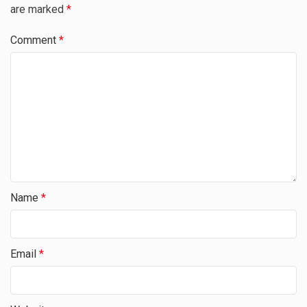
are marked
*
Comment
*
Name
*
Email
*