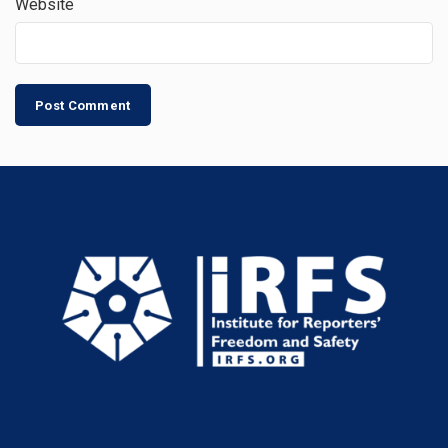
Website