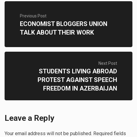
Previous Post
ECONOMIST BLOGGERS UNION
TALK ABOUT THEIR WORK
Next Post
STUDENTS LIVING ABROAD
PROTEST AGAINST SPEECH
FREEDOM IN AZERBAIJAN
Leave a Reply
Your email address will not be published.
Required fields