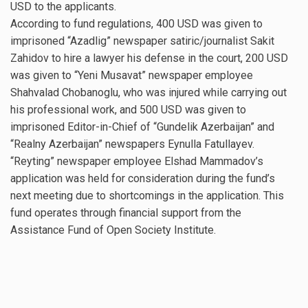
USD to the applicants.
According to fund regulations, 400 USD was given to
imprisoned “Azadlig” newspaper satiric/journalist Sakit
Zahidov to hire a lawyer his defense in the court, 200 USD
was given to “Yeni Musavat” newspaper employee
Shahvalad Chobanoglu, who was injured while carrying out
his professional work, and 500 USD was given to
imprisoned Editor-in-Chief of “Gundelik Azerbaijan” and
“Realny Azerbaijan” newspapers Eynulla Fatullayev.
“Reyting” newspaper employee Elshad Mammadov’s
application was held for consideration during the fund’s
next meeting due to shortcomings in the application. This
fund operates through financial support from the
Assistance Fund of Open Society Institute.