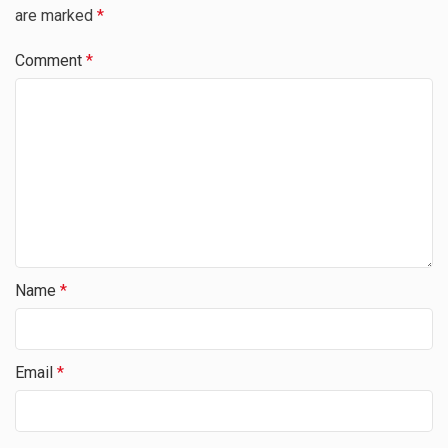
are marked
*
Comment
*
Name
*
Email
*