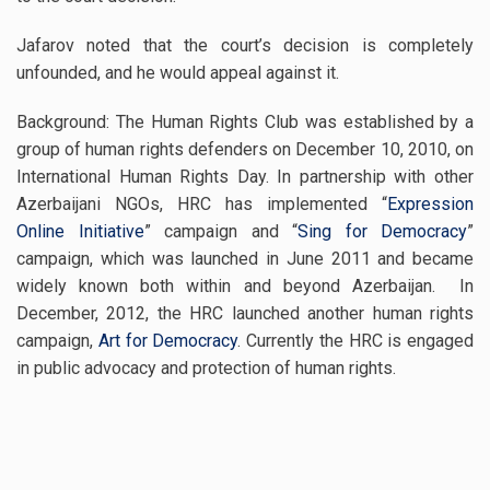
Jafarov noted that the court’s decision is completely
unfounded, and he would appeal against it.
Background: The Human Rights Club was established by a
group of human rights defenders on December 10, 2010, on
International Human Rights Day. In partnership with other
Azerbaijani NGOs, HRC has implemented “
Expression
Online Initiative
” campaign and “
Sing for Democracy
”
campaign, which was launched in June 2011 and became
widely known both within and beyond Azerbaijan. In
December, 2012, the HRC launched another human rights
campaign,
Art for Democracy
. Currently the HRC is engaged
in public advocacy and protection of human rights.