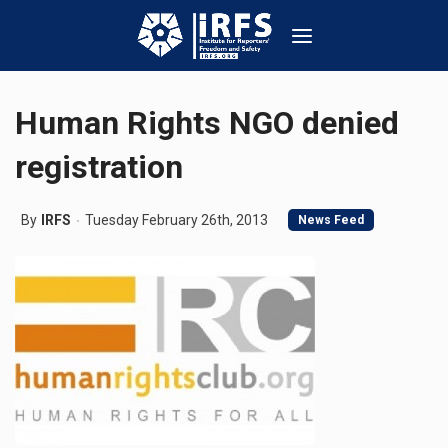
Human Rights NGO denied
registration
By
IRFS
Tuesday February 26th, 2013
News Feed