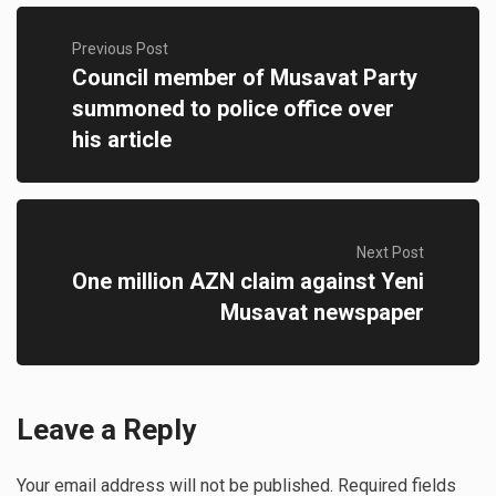
Previous Post
Council member of Musavat Party
summoned to police office over
his article
Next Post
One million AZN claim against Yeni
Musavat newspaper
Leave a Reply
Your email address will not be published.
Required fields