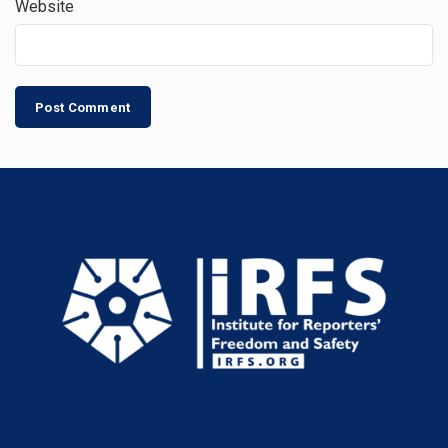
Website