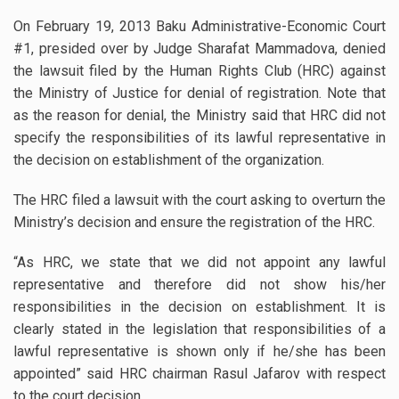
On February 19, 2013 Baku Administrative-Economic Court
#1, presided over by Judge Sharafat Mammadova, denied
the lawsuit filed by the Human Rights Club (HRC) against
the Ministry of Justice for denial of registration.
Note that
as the reason for denial, the Ministry said that HRC did not
specify the responsibilities of its lawful representative in
the decision on establishment of the organization.
The HRC filed a lawsuit with the court asking to overturn the
Ministry’s decision and ensure the registration of the HRC.
“As HRC, we state that we did not appoint any lawful
representative and therefore did not show his/her
responsibilities in the decision on establishment. It is
clearly stated in the legislation that responsibilities of a
lawful representative is shown only if he/she has been
appointed” said HRC chairman Rasul Jafarov with respect
to the court decision.