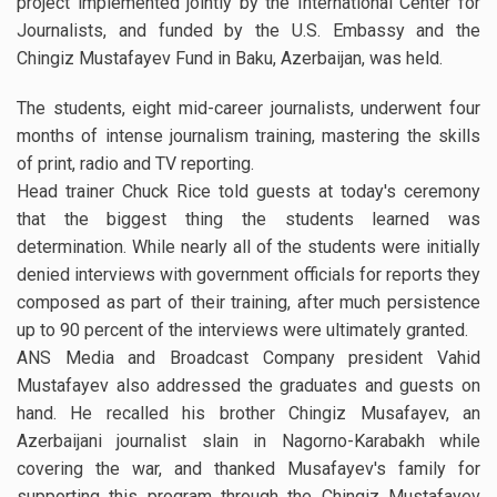
project implemented jointly by the International Center for
Journalists, and funded by the U.S. Embassy and the
Chingiz Mustafayev Fund in Baku, Azerbaijan, was held.
The students, eight mid-career journalists, underwent four
months of intense journalism training, mastering the skills
of print, radio and TV reporting.
Head trainer Chuck Rice told guests at today's ceremony
that the biggest thing the students learned was
determination. While nearly all of the students were initially
denied interviews with government officials for reports they
composed as part of their training, after much persistence
up to 90 percent of the interviews were ultimately granted.
ANS Media and Broadcast Company president Vahid
Mustafayev also addressed the graduates and guests on
hand. He recalled his brother Chingiz Musafayev, an
Azerbaijani journalist slain in Nagorno-Karabakh while
covering the war, and thanked Musafayev's family for
supporting this program through the Chingiz Mustafayev