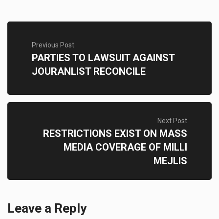
Previous Post
PARTIES TO LAWSUIT AGAINST
JOURANLIST RECONCILE
Next Post
RESTRICTIONS EXIST ON MASS
MEDIA COVERAGE OF MILLI
MEJLIS
Leave a Reply