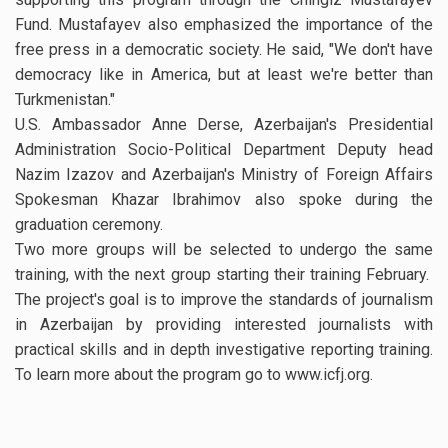
Fund. Mustafayev also emphasized the importance of the
free press in a democratic society. He said, "We don't have
democracy like in America, but at least we're better than
Turkmenistan."
U.S. Ambassador Anne Derse, Azerbaijan's Presidential
Administration Socio-Political Department Deputy head
Nazim Izazov and Azerbaijan's Ministry of Foreign Affairs
Spokesman Khazar Ibrahimov also spoke during the
graduation ceremony.
Two more groups will be selected to undergo the same
training, with the next group starting their training February.
The project's goal is to improve the standards of journalism
in Azerbaijan by providing interested journalists with
practical skills and in depth investigative reporting training.
To learn more about the program go to www.icfj.org.