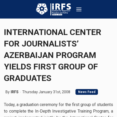
INTERNATIONAL CENTER
FOR JOURNALISTS’
AZERBAIJAN PROGRAM
YIELDS FIRST GROUP OF
GRADUATES
By
IRFS
Thursday January 31st, 2008
News Feed
Today, a graduation ceremony for the first group of students
to complete the In-Depth Investigative Training Program, a