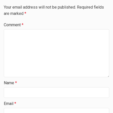
Your email address will not be published.
Required fields
are marked
*
Comment
*
Name
*
Email
*