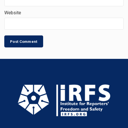
Website