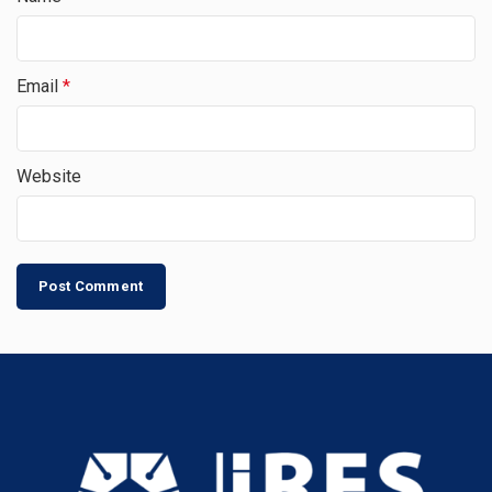
Email
*
Website