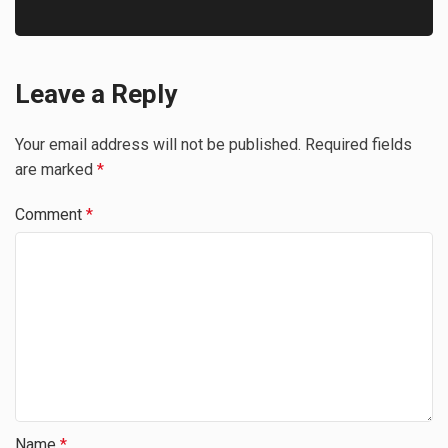
Leave a Reply
Your email address will not be published.
Required fields
are marked
*
Comment
*
Name
*