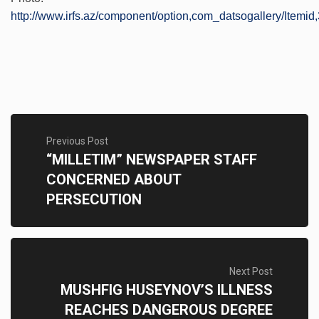
http://www.irfs.az/component/option,com_datsogallery/Itemid,
Previous Post
“MILLETIM” NEWSPAPER STAFF
CONCERNED ABOUT
PERSECUTION
Next Post
MUSHFIG HUSEYNOV’S ILLNESS
REACHES DANGEROUS DEGREE