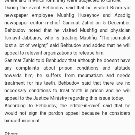
where and in which form they were subjected to torture.
During the event Behbudov said that he visited Bizim yol
newspaper employee Mushfig Huseynov and Azadlig
newspaper editor-in-chief Ganimat Zahid on 5 December.
Behbudov noted that he visited Mushfig and physician
Ismayil Jabbarov, who is treating Mushfig. “The journalist
lost a lot of weight,” said Behbudov and added that he will
appeal to relevant organizations to release him.
Ganimat Zahid told Behbudov that although he doesn’t have
any complaints about prison conditions and attitude
towards him, he suffers from rheumatism and needs
treatment for his teeth. Behbudov said that there are no
necessary conditions to treat teeth in prison and he will
appeal to the Justice Ministry regarding this issue today.
According to Behbudov, the editor-in-chief said that he
would not sign the pardon appeal because he considers
himself innocent.
Photo: