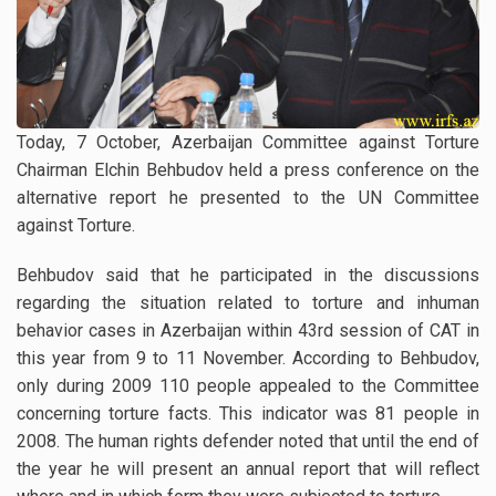
Today, 7 October, Azerbaijan Committee against Torture
Chairman Elchin Behbudov held a press conference on the
alternative report he presented to the UN Committee
against Torture.
Behbudov said that he participated in the discussions
regarding the situation related to torture and inhuman
behavior cases in Azerbaijan within 43rd session of CAT in
this year from 9 to 11 November. According to Behbudov,
only during 2009 110 people appealed to the Committee
concerning torture facts. This indicator was 81 people in
2008. The human rights defender noted that until the end of
the year he will present an annual report that will reflect