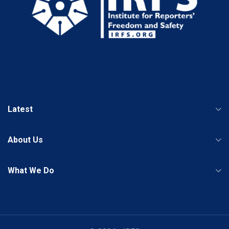
Latest
About Us
What We Do