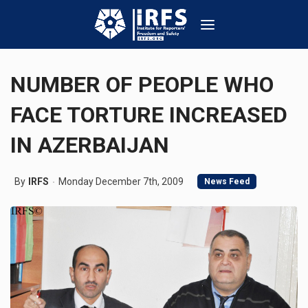
NUMBER OF PEOPLE WHO
FACE TORTURE INCREASED
IN AZERBAIJAN
By
IRFS
Monday December 7th, 2009
News Feed