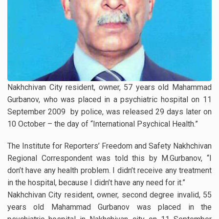
Nakhchivan City resident, owner, 57 years old Mahammad
Gurbanov, who was placed in a psychiatric hospital on 11
September 2009 by police, was released 29 days later on
10 October – the day of “International Psychical Health.”
The Institute for Reporters’ Freedom and Safety Nakhchivan
Regional Correspondent was told this by M.Gurbanov, “I
don’t have any health problem. I didn’t receive any treatment
in the hospital, because I didn’t have any need for it.”
Nakhchivan City resident, owner, second degree invalid, 55
years old Mahammad Gurbanov was placed in the