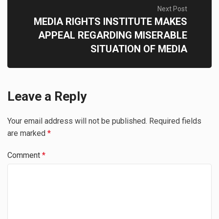
Next Post
MEDIA RIGHTS INSTITUTE MAKES
APPEAL REGARDING MISERABLE
SITUATION OF MEDIA
Leave a Reply
Your email address will not be published.
Required fields
are marked
*
Comment
*