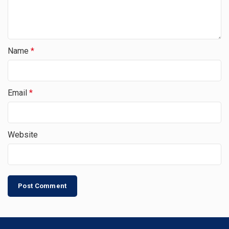
Name
*
Email
*
Website