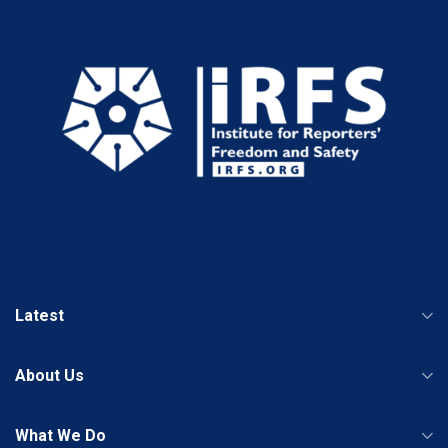
Latest
About Us
What We Do