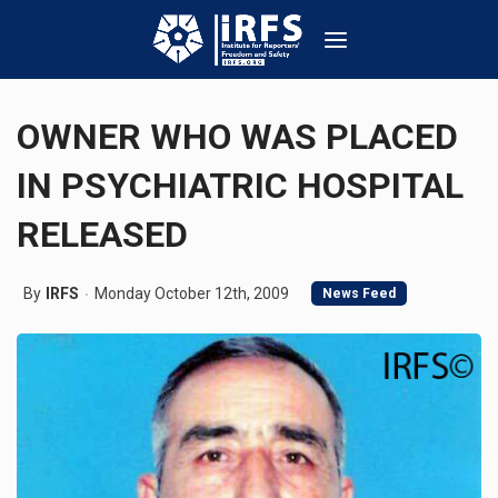
OWNER WHO WAS PLACED
IN PSYCHIATRIC HOSPITAL
RELEASED
By
IRFS
Monday October 12th, 2009
News Feed