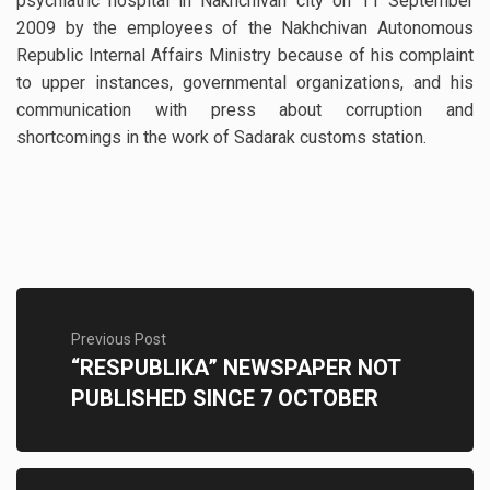
psychiatric hospital in Nakhchivan city on 11 September
2009 by the employees of the Nakhchivan Autonomous
Republic Internal Affairs Ministry because of his complaint
to upper instances, governmental organizations, and his
communication with press about corruption and
shortcomings in the work of Sadarak customs station.
Previous Post
“RESPUBLIKA” NEWSPAPER NOT
PUBLISHED SINCE 7 OCTOBER